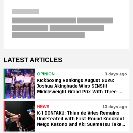
LATEST ARTICLES
OPINION
3 days ago
Kickboxing Rankings August 2026:
Joshua Akingbade Wins SENSHI
Middleweight Grand Prix With Three-
Fight Sweep
NEWS
13 days ago
K-1 DONTAKU: Thian de Vries Remains
Undefeated with First-Round Knockout;
Neigo Katono and Aki Suematsu Take
Titles, SAHO Smothers Silva