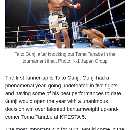
Taito Gunji after knocking out Toma Tanabe in the
tournament final. Photo: K-1 Japan Group
The first runner-up is Taito Gunji. Gunji had a
phenomenal year, going undefeated in five fights
and having some of his best performances to date.
Gunji would open the year with a unanimous
decision win over talented bantamweight up-and-
comer Toma Tanabe at K'FESTA 5.
The most important win for Gunji would come in the