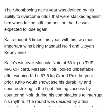
The Shootboxing ace's year was defined by his
ability to overcome odds that were stacked against
him when facing stiff competition that he was
expected to lose again.
Kaito fought 6 times this year, with his two most
important wins being Masaaki Noiri and Stoyan
Koprivlenski.
Kaito's win over Masaaki Noiri at 69 kg on THE
MATCH card. Masaaki Noiri looked unbeatable
after winning K-1's 67.5 kg Grand Prix the year
prior. Kaito would showcase his durability and
counterstriking in the fight, finding success by
countering Noiri during his combinations to interrupt
his rhythm. The round was decided by a final