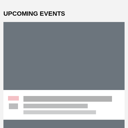
UPCOMING EVENTS