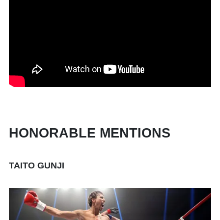
HONORABLE MENTIONS
TAITO GUNJI