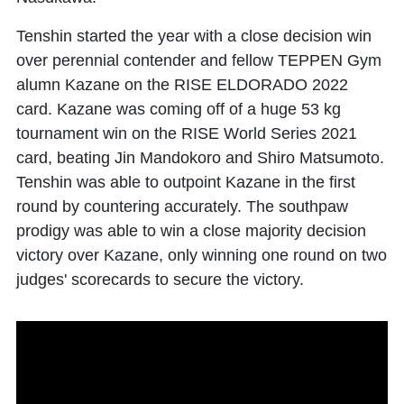
Tenshin started the year with a close decision win
over perennial contender and fellow TEPPEN Gym
alumn Kazane on the RISE ELDORADO 2022
card. Kazane was coming off of a huge 53 kg
tournament win on the RISE World Series 2021
card, beating Jin Mandokoro and Shiro Matsumoto.
Tenshin was able to outpoint Kazane in the first
round by countering accurately. The southpaw
prodigy was able to win a close majority decision
victory over Kazane, only winning one round on two
judges' scorecards to secure the victory.