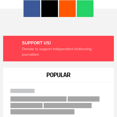
SUPPORT US!
Donate to support independent kickboxing
journalism.
POPULAR