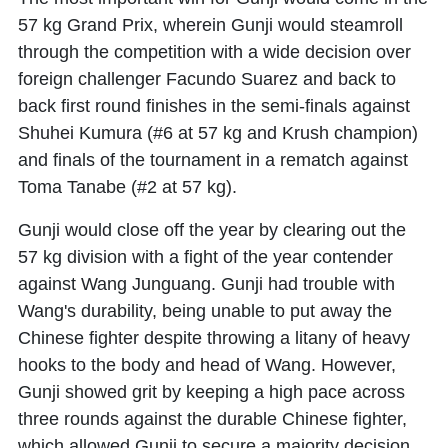
57 kg Grand Prix, wherein Gunji would steamroll
through the competition with a wide decision over
foreign challenger Facundo Suarez and back to
back first round finishes in the semi-finals against
Shuhei Kumura (#6 at 57 kg and Krush champion)
and finals of the tournament in a rematch against
Toma Tanabe (#2 at 57 kg).
Gunji would close off the year by clearing out the
57 kg division with a fight of the year contender
against Wang Junguang. Gunji had trouble with
Wang's durability, being unable to put away the
Chinese fighter despite throwing a litany of heavy
hooks to the body and head of Wang. However,
Gunji showed grit by keeping a high pace across
three rounds against the durable Chinese fighter,
which allowed Gunji to secure a majority decision