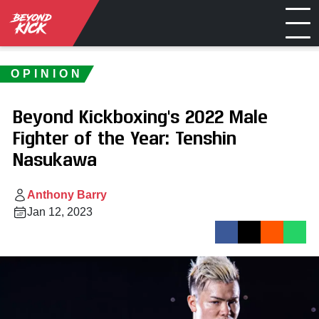
OPINION
Beyond Kickboxing's 2022 Male
Fighter of the Year: Tenshin
Nasukawa
Anthony Barry
Jan 12, 2023