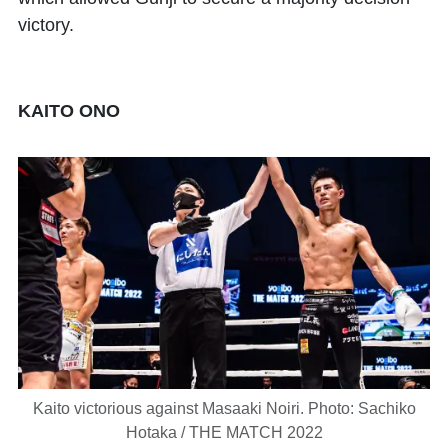
victory.
KAITO ONO
Kaito victorious against Masaaki Noiri. Photo: Sachiko
Hotaka / THE MATCH 2022