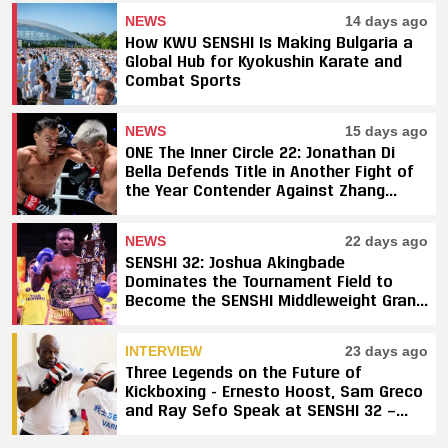
NEWS
14 days ago
How KWU SENSHI Is Making Bulgaria a
Global Hub for Kyokushin Karate and
Combat Sports
NEWS
15 days ago
ONE The Inner Circle 22: Jonathan Di
Bella Defends Title in Another Fight of
the Year Contender Against Zhang
Peimian; Yuki Yoza Earns Unanimous
Decision Victory
NEWS
22 days ago
SENSHI 32: Joshua Akingbade
Dominates the Tournament Field to
Become the SENSHI Middleweight Grand
Prix Champion
INTERVIEW
23 days ago
Three Legends on the Future of
Kickboxing - Ernesto Hoost, Sam Greco
and Ray Sefo Speak at SENSHI 32 —
"Kickboxing Will Stay"