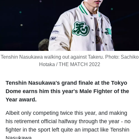
Tenshin Nasukawa walking out against Takeru. Photo: Sachiko
Hotaka / THE MATCH 2022
Tenshin Nasukawa's grand finale at the Tokyo
Dome earns him this year's Male Fighter of the
Year award.
Albeit only competing twice this year, and making
his retirement official halfway through the year - no
fighter in the sport left quite an impact like Tenshin
Nasukawa.