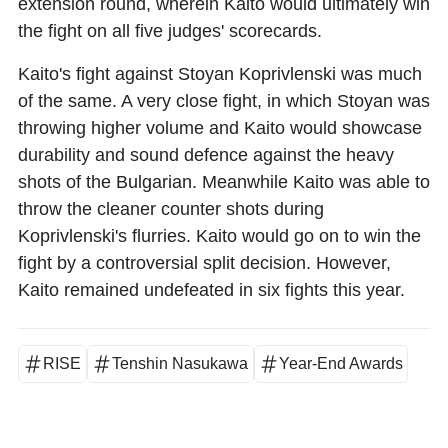
extension round, wherein Kaito would ultimately win
the fight on all five judges' scorecards.
Kaito's fight against Stoyan Koprivlenski was much
of the same. A very close fight, in which Stoyan was
throwing higher volume and Kaito would showcase
durability and sound defence against the heavy
shots of the Bulgarian. Meanwhile Kaito was able to
throw the cleaner counter shots during
Koprivlenski's flurries. Kaito would go on to win the
fight by a controversial split decision. However,
Kaito remained undefeated in six fights this year.
RISE
Tenshin Nasukawa
Year-End Awards