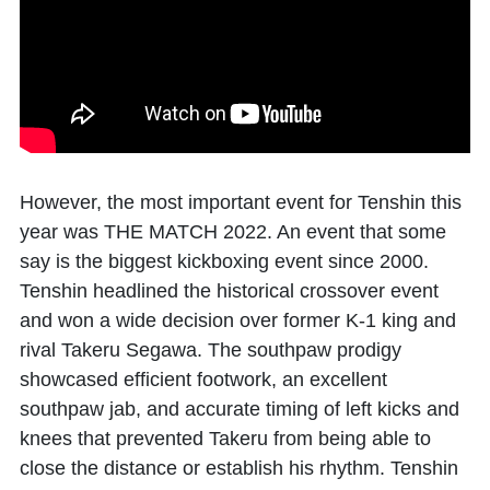
However, the most important event for Tenshin this
year was THE MATCH 2022. An event that some
say is the biggest kickboxing event since 2000.
Tenshin headlined the historical crossover event
and won a wide decision over former K-1 king and
rival Takeru Segawa. The southpaw prodigy
showcased efficient footwork, an excellent
southpaw jab, and accurate timing of left kicks and
knees that prevented Takeru from being able to
close the distance or establish his rhythm. Tenshin