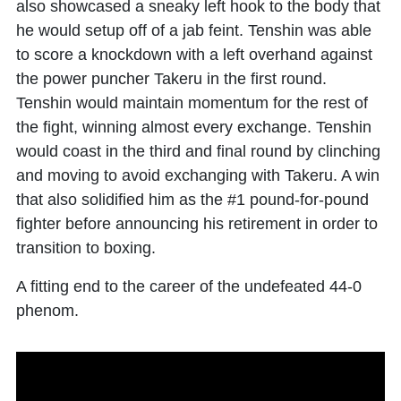
also showcased a sneaky left hook to the body that
he would setup off of a jab feint. Tenshin was able
to score a knockdown with a left overhand against
the power puncher Takeru in the first round.
Tenshin would maintain momentum for the rest of
the fight, winning almost every exchange. Tenshin
would coast in the third and final round by clinching
and moving to avoid exchanging with Takeru. A win
that also solidified him as the #1 pound-for-pound
fighter before announcing his retirement in order to
transition to boxing.
A fitting end to the career of the undefeated 44-0
phenom.