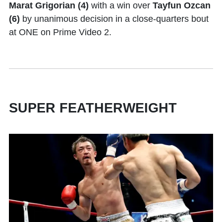
Marat Grigorian (4)
with a win over
Tayfun Ozcan
(6)
by unanimous decision in a close-quarters bout
at ONE on Prime Video 2.
SUPER FEATHERWEIGHT