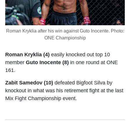
Roman Kryklia after his win against Guto Inocente. Photo:
ONE Championship
Roman Kryklia
(4)
easily knocked out top 10
member
Guto Inocente (8)
in one round at ONE
161.
Zabit Samedov (10)
defeated Bigfoot Silva by
knockout in what was his retirement fight at the last
Mix Fight Championship event.