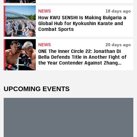
Titles, SAHO Smothers Silva
NEWS
18 days ago
How KWU SENSHI Is Making Bulgaria a
Global Hub for Kyokushin Karate and
Combat Sports
NEWS
20 days ago
ONE The Inner Circle 22: Jonathan Di
Bella Defends Title in Another Fight of
the Year Contender Against Zhang
Peimian; Yuki Yoza Earns Unanimous
Decision Victory
UPCOMING EVENTS