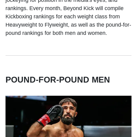
jockeying for position in the media's eyes, and
rankings. Every month, Beyond Kick will compile
Kickboxing rankings for each weight class from
Heavyweight to Flyweight, as well as the pound-for-
pound rankings for both men and women.
POUND-FOR-POUND MEN