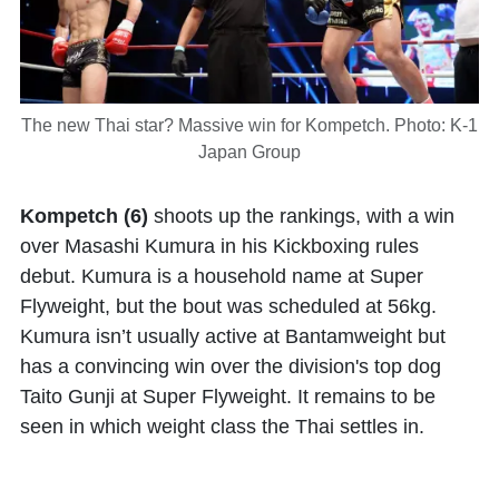
The new Thai star? Massive win for Kompetch. Photo: K-1
Japan Group
Kompetch (6)
shoots up the rankings, with a win
over Masashi Kumura in his Kickboxing rules
debut. Kumura is a household name at Super
Flyweight, but the bout was scheduled at 56kg.
Kumura isn’t usually active at Bantamweight but
has a convincing win over the division's top dog
Taito Gunji at Super Flyweight. It remains to be
seen in which weight class the Thai settles in.