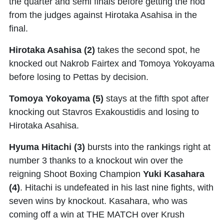
the quarter and semi finals before getting the nod
from the judges against Hirotaka Asahisa in the
final.
Hirotaka Asahisa
(2)
takes the second spot, he
knocked out Nakrob Fairtex and Tomoya Yokoyama
before losing to Pettas by decision.
Tomoya Yokoyama (5)
stays at the fifth spot after
knocking out Stavros Exakoustidis and losing to
Hirotaka Asahisa.
Hyuma Hitachi (3)
bursts into the rankings right at
number 3 thanks to a knockout win over the
reigning Shoot Boxing Champion
Yuki Kasahara
(4)
. Hitachi is undefeated in his last nine fights, with
seven wins by knockout. Kasahara, who was
coming off a win at THE MATCH over Krush