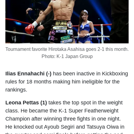
Tournament favorite Hirotaka Asahisa goes 2-1 this month.
Photo: K-1 Japan Group
Ilias Ennahachi (-)
has been inactive in Kickboxing
rules for 18 months making him ineligible for the
rankings.
Leona Pettas (1)
takes the top spot in the weight
class. He became the K-1 Super Featherweight
Champion after winning three fights in one night.
He knocked out Ayoub Segiri and Tatsuya Oiwa in