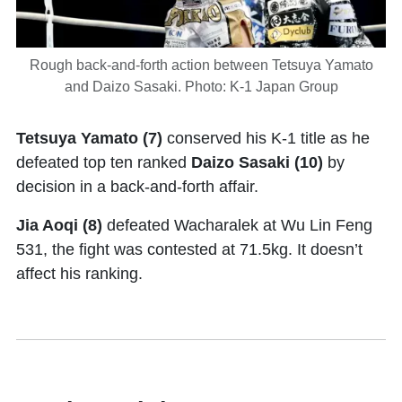
Rough back-and-forth action between Tetsuya Yamato
and Daizo Sasaki. Photo: K-1 Japan Group
Tetsuya Yamato (7)
conserved his K-1 title as he
defeated top ten ranked
Daizo Sasaki (10)
by
decision in a back-and-forth affair.
Jia Aoqi (8)
defeated Wacharalek at Wu Lin Feng
531, the fight was contested at 71.5kg. It doesn’t
affect his ranking.