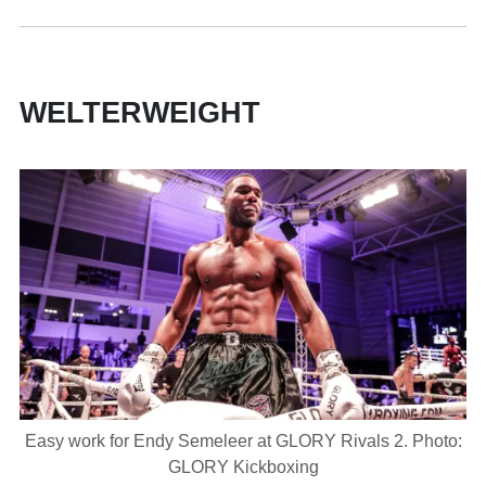
WELTERWEIGHT
Easy work for Endy Semeleer at GLORY Rivals 2. Photo:
GLORY Kickboxing