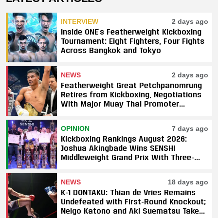
INTERVIEW
2 days ago
Inside ONE’s Featherweight Kickboxing
Tournament: Eight Fighters, Four Fights
Across Bangkok and Tokyo
NEWS
2 days ago
Featherweight Great Petchpanomrung
Retires from Kickboxing, Negotiations
With Major Muay Thai Promoter
Underway
OPINION
7 days ago
Kickboxing Rankings August 2026:
Joshua Akingbade Wins SENSHI
Middleweight Grand Prix With Three-
Fight Sweep
NEWS
18 days ago
K-1 DONTAKU: Thian de Vries Remains
Undefeated with First-Round Knockout;
Neigo Katono and Aki Suematsu Take