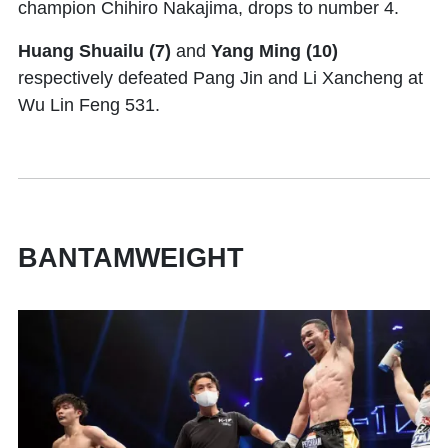
champion Chihiro Nakajima, drops to number 4.
Huang Shuailu (7)
and
Yang Ming (10)
respectively defeated Pang Jin and Li Xancheng at
Wu Lin Feng 531.
BANTAMWEIGHT