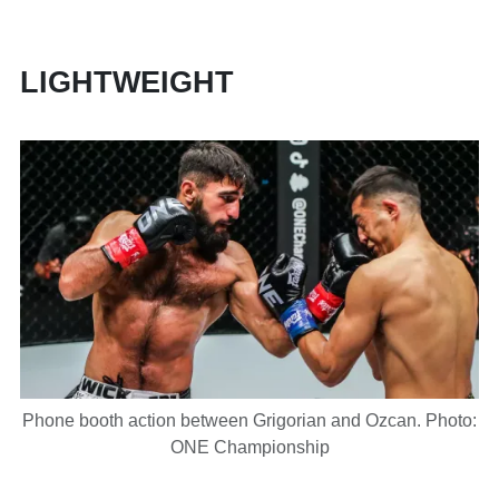
LIGHTWEIGHT
Phone booth action between Grigorian and Ozcan. Photo:
ONE Championship