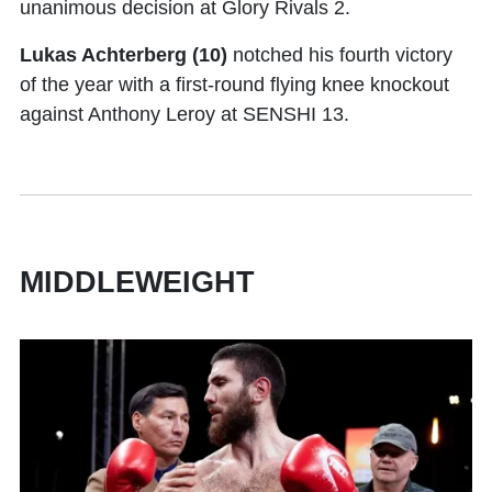
unanimous decision at Glory Rivals 2.
Lukas Achterberg (10)
notched his fourth victory
of the year with a first-round flying knee knockout
against Anthony Leroy at SENSHI 13.
MIDDLEWEIGHT