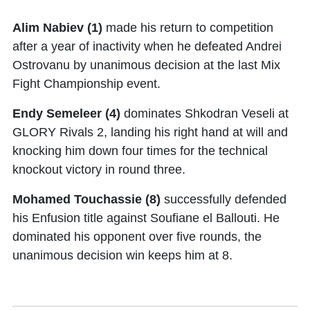
Alim Nabiev (1)
made his return to competition
after a year of inactivity when he defeated Andrei
Ostrovanu by unanimous decision at the last Mix
Fight Championship event.
Endy Semeleer (4)
dominates Shkodran Veseli at
GLORY Rivals 2, landing his right hand at will and
knocking him down four times for the technical
knockout victory in round three.
Mohamed Touchassie (8)
successfully defended
his Enfusion title against Soufiane el Ballouti. He
dominated his opponent over five rounds, the
unanimous decision win keeps him at 8.