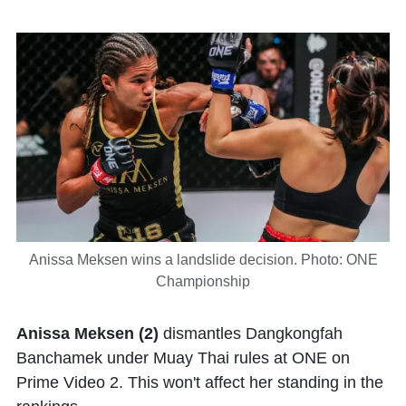
Anissa Meksen wins a landslide decision. Photo: ONE
Championship
Anissa Meksen (2)
dismantles Dangkongfah
Banchamek under Muay Thai rules at ONE on
Prime Video 2. This won't affect her standing in the