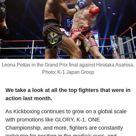
Leona Pettas in the Grand Prix final against Hirotaka Asahisa.
Photo: K-1 Japan Group
We take a look at all the top fighters that were in
action last month.
As Kickboxing continues to grow on a global scale
with promotions like GLORY, K-1, ONE
Championship, and more, fighters are constantly