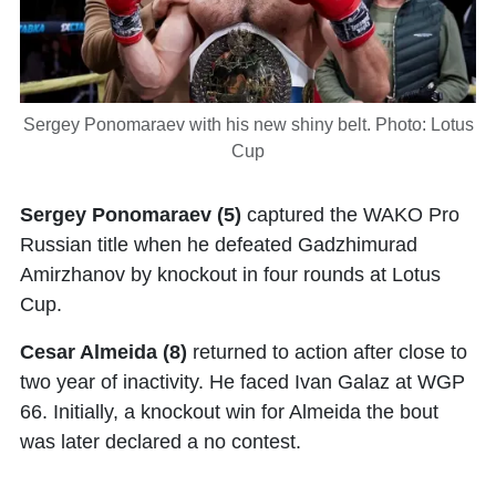
Sergey Ponomaraev with his new shiny belt. Photo: Lotus
Cup
Sergey Ponomaraev
(5)
captured the WAKO Pro
Russian title when he defeated Gadzhimurad
Amirzhanov by knockout in four rounds at Lotus
Cup.
Cesar Almeida (8)
returned to action after close to
two year of inactivity. He faced Ivan Galaz at WGP
66. Initially, a knockout win for Almeida the bout
was later declared a no contest.