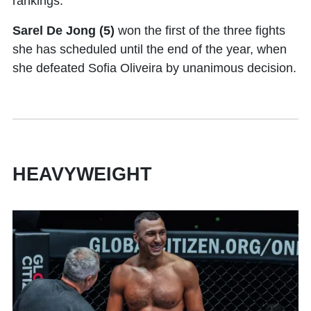
rankings.
Sarel De Jong (5)
won the first of the three fights
she has scheduled until the end of the year, when
she defeated Sofia Oliveira by unanimous decision.
HEAVYWEIGHT