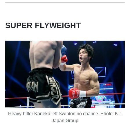
SUPER FLYWEIGHT
Heavy-hitter Kaneko left Swinton no chance. Photo: K-1
Japan Group