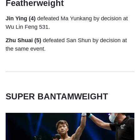
Featherweight
Jin Ying
(4)
defeated Ma Yunkang by decision at
Wu Lin Feng 531.
Zhu Shuai (5)
defeated San Shun by decision at
the same event.
SUPER BANTAMWEIGHT