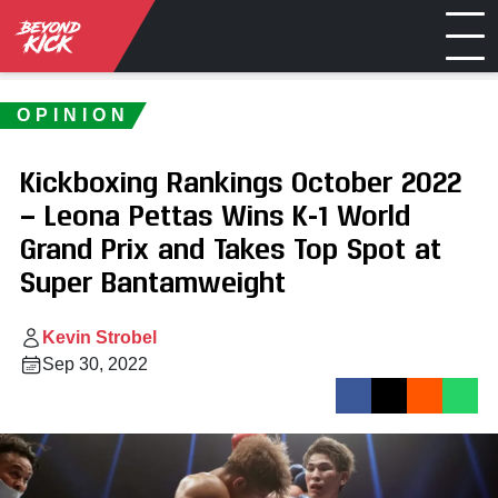
OPINION
Kickboxing Rankings October 2022
— Leona Pettas Wins K-1 World
Grand Prix and Takes Top Spot at
Super Bantamweight
Kevin Strobel
Sep 30, 2022