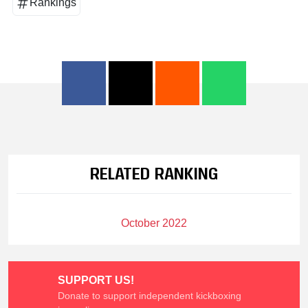
Rankings
RELATED RANKING
October 2022
SUPPORT US!
Donate to support independent kickboxing