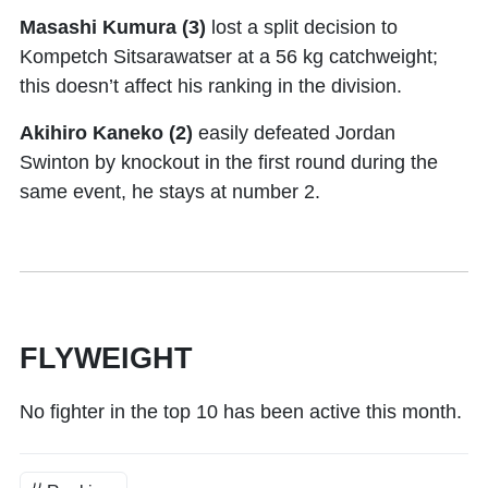
Masashi Kumura (3)
lost a split decision to
Kompetch Sitsarawatser at a 56 kg catchweight;
this doesn’t affect his ranking in the division.
Akihiro Kaneko (2)
easily defeated Jordan
Swinton by knockout in the first round during the
same event, he stays at number 2.
FLYWEIGHT
No fighter in the top 10 has been active this month.