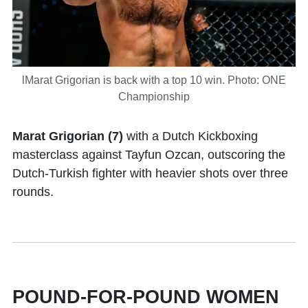
lMarat Grigorian is back with a top 10 win. Photo: ONE
Championship
Marat Grigorian (7)
with a Dutch Kickboxing
masterclass against Tayfun Ozcan, outscoring the
Dutch-Turkish fighter with heavier shots over three
rounds.
POUND-FOR-POUND WOMEN