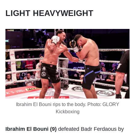
LIGHT HEAVYWEIGHT
Ibrahim El Bouni rips to the body. Photo: GLORY
Kickboxing
Ibrahim El Bouni
(9)
defeated Badr Ferdaous by