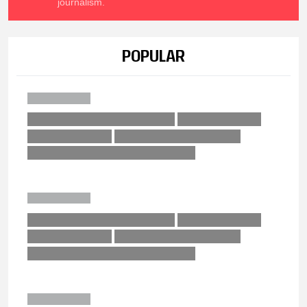
journalism.
POPULAR