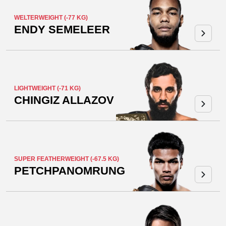
WELTERWEIGHT (-77 KG)
ENDY SEMELEER
LIGHTWEIGHT (-71 KG)
CHINGIZ ALLAZOV
SUPER FEATHERWEIGHT (-67.5 KG)
PETCHPANOMRUNG