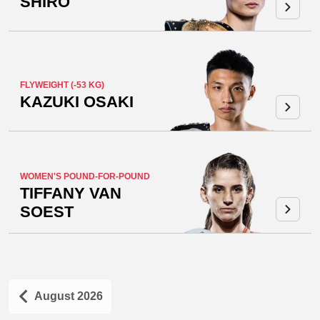
SHIRO
FLYWEIGHT (-53 KG)
KAZUKI OSAKI
WOMEN'S POUND-FOR-POUND
TIFFANY VAN
SOEST
August 2026