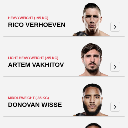
HEAVYWEIGHT (+95 KG)
RICO VERHOEVEN
LIGHT HEAVYWEIGHT (-95 KG)
ARTEM VAKHITOV
MIDDLEWEIGHT (-85 KG)
DONOVAN WISSE