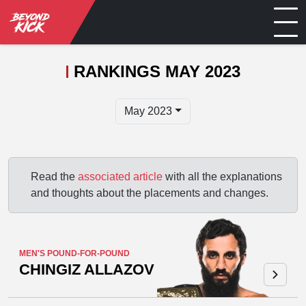
RANKINGS MAY 2023
May 2023
Read the
associated article
with all the explanations
and thoughts about the placements and changes.
MEN'S POUND-FOR-POUND
CHINGIZ ALLAZOV