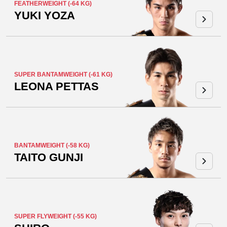
FEATHERWEIGHT (-64 KG)
YUKI YOZA
SUPER BANTAMWEIGHT (-61 KG)
LEONA PETTAS
BANTAMWEIGHT (-58 KG)
TAITO GUNJI
SUPER FLYWEIGHT (-55 KG)