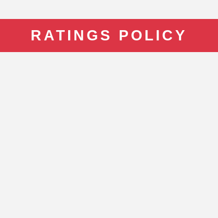
RATINGS POLICY