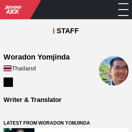
STAFF
Woradon Yomjinda
Thailand
Writer & Translator
LATEST FROM WORADON YOMJINDA