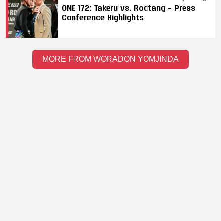
ONE 172: Takeru vs. Rodtang – Press
Conference Highlights
MORE FROM WORADON YOMJINDA