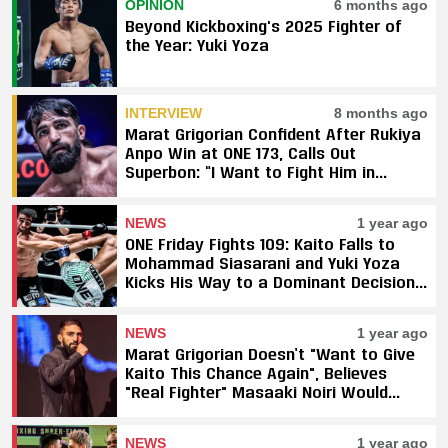
OPINION
6 months ago
Beyond Kickboxing's 2025 Fighter of
the Year: Yuki Yoza
INTERVIEW
8 months ago
Marat Grigorian Confident After Rukiya
Anpo Win at ONE 173, Calls Out
Superbon: “I Want to Fight Him in
Japan”
NEWS
1 year ago
ONE Friday Fights 109: Kaito Falls to
Mohammad Siasarani and Yuki Yoza
Kicks His Way to a Dominant Decision
Against Elbrus Osmanov
NEWS
1 year ago
Marat Grigorian Doesn’t "Want to Give
Kaito This Chance Again", Believes
"Real Fighter" Masaaki Noiri Would
Have Taken the Fight
NEWS
1 year ago