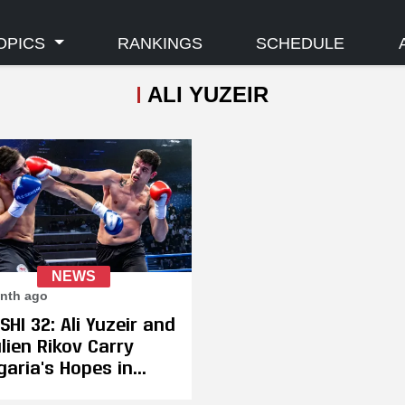
OPICS
RANKINGS
SCHEDULE
ALI YUZEIR
NEWS
nth ago
SHI 32: Ali Yuzeir and
lien Rikov Carry
garia's Hopes in
na on July 11