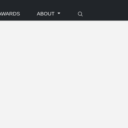
AWARDS
ABOUT