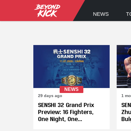
NEWS
T
NEWS
29 days ago
1 mo
SENSHI 32 Grand Prix
SEN
Preview: 16 Fighters,
Zhu
One Night, One
Bul
Champion
Var