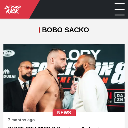
BOBO SACKO
NEWS
7 months ago