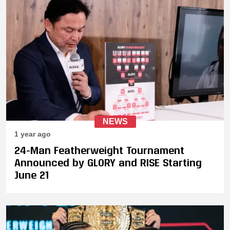
NEWS
1 year ago
24-Man Featherweight Tournament
Announced by GLORY and RISE Starting
June 21