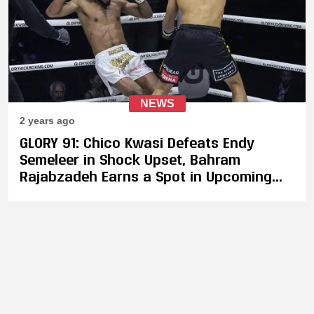
NEWS
2 years ago
GLORY 91: Chico Kwasi Defeats Endy
Semeleer in Shock Upset, Bahram
Rajabzadeh Earns a Spot in Upcoming
Light Heavyweight Tournament