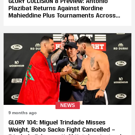
GLORY COLLISION 8 Preview: Antonio
Plazibat Returns Against Nordine
Mahieddine Plus Tournaments Across
Three Weight Classes
NEWS
9 months ago
GLORY 104: Miguel Trindade Misses
Weight, Bobo Sacko Fight Cancelled —