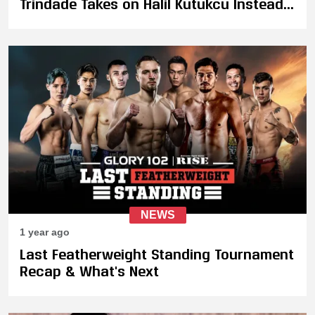
Trindade Takes on Halil Kutukcu Instead
at 74 KG Catchweight
NEWS
1 year ago
Last Featherweight Standing Tournament
Recap & What's Next