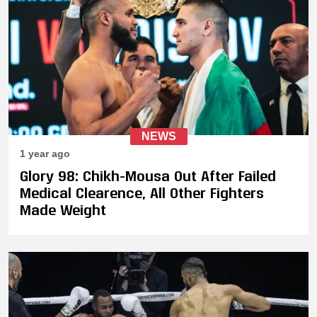
NEWS
1 year ago
Glory 98: Chikh-Mousa Out After Failed
Medical Clearence, All Other Fighters
Made Weight