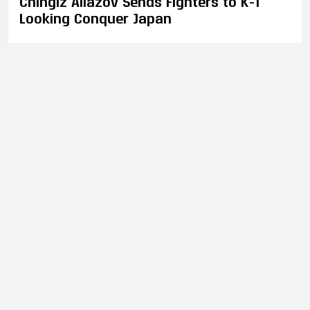
Chingiz Allazov Sends Fighters to K-1
Looking Conquer Japan