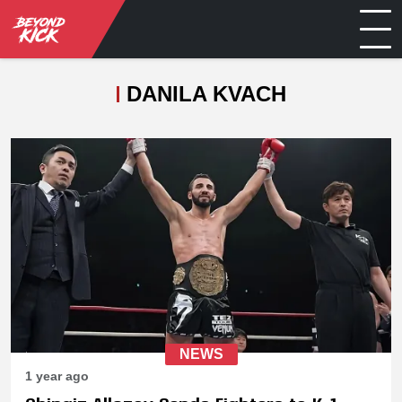
DANILA KVACH
NEWS
1 year ago