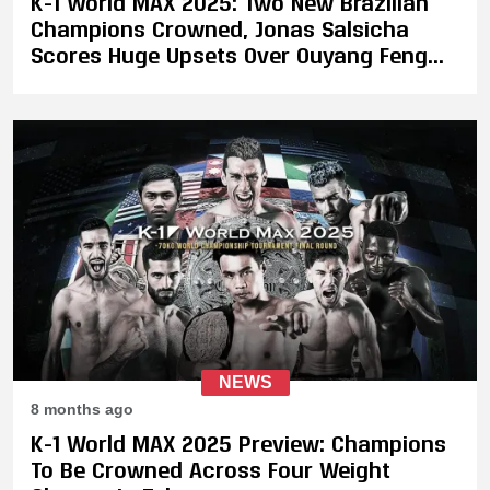
K-1 World MAX 2025: Two New Brazilian
Champions Crowned, Jonas Salsicha
Scores Huge Upsets Over Ouyang Feng
and Darryl Verdonk
NEWS
8 months ago
K-1 World MAX 2025 Preview: Champions
To Be Crowned Across Four Weight