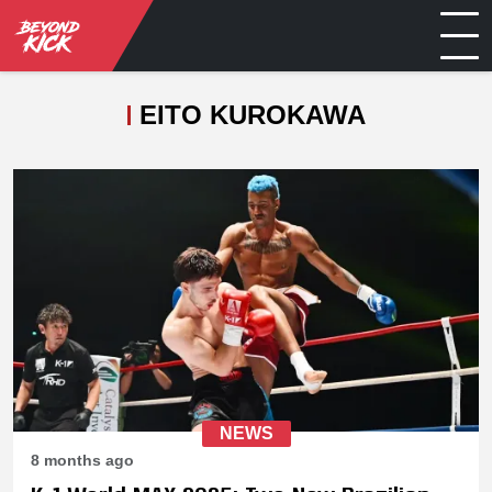
EITO KUROKAWA
NEWS
8 months ago