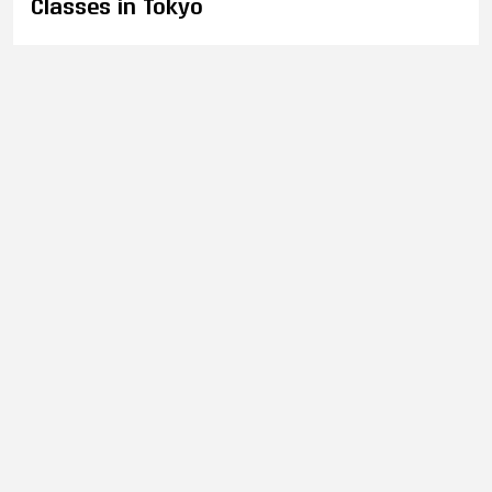
Classes in Tokyo