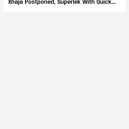
Xhaja Postponed, Superlek With Quick
Three Week Turnaround to Fight Tagir
Khalilov