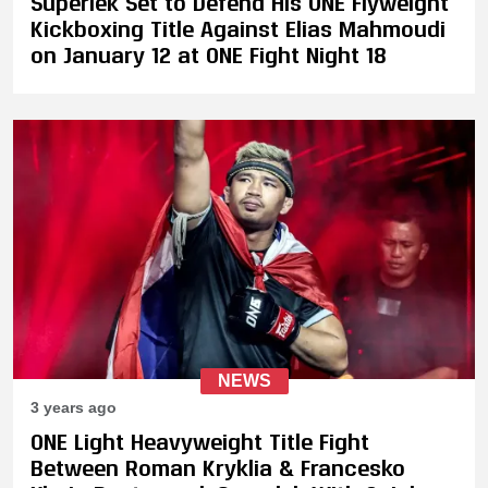
Superlek Set to Defend His ONE Flyweight
Kickboxing Title Against Elias Mahmoudi
on January 12 at ONE Fight Night 18
NEWS
3 years ago
ONE Light Heavyweight Title Fight
Between Roman Kryklia & Francesko