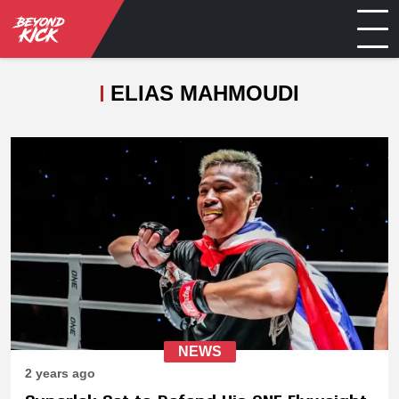
ELIAS MAHMOUDI
NEWS
2 years ago