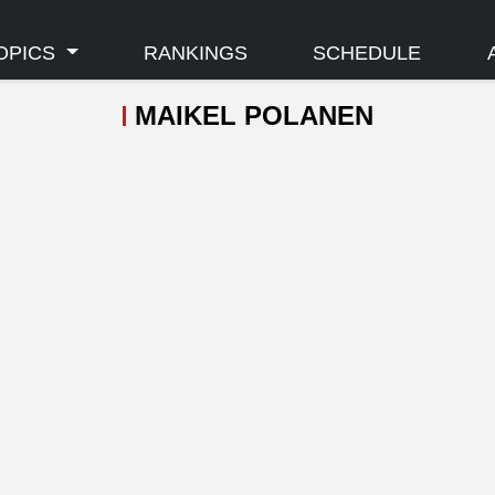
OPICS
RANKINGS
SCHEDULE
MAIKEL POLANEN