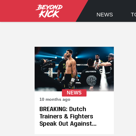
NEWS
T
NEWS
10 months ago
BREAKING: Dutch
Trainers & Fighters
Speak Out Against
GLORY's Unjust