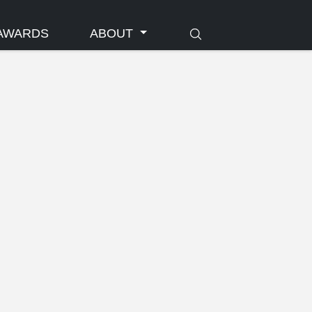
AWARDS
ABOUT