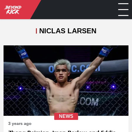
NICLAS LARSEN
NEWS
3 years ago