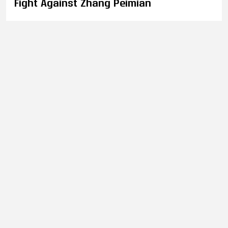
Fight Against Zhang Peimian