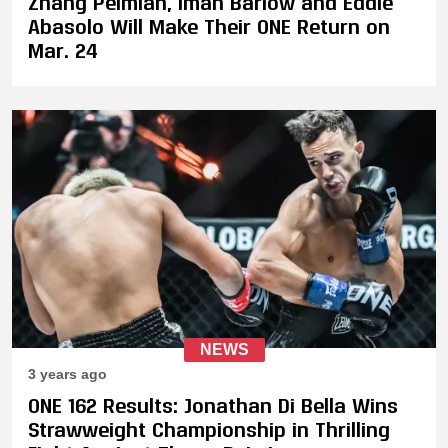
Zhang Peimian, Iman Barlow and Eddie
Abasolo Will Make Their ONE Return on
Mar. 24
NEWS
3 years ago
ONE 162 Results: Jonathan Di Bella Wins
Strawweight Championship in Thrilling