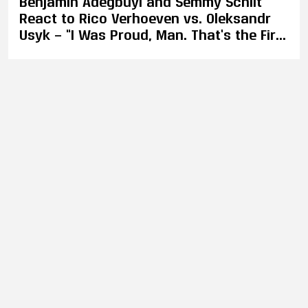
Benjamin Adegbuyi and Semmy Schilt
React to Rico Verhoeven vs. Oleksandr
Usyk — “I Was Proud, Man. That’s the First
Word That Comes to Mind, Proud.”