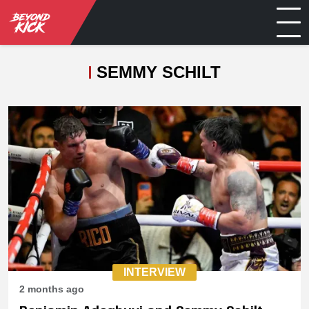
SEMMY SCHILT
INTERVIEW
2 months ago