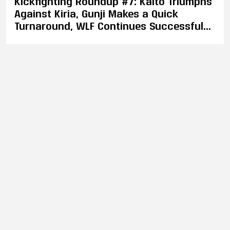
Kickfighting Roundup #7: Kaito Triumphs
Against Kiria, Gunji Makes a Quick
Turnaround, WLF Continues Successful
Year