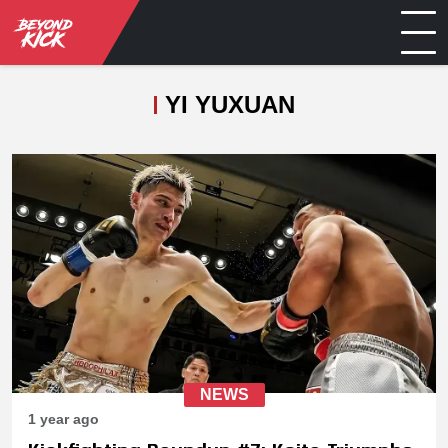
YI YUXUAN
NEWS
1 year ago