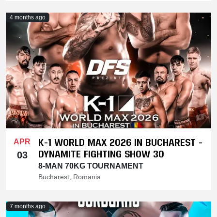
4 months ago
K-1 WORLD MAX 2026 IN BUCHAREST -
APR
DYNAMITE FIGHTING SHOW 30
03
8-MAN 70KG TOURNAMENT
Bucharest, Romania
7 months ago