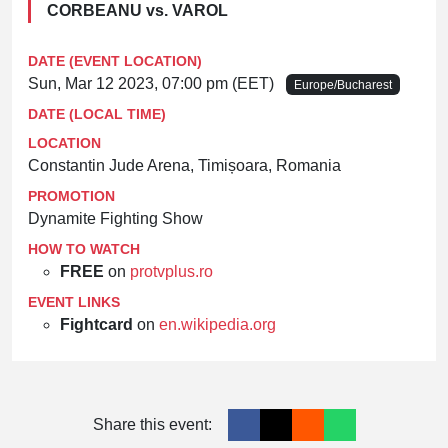
CORBEANU vs. VAROL
DATE (EVENT LOCATION)
Sun, Mar 12 2023, 07:00 pm (EET)
Europe/Bucharest
DATE (LOCAL TIME)
LOCATION
Constantin Jude Arena, Timișoara, Romania
PROMOTION
Dynamite Fighting Show
HOW TO WATCH
FREE
on
protvplus.ro
EVENT LINKS
Fightcard
on
en.wikipedia.org
Share this event: