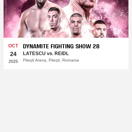
DYNAMITE FIGHTING SHOW 28
OCT
24
LATESCU vs. REIDL
Pitești Arena, Pitești, Romania
2025