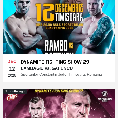
DYNAMITE FIGHTING SHOW 29
DEC
12
LAMBAGIU vs. GAFENCU
Sporturilor Constantin Jude, Timisoara, Romania
2025
9 months ago