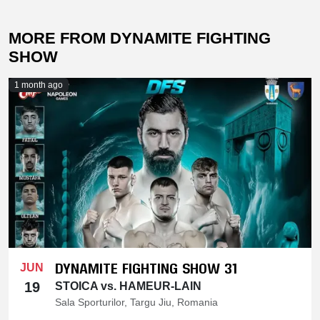
MORE FROM DYNAMITE FIGHTING
SHOW
1 month ago
DYNAMITE FIGHTING SHOW 31
JUN
19
STOICA vs. HAMEUR-LAIN
Sala Sporturilor, Targu Jiu, Romania