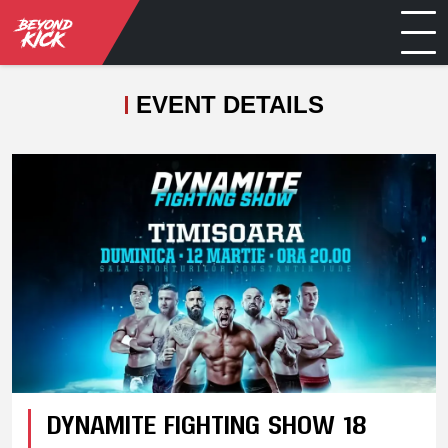
EVENT DETAILS
DYNAMITE FIGHTING SHOW 18