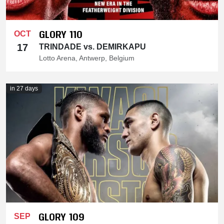
GLORY 110
OCT
17
TRINDADE vs. DEMIRKAPU
Lotto Arena, Antwerp, Belgium
in 27 days
GLORY 109
SEP