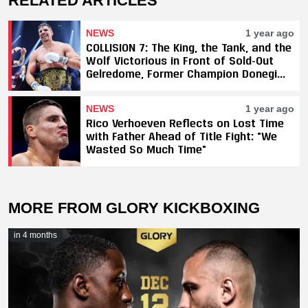
RELATED ARTICLES
NEWS
1 year ago
COLLISION 7: The King, the Tank, and the
Wolf Victorious in Front of Sold-Out
Gelredome, Former Champion Donegi
Abena Retires
NEWS
1 year ago
Rico Verhoeven Reflects on Lost Time
with Father Ahead of Title Fight: "We
Wasted So Much Time"
MORE FROM GLORY KICKBOXING
in 4 months