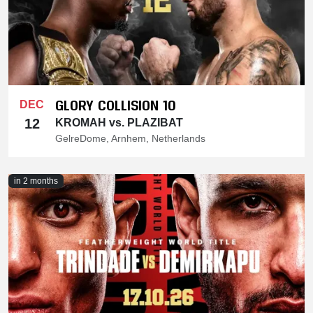
GLORY COLLISION 10
DEC
12
KROMAH vs. PLAZIBAT
GelreDome, Arnhem, Netherlands
in 2 months