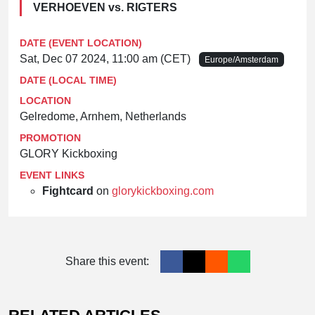
VERHOEVEN vs. RIGTERS
DATE (EVENT LOCATION)
Sat, Dec 07 2024, 11:00 am (CET)
Europe/Amsterdam
DATE (LOCAL TIME)
LOCATION
Gelredome, Arnhem, Netherlands
PROMOTION
GLORY Kickboxing
EVENT LINKS
Fightcard
on
glorykickboxing.com
Share this event: