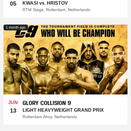
05
KWASI vs. HRISTOV
RTM Stage, Rotterdam, Netherlands
1 month ago
GLORY COLLISION 9
JUN
13
LIGHT HEAVYWEIGHT GRAND PRIX
Rotterdam Ahoy, Netherlands