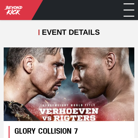
EVENT DETAILS
GLORY COLLISION 7