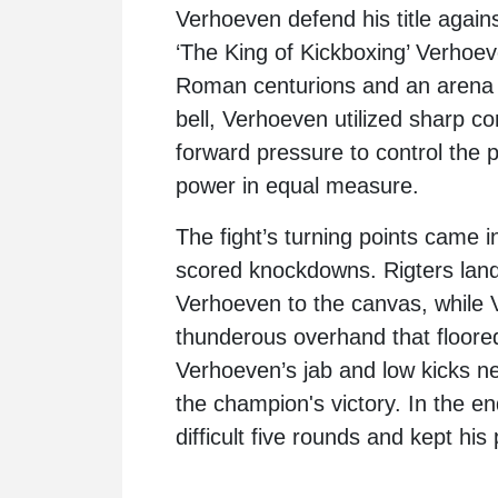
Verhoeven
defend his title again
‘The King of Kickboxing’ Verhoev
Roman centurions and an arena 
bell, Verhoeven utilized sharp co
forward pressure to control the 
power in equal measure.
The fight’s turning points came
scored knockdowns. Rigters lande
Verhoeven to the canvas, while 
thunderous overhand that floored 
Verhoeven’s jab and low kicks ne
the champion's victory. In the e
difficult five rounds and kept his