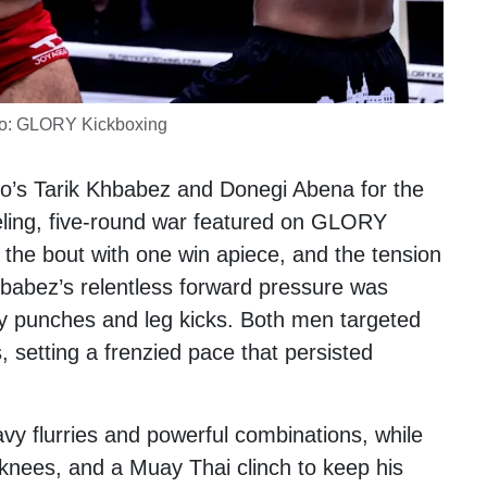
o: GLORY Kickboxing
co’s
Tarik Khbabez
and
Donegi Abena
for the
ueling, five-round war featured on GLORY
d the bout with one win apiece, and the tension
hbabez’s relentless forward pressure was
y punches and leg kicks. Both men targeted
s, setting a frenzied pace that persisted
vy flurries and powerful combinations, while
knees, and a Muay Thai clinch to keep his