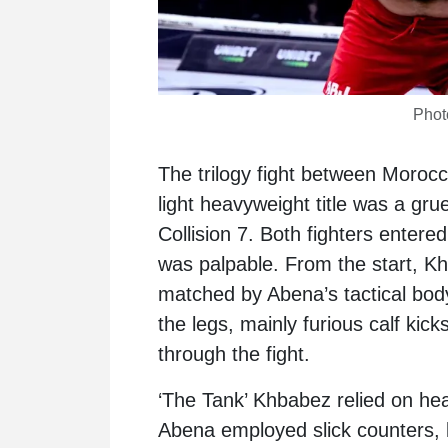
Phot
The trilogy fight between Moroc
light heavyweight title was a gr
Collision 7. Both fighters entere
was palpable. From the start, K
matched by Abena’s tactical bod
the legs, mainly furious calf kick
through the fight.
‘The Tank’ Khbabez relied on hea
Abena employed slick counters, 