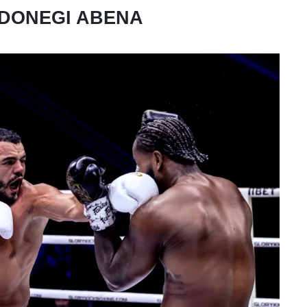
 DONEGI ABENA