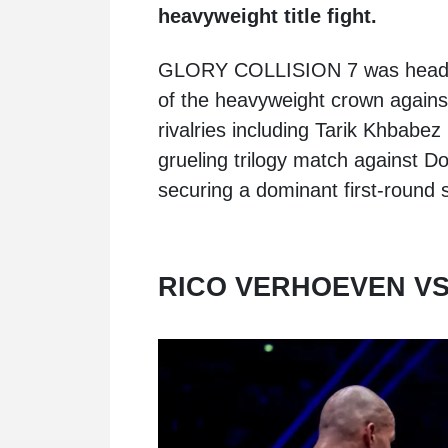
heavyweight title fight.
GLORY COLLISION 7 was headlin
of the heavyweight crown agains
rivalries including Tarik Khbabez r
grueling trilogy match against 
securing a dominant first-round
RICO VERHOEVEN VS.