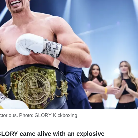
ctorious. Photo: GLORY Kickboxing
r GLORY came alive with an explosive