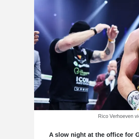
Rico Verhoeven vi
A slow night at the office fo