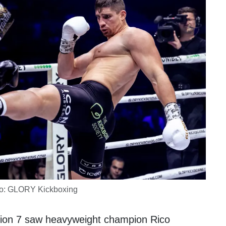
o: GLORY Kickboxing
sion 7 saw heavyweight champion
Rico