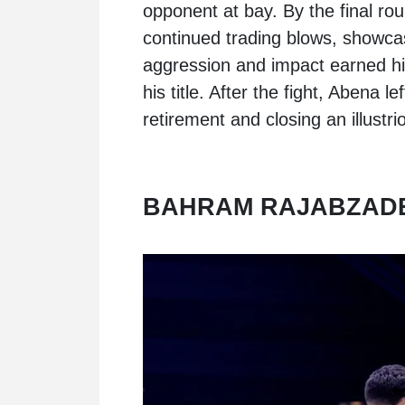
opponent at bay. By the final rou
continued trading blows, showcas
aggression and impact earned him
his title. After the fight, Abena le
retirement and closing an illustri
BAHRAM RAJABZADE