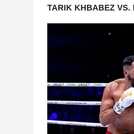
TARIK KHBABEZ VS.