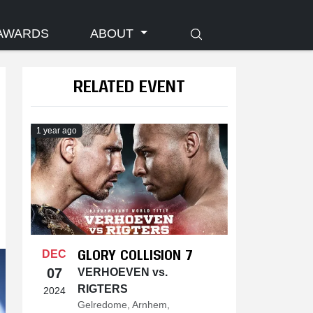
AWARDS
ABOUT
RELATED EVENT
1 year ago
GLORY COLLISION 7
DEC
07
VERHOEVEN vs.
RIGTERS
2024
Gelredome, Arnhem,