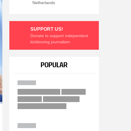
Netherlands
SUPPORT US!
Donate to support independent
kickboxing journalism.
POPULAR