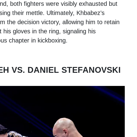
nd, both fighters were visibly exhausted but
ing their mettle. Ultimately, Khbabez’s
 the decision victory, allowing him to retain
ft his gloves in the ring, signaling his
ous chapter in kickboxing.
H VS. DANIEL STEFANOVSKI