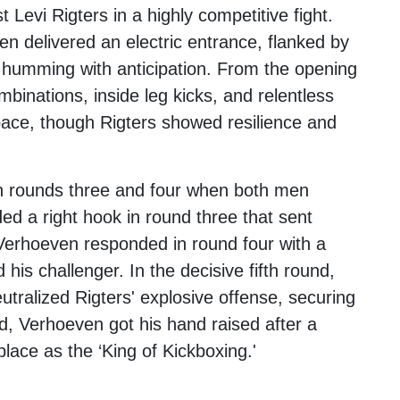
st
Levi Rigters
in a highly competitive fight.
en delivered an electric entrance, flanked by
humming with anticipation. From the opening
mbinations, inside leg kicks, and relentless
pace, though Rigters showed resilience and
 in rounds three and four when both men
d a right hook in round three that sent
Verhoeven responded in round four with a
his challenger. In the decisive fifth round,
utralized Rigters' explosive offense, securing
nd, Verhoeven got his hand raised after a
 place as the ‘King of Kickboxing.'