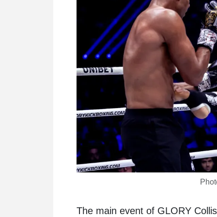
Phot
The main event of GLORY Colli