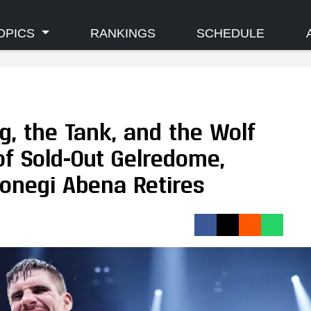
OPICS
RANKINGS
SCHEDULE
ng, the Tank, and the Wolf
 of Sold-Out Gelredome,
onegi Abena Retires