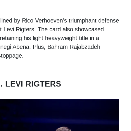
ed by Rico Verhoeven's triumphant defense
t Levi Rigters. The card also showcased
etaining his light heavyweight title in a
Donegi Abena. Plus, Bahram Rajabzadeh
 stoppage.
 LEVI RIGTERS