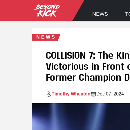
NEWS
T
NEWS
COLLISION 7: The Ki
Victorious in Front
Former Champion D
Timothy Wheaton
Dec 07, 2024