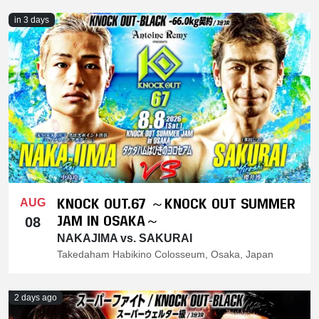
in 3 days
KNOCK OUT.67 ～KNOCK OUT SUMMER
AUG
JAM IN OSAKA～
08
NAKAJIMA vs. SAKURAI
Takedaham Habikino Colosseum, Osaka, Japan
2 days ago