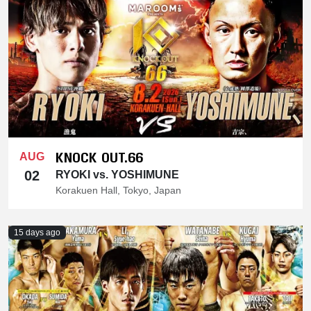
KNOCK OUT.66
AUG
02
RYOKI vs. YOSHIMUNE
Korakuen Hall, Tokyo, Japan
15 days ago