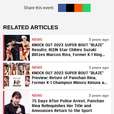
Share this event:
RELATED ARTICLES
NEWS
3 years ago
KNOCK OUT 2023 SUPER BOUT "BLAZE"
Results: RIZIN Star Chihiro Suzuki
Blitzes Marcos Rios, Former K-1 King
Minoru Kimura Finishes Kuntap in 31
Seconds
NEWS
3 years ago
KNOCK OUT 2023 SUPER BOUT "BLAZE"
Preview: Return of Panchan Rina,
Former K-1 Champion Minoru Kimura and
RIZIN Star Chihiro Suzuki
NEWS
3 years ago
75 Days After Police Arrest, Panchan
Rina Relinquishes Her Title and
Announces Return to the Sport