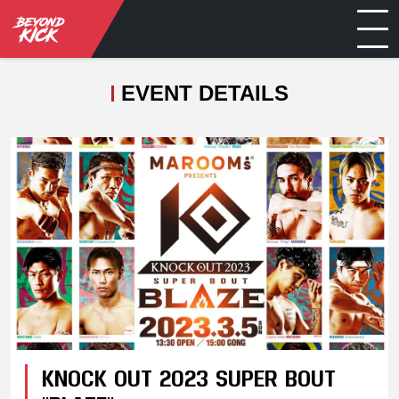
EVENT DETAILS
KNOCK OUT 2023 SUPER BOUT