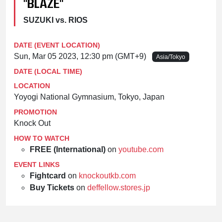
"BLAZE"
SUZUKI vs. RIOS
DATE (EVENT LOCATION)
Sun, Mar 05 2023, 12:30 pm (GMT+9)
Asia/Tokyo
DATE (LOCAL TIME)
LOCATION
Yoyogi National Gymnasium, Tokyo, Japan
PROMOTION
Knock Out
HOW TO WATCH
FREE (International)
on
youtube.com
EVENT LINKS
Fightcard
on
knockoutkb.com
Buy Tickets
on
deffellow.stores.jp