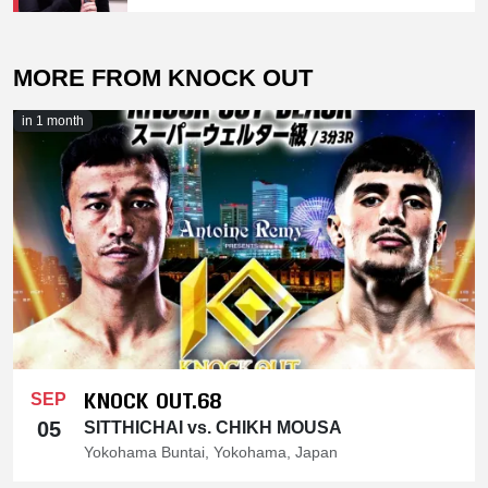
MORE FROM KNOCK OUT
in 1 month
KNOCK OUT.68
SEP
05
SITTHICHAI vs. CHIKH MOUSA
Yokohama Buntai, Yokohama, Japan