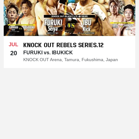
KNOCK OUT REBELS SERIES.12
JUL
20
FURUKI vs. IBUKICK
KNOCK OUT Arena, Tamura, Fukushima, Japan