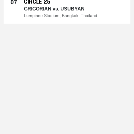
CIRCLE 25
07
GRIGORIAN vs. USUBYAN
Lumpinee Stadium, Bangkok, Thailand