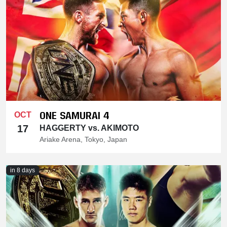
ONE SAMURAI 4
OCT
17
HAGGERTY vs. AKIMOTO
Ariake Arena, Tokyo, Japan
in 8 days