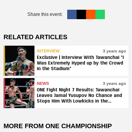
Share this event:
RELATED ARTICLES
INTERVIEW
3 years ago
Exclusive | Interview With Tawanchai "I
Was Extremely Hyped up by the Crowd
in the Stadium"
NEWS
3 years ago
ONE Fight Night 7 Results: Tawanchai
Leaves Jamal Yusupov No Chance and
Stops Him With Lowkicks in the
Opening Round
MORE FROM ONE CHAMPIONSHIP