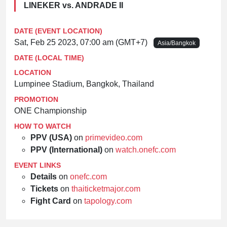
LINEKER vs. ANDRADE II
DATE (EVENT LOCATION)
Sat, Feb 25 2023, 07:00 am (GMT+7)
Asia/Bangkok
DATE (LOCAL TIME)
LOCATION
Lumpinee Stadium, Bangkok, Thailand
PROMOTION
ONE Championship
HOW TO WATCH
PPV (USA)
on
primevideo.com
PPV (International)
on
watch.onefc.com
EVENT LINKS
Details
on
onefc.com
Tickets
on
thaiticketmajor.com
Fight Card
on
tapology.com