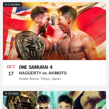
in 2 months
ONE SAMURAI 4
OCT
17
HAGGERTY vs. AKIMOTO
Ariake Arena, Tokyo, Japan
in 12 days