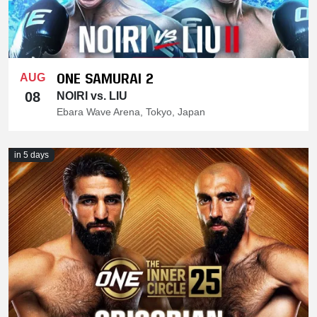
ONE SAMURAI 2
AUG
08
NOIRI vs. LIU
Ebara Wave Arena, Tokyo, Japan
in 5 days