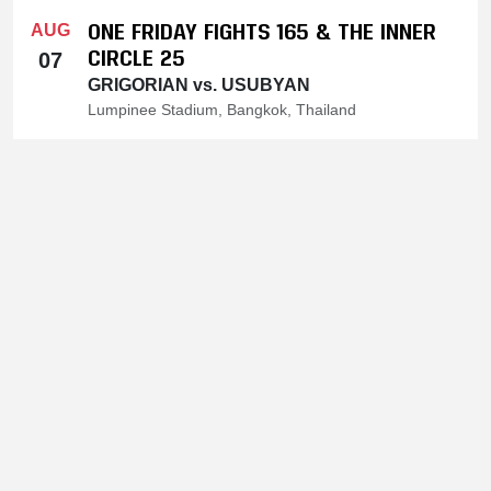
ONE FRIDAY FIGHTS 165 & THE INNER
AUG
CIRCLE 25
07
GRIGORIAN vs. USUBYAN
Lumpinee Stadium, Bangkok, Thailand