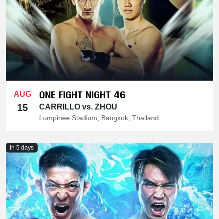
ONE FIGHT NIGHT 46
AUG
15
CARRILLO vs. ZHOU
Lumpinee Stadium, Bangkok, Thailand
in 5 days