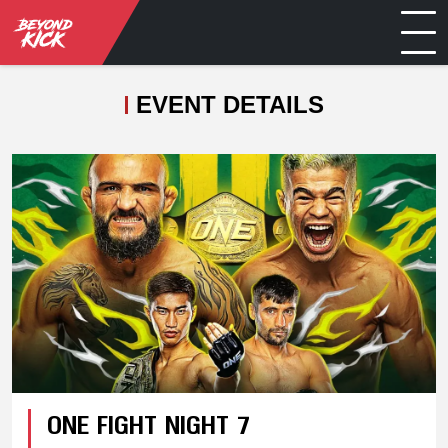
EVENT DETAILS
ONE FIGHT NIGHT 7