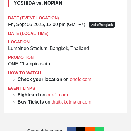
YOSHIDA vs. NOPIAN
DATE (EVENT LOCATION)
Fri, Sept 05 2025, 12:00 pm (GMT+7)
Asia/Bangkok
DATE (LOCAL TIME)
LOCATION
Lumpinee Stadium, Bangkok, Thailand
PROMOTION
ONE Championship
HOW TO WATCH
Check your location
on
onefc.com
EVENT LINKS
Fightcard
on
onefc.com
Buy Tickets
on
thaiticketmajor.com