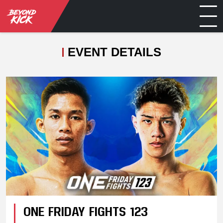
EVENT DETAILS
ONE FRIDAY FIGHTS 123