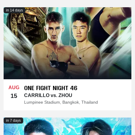
in 14 days
ONE FIGHT NIGHT 46
AUG
15
CARRILLO vs. ZHOU
Lumpinee Stadium, Bangkok, Thailand
in 7 days