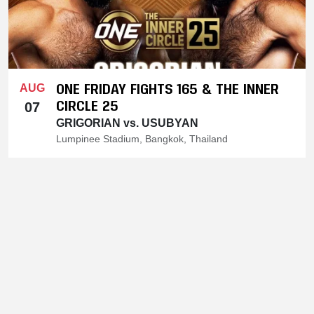
ONE FRIDAY FIGHTS 165 & THE INNER
AUG
CIRCLE 25
07
GRIGORIAN vs. USUBYAN
Lumpinee Stadium, Bangkok, Thailand