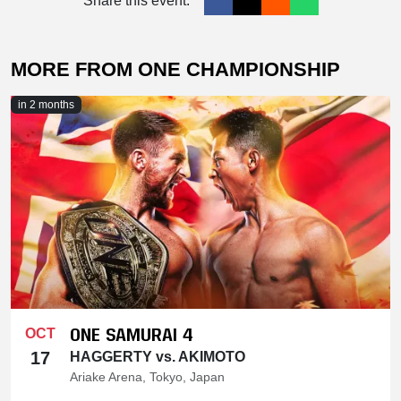
Share this event:
MORE FROM ONE CHAMPIONSHIP
in 2 months
ONE SAMURAI 4
OCT
17
HAGGERTY vs. AKIMOTO
Ariake Arena, Tokyo, Japan