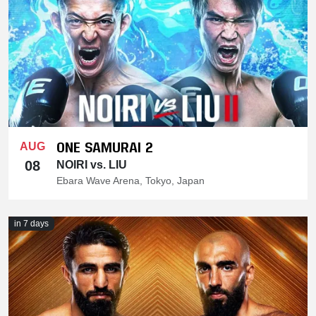
ONE SAMURAI 2
AUG
08
NOIRI vs. LIU
Ebara Wave Arena, Tokyo, Japan
in 7 days