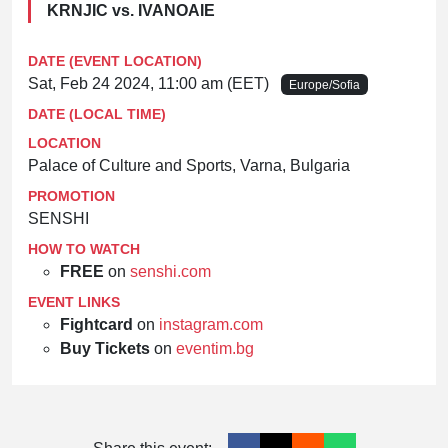
KRNJIC vs. IVANOAIE
DATE (EVENT LOCATION)
Sat, Feb 24 2024, 11:00 am (EET)
Europe/Sofia
DATE (LOCAL TIME)
LOCATION
Palace of Culture and Sports, Varna, Bulgaria
PROMOTION
SENSHI
HOW TO WATCH
FREE
on
senshi.com
EVENT LINKS
Fightcard
on
instagram.com
Buy Tickets
on
eventim.bg