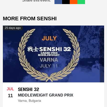
Share this event:
MORE FROM SENSHI
25 days ago
SENSHI 32
JUL
11
MIDDLEWEIGHT GRAND PRIX
Varna, Bulgaria