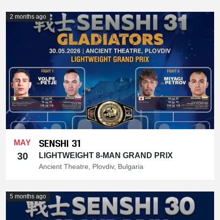
2 months ago
SENSHI 31
MAY
30
LIGHTWEIGHT 8-MAN GRAND PRIX
Ancient Theatre, Plovdiv, Bulgaria
5 months ago