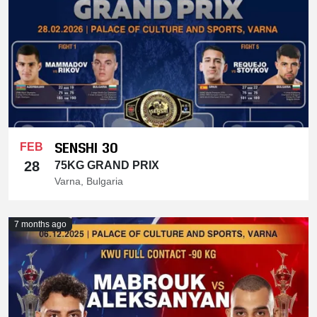
SENSHI 30
FEB
28
75KG GRAND PRIX
Varna, Bulgaria
7 months ago