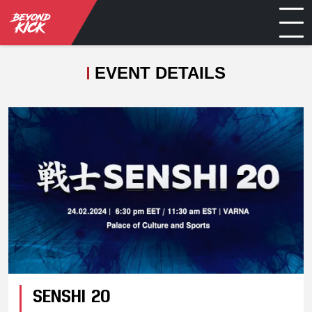
EVENT DETAILS
SENSHI 20