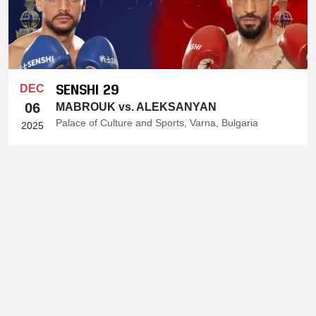
SENSHI 29
DEC
06
MABROUK vs. ALEKSANYAN
Palace of Culture and Sports, Varna, Bulgaria
2025