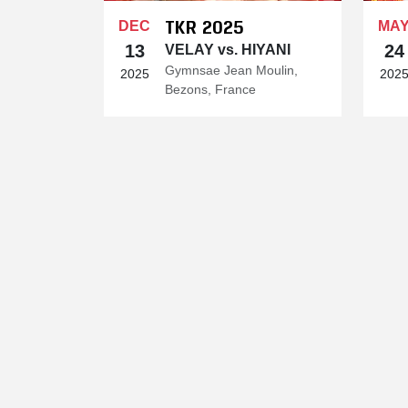
TKR 2025
DEC
MA
13
24
VELAY vs. HIYANI
Gymnsae Jean Moulin,
2025
202
Bezons, France