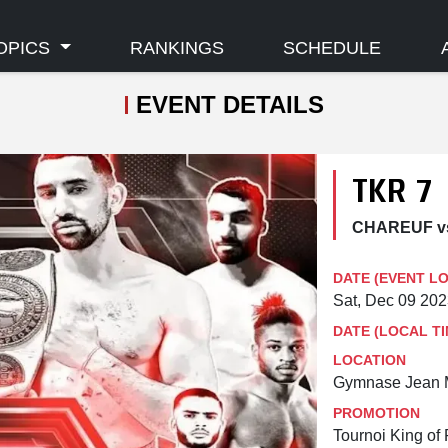
OPICS
RANKINGS
SCHEDULE
EVENT DETAILS
TKR 7
CHAREUF v
DATE (EVENT L
Sat, Dec 09 20
DATE (LOCAL TI
LOCATION
Gymnase Jean M
PROMOTION
Tournoi King of