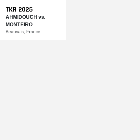
TKR 2025
Y
AHMIDOUCH vs.
MONTEIRO
5
Beauvais, France