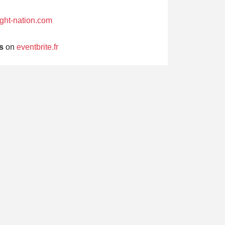
fight-nation.com
s
on
eventbrite.fr