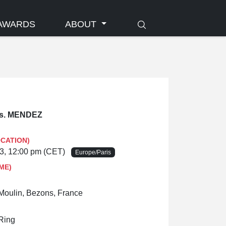
AWARDS
ABOUT
s. MENDEZ
OCATION)
23, 12:00 pm (CET)
Europe/Paris
ME)
oulin, Bezons, France
 Ring