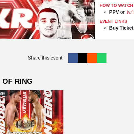
HOW TO WATCH
PPV
on
tv.
EVENT LINKS
Buy Ticket
Share this event:
 OF RING
ago