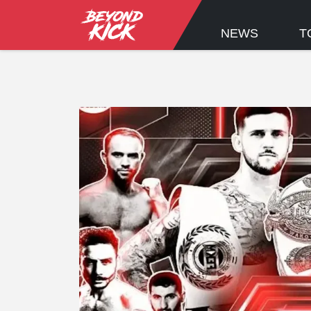
NEWS
T