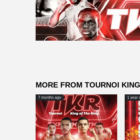
MORE FROM TOURNOI KING
7 months ago
1 year 