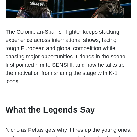
The Colombian-Spanish fighter keeps stacking
experience across international shows, facing
tough European and global competition while
chasing major opportunities. Friends in the scene
first pointed him to SENSHI, and now he talks up
the motivation from sharing the stage with K-1
icons.
What the Legends Say
Nicholas Pettas gets why it fires up the young ones,