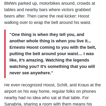
BMWs parked up, motorbikes around, crowds at
tables and nearby bars where victors grabbed
beers after. Then came the real kicker: Hoost
walking over to wrap the belt around his waist.​
"One thing is when they tell you, and
another whole thing is when you live it...
Ernesto Hoost coming to you with the belt,
putting the belt around your waist… I was
like, it’s amazing. Watching the legends
watching you? It’s something that you will
never see anywhere."
He even recognized Hoost, Schilt, and Kraus at the
airport on his way home, regular folks on phones
nearby had no idea who sat at that table. For
Sanabria, sharing a room with them means his