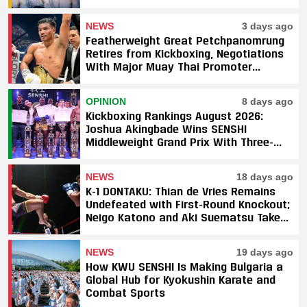
NEWS
3 days ago
Featherweight Great Petchpanomrung
Retires from Kickboxing, Negotiations
With Major Muay Thai Promoter
Underway
OPINION
8 days ago
Kickboxing Rankings August 2026:
Joshua Akingbade Wins SENSHI
Middleweight Grand Prix With Three-
Fight Sweep
NEWS
18 days ago
K-1 DONTAKU: Thian de Vries Remains
Undefeated with First-Round Knockout;
Neigo Katono and Aki Suematsu Take
Titles, SAHO Smothers Silva
NEWS
19 days ago
How KWU SENSHI Is Making Bulgaria a
Global Hub for Kyokushin Karate and
Combat Sports