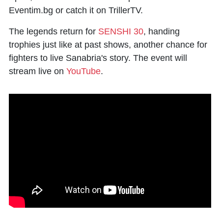
Eventim.bg or catch it on TrillerTV.
The legends return for
SENSHI 30
, handing
trophies just like at past shows, another chance for
fighters to live Sanabria's story. The event will
stream live on
YouTube
.