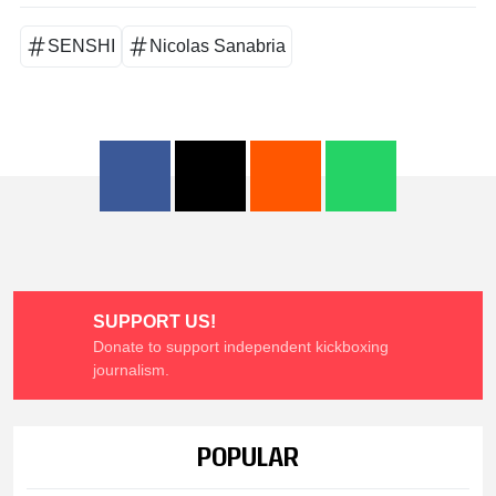
SENSHI
Nicolas Sanabria
SUPPORT US!
Donate to support independent kickboxing
journalism.
POPULAR