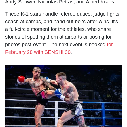
Andy Souwer, Nicholas Pettas, and Albert Kraus.
These K-1 stars handle referee duties, judge fights,
coach at camps, and hand out belts after wins. It's
a full-circle moment for the athletes, who share
stories of spotting them at airports or posing for
photos post-event. The next event is booked
for
February 28 with SENSHI 30
.