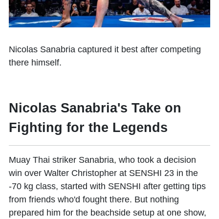
Nicolas Sanabria
captured it best after competing
there himself.​
Nicolas Sanabria's Take on
Fighting for the Legends
Muay Thai striker Sanabria, who took a decision
win over Walter Christopher at SENSHI 23 in the
-70 kg class, started with SENSHI after getting tips
from friends who'd fought there. But nothing
prepared him for the beachside setup at one show,