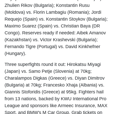
Zhulien Rikov (Bulgaria); Konstantin Rusu
(Moldova) vs. Florin Lambagiu (Romania); Jordi
Requejo (Spain) vs. Konstantin Stoykov (Bulgaria);
Maximo Suarez (Spain) vs. Christian Baya (DR
Congo). Reserves ready if needed: Aibek Amanov
(Kazakhstan) vs. Victor Krashevski (Bulgaria);
Fernando Tigre (Portugal) vs. David Kinkhefner
(Hungary).
Three superfights round it out: Hirokatsu Miyagi
(Japan) vs. Samo Petje (Slovenia) at 70kg;
Charalampos Digkas (Greece) vs. Diyan Dimitrov
(Bulgaria) at 70kg; Francesko Xhaja (Albania) vs.
Giannis Stoforidis (Greece) at 95kg. Fighters hail
from 13 nations, backed by KWU International Pro
League and sponsors like Armeec Insurance, MAX
Sport, and BMW's M Car Group. Grab tickets on