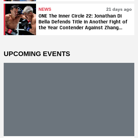
NEWS
21 days ago
ONE The Inner Circle 22: Jonathan Di
Bella Defends Title in Another Fight of
the Year Contender Against Zhang
Peimian; Yuki Yoza Earns Unanimous
Decision Victory
UPCOMING EVENTS