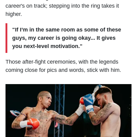
career's on track; stepping into the ring takes it
higher.
"If I’m in the same room as some of these
guys, my career is going okay... It gives
you next-level motivation."
Those after-fight ceremonies, with the legends
coming close for pics and words, stick with him.