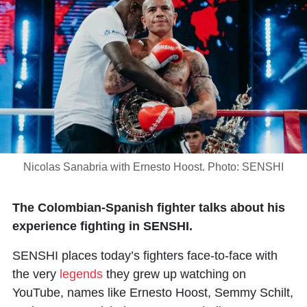
Nicolas Sanabria with Ernesto Hoost. Photo: SENSHI
The Colombian-Spanish fighter talks about his
experience fighting in SENSHI.
SENSHI places today’s fighters face-to-face with
the very
legends
they grew up watching on
YouTube, names like Ernesto Hoost, Semmy Schilt,