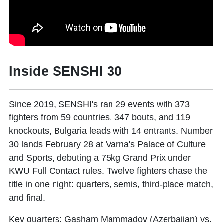
Inside SENSHI 30
Since 2019, SENSHI's ran 29 events with 373
fighters from 59 countries, 347 bouts, and 119
knockouts, Bulgaria leads with 14 entrants. Number
30 lands February 28 at Varna's Palace of Culture
and Sports, debuting a 75kg Grand Prix under
KWU Full Contact rules. Twelve fighters chase the
title in one night: quarters, semis, third-place match,
and final.
Key quarters: Gasham Mammadov (Azerbaijan) vs.