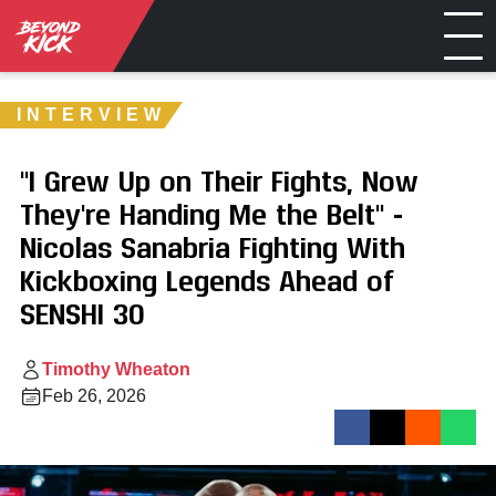
INTERVIEW
"I Grew Up on Their Fights, Now
They're Handing Me the Belt" -
Nicolas Sanabria Fighting With
Kickboxing Legends Ahead of
SENSHI 30
Timothy Wheaton
Feb 26, 2026