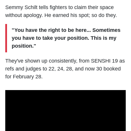
Semmy Schilt tells fighters to claim their space
without apology. He earned his spot; so do they.
"You have the right to be here... Sometimes
you have to take your position. This is my
position."
They've shown up consistently, from SENSHI 19 as
refs and judges to 22, 24, 28, and now 30 booked
for February 28.