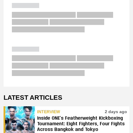
LATEST ARTICLES
INTERVIEW
2 days ago
Inside ONE’s Featherweight Kickboxing
Tournament: Eight Fighters, Four Fights
Across Bangkok and Tokyo