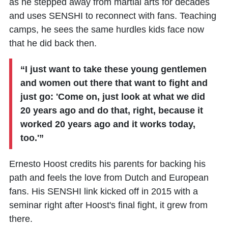
as he stepped away from martial arts for decades
and uses SENSHI to reconnect with fans. Teaching
camps, he sees the same hurdles kids face now
that he did back then.
“I just want to take these young gentlemen
and women out there that want to fight and
just go: 'Come on, just look at what we did
20 years ago and do that, right, because it
worked 20 years ago and it works today,
too.'”
Ernesto Hoost credits his parents for backing his
path and feels the love from Dutch and European
fans. His SENSHI link kicked off in 2015 with a
seminar right after Hoost's final fight, it grew from
there.