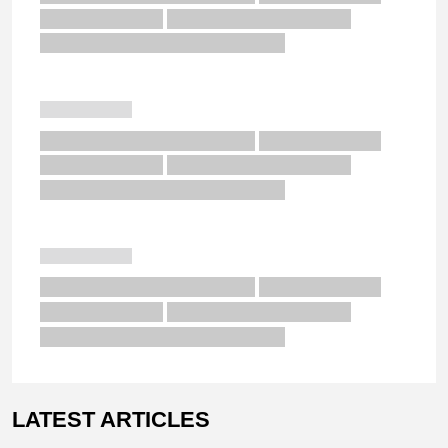
LATEST ARTICLES