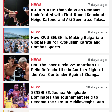
NEWS
7 days ago
K-1 DONTAKU: Thian de Vries Remains
Undefeated with First-Round Knockout;
Neigo Katono and Aki Suematsu Take
Titles, SAHO Smothers Silva
NEWS
8 days ago
How KWU SENSHI Is Making Bulgaria a
Global Hub for Kyokushin Karate and
Combat Sports
NEWS
9 days ago
ONE The Inner Circle 22: Jonathan Di
Bella Defends Title in Another Fight of
the Year Contender Against Zhang
Peimian; Yuki Yoza Earns Unanimous
Decision Victory
NEWS
16 days ago
SENSHI 32: Joshua Akingbade
Dominates the Tournament Field to
Become the SENSHI Middleweight Grand
Prix Champion