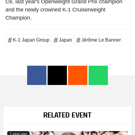
Ce
, last year's Openweight Grand Prix champion
and the newly crowned K-1 Cruiserweight
Champion.
K-1 Japan Group
Japan
Jérôme Le Banner
RELATED EVENT
1 year ago