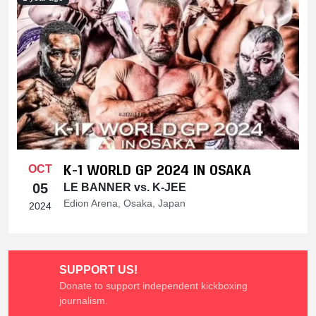
K-1 WORLD GP 2024 IN OSAKA
OCT
05
LE BANNER vs. K-JEE
Edion Arena, Osaka, Japan
2024
SUPPORT US!
Donate to support independent kickboxing
journalism.