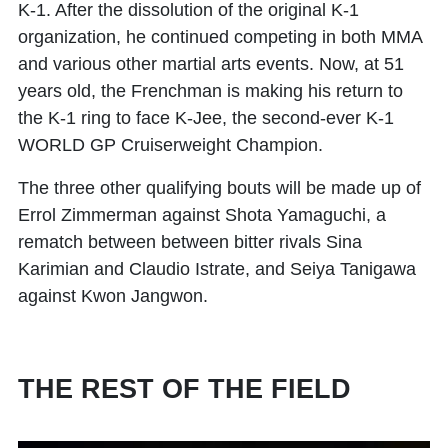
K-1. After the dissolution of the original K-1
organization, he continued competing in both MMA
and various other martial arts events. Now, at 51
years old, the Frenchman is making his return to
the K-1 ring to face K-Jee, the second-ever K-1
WORLD GP Cruiserweight Champion.
The three other qualifying bouts will be made up of
Errol Zimmerman against Shota Yamaguchi, a
rematch between between bitter rivals
Sina
Karimian
and
Claudio Istrate
, and
Seiya Tanigawa
against Kwon Jangwon.
THE REST OF THE FIELD