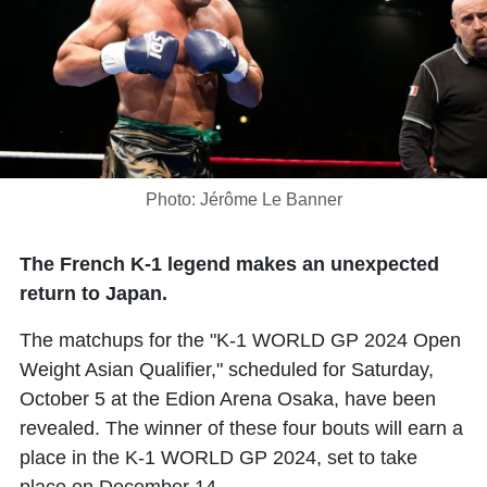
Photo: Jérôme Le Banner
The French K-1 legend makes an unexpected
return to Japan.
The matchups for the "K-1 WORLD GP 2024 Open
Weight Asian Qualifier," scheduled for Saturday,
October 5 at the Edion Arena Osaka, have been
revealed. The winner of these four bouts will earn a
place in the K-1 WORLD GP 2024, set to take