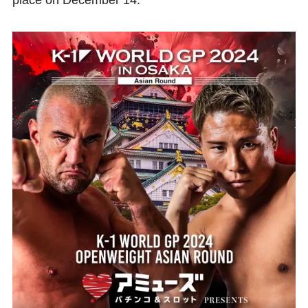
place on December 14.