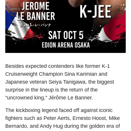
Besides expected contenders like former K-1
Cruiserweight Champion
Sina Karimian
and
Japanese veteran
Seiya Tanigawa
, the biggest
surprise in the lineup is the return of the
"uncrowned king,"
Jérôme Le Banner
.
The kickboxing legend faced off against iconic
fighters such as Peter Aerts, Ernesto Hoost, Mike
Bernardo, and Andy Hug during the golden era of