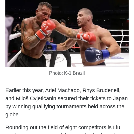
Photo: K-1 Brazil
Earlier this year,
Ariel Machado
,
Rhys Brudenell
,
and
Miloš Cvjetićanin
secured their tickets to Japan
by winning qualifying tournaments held across the
globe.
Rounding out the field of eight competitors is
Liu