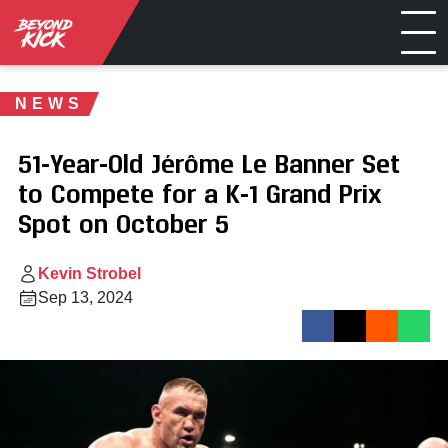
NEWS
51-Year-Old Jérôme Le Banner Set
to Compete for a K-1 Grand Prix
Spot on October 5
Kevin Strobel
Sep 13, 2024