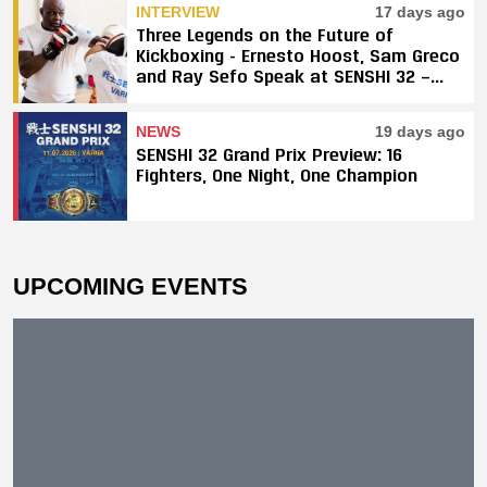
INTERVIEW
17 days ago
Three Legends on the Future of
Kickboxing - Ernesto Hoost, Sam Greco
and Ray Sefo Speak at SENSHI 32 —
"Kickboxing Will Stay"
NEWS
19 days ago
SENSHI 32 Grand Prix Preview: 16
Fighters, One Night, One Champion
UPCOMING EVENTS