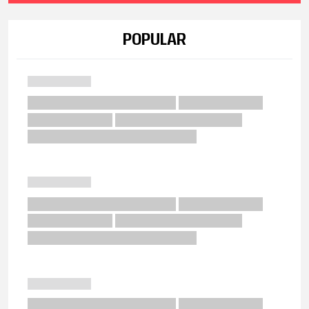
POPULAR