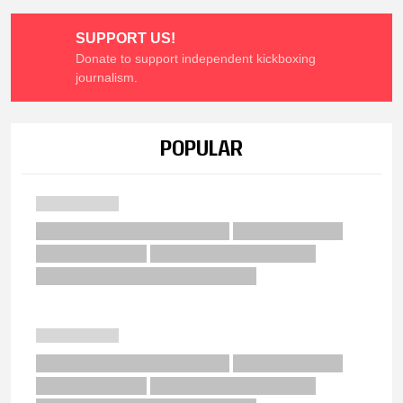
SUPPORT US!
Donate to support independent kickboxing
journalism.
POPULAR