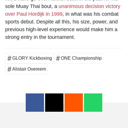
sole Muay Thai bout, a
unanimous decision victory
over Paul Hordijk in 1999
, in what was his combat
sports debut. Despite all this, his size, power, and
previous high-level experience would make him a
strong entry in the tournament.
GLORY Kickboxing
ONE Championship
Alistair Overeem