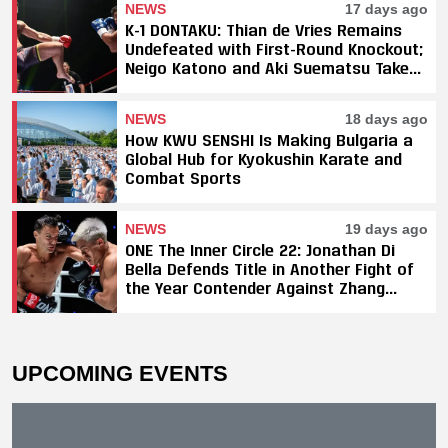
NEWS
17 days ago
K-1 DONTAKU: Thian de Vries Remains
Undefeated with First-Round Knockout;
Neigo Katono and Aki Suematsu Take
Titles, SAHO Smothers Silva
NEWS
18 days ago
How KWU SENSHI Is Making Bulgaria a
Global Hub for Kyokushin Karate and
Combat Sports
NEWS
19 days ago
ONE The Inner Circle 22: Jonathan Di
Bella Defends Title in Another Fight of
the Year Contender Against Zhang
Peimian; Yuki Yoza Earns Unanimous
Decision Victory
UPCOMING EVENTS