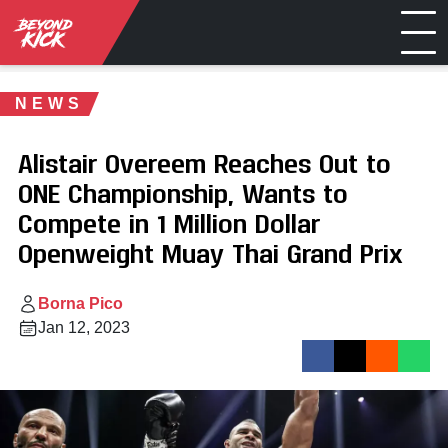
NEWS
Alistair Overeem Reaches Out to
ONE Championship, Wants to
Compete in 1 Million Dollar
Openweight Muay Thai Grand Prix
Borna Pico
Jan 12, 2023