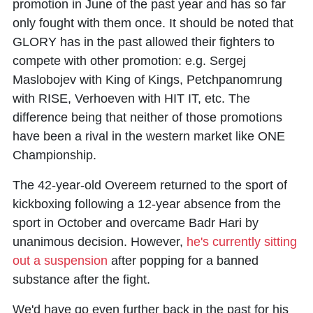
promotion in June of the past year and has so far
only fought with them once. It should be noted that
GLORY has in the past allowed their fighters to
compete with other promotion: e.g. Sergej
Maslobojev with King of Kings, Petchpanomrung
with RISE, Verhoeven with HIT IT, etc. The
difference being that neither of those promotions
have been a rival in the western market like ONE
Championship.
The 42-year-old Overeem returned to the sport of
kickboxing following a 12-year absence from the
sport in October and overcame Badr Hari by
unanimous decision. However,
he's currently sitting
out a suspension
after popping for a banned
substance after the fight.
We'd have go even further back in the past for his