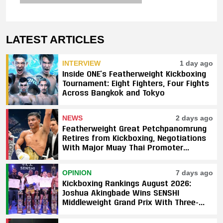
LATEST ARTICLES
INTERVIEW
1 day ago
Inside ONE’s Featherweight Kickboxing
Tournament: Eight Fighters, Four Fights
Across Bangkok and Tokyo
NEWS
2 days ago
Featherweight Great Petchpanomrung
Retires from Kickboxing, Negotiations
With Major Muay Thai Promoter
Underway
OPINION
7 days ago
Kickboxing Rankings August 2026:
Joshua Akingbade Wins SENSHI
Middleweight Grand Prix With Three-
Fight Sweep