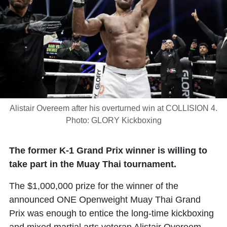
Alistair Overeem after his overturned win at COLLISION 4.
Photo: GLORY Kickboxing
The former K-1 Grand Prix winner is willing to
take part in the Muay Thai tournament.
The $1,000,000 prize for the winner of the
announced ONE Openweight Muay Thai Grand
Prix was enough to entice the long-time kickboxing