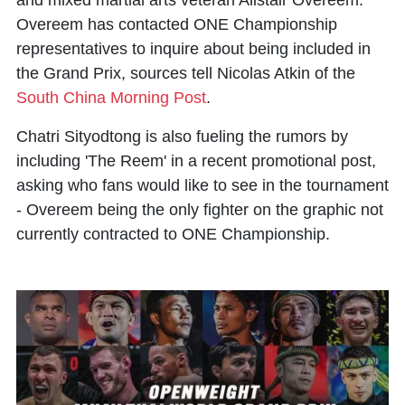
and mixed martial arts veteran Alistair Overeem.
Overeem has contacted ONE Championship
representatives to inquire about being included in
the Grand Prix, sources tell
Nicolas Atkin of the
South China Morning Post
.
Chatri Sityodtong is also fueling the rumors by
including 'The Reem' in a recent promotional post,
asking who fans would like to see in the tournament
- Overeem being the only fighter on the graphic not
currently contracted to ONE Championship.