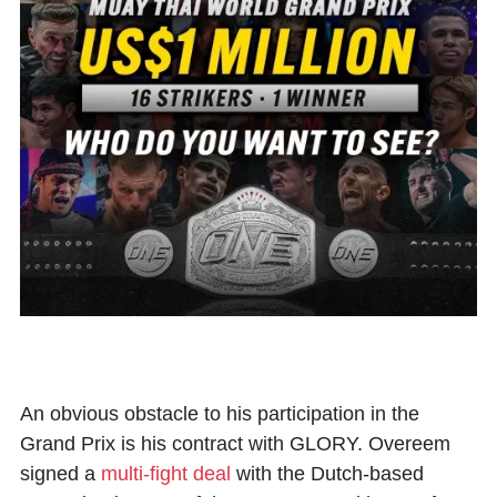
An obvious obstacle to his participation in the
Grand Prix is his contract with GLORY. Overeem
signed a
multi-fight deal
with the Dutch-based