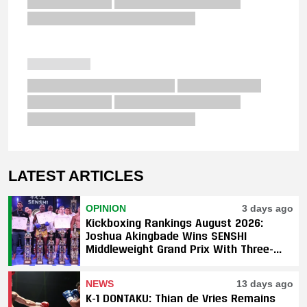
LATEST ARTICLES
OPINION
3 days ago
Kickboxing Rankings August 2026:
Joshua Akingbade Wins SENSHI
Middleweight Grand Prix With Three-
Fight Sweep
NEWS
13 days ago
K-1 DONTAKU: Thian de Vries Remains