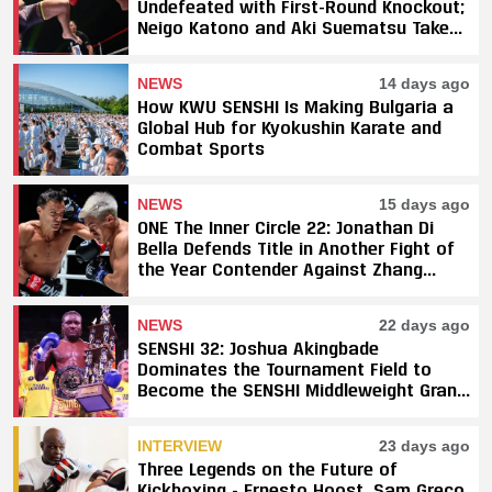
Undefeated with First-Round Knockout;
Neigo Katono and Aki Suematsu Take
Titles, SAHO Smothers Silva
NEWS
14 days ago
How KWU SENSHI Is Making Bulgaria a
Global Hub for Kyokushin Karate and
Combat Sports
NEWS
15 days ago
ONE The Inner Circle 22: Jonathan Di
Bella Defends Title in Another Fight of
the Year Contender Against Zhang
Peimian; Yuki Yoza Earns Unanimous
Decision Victory
NEWS
22 days ago
SENSHI 32: Joshua Akingbade
Dominates the Tournament Field to
Become the SENSHI Middleweight Grand
Prix Champion
INTERVIEW
23 days ago
Three Legends on the Future of
Kickboxing - Ernesto Hoost, Sam Greco