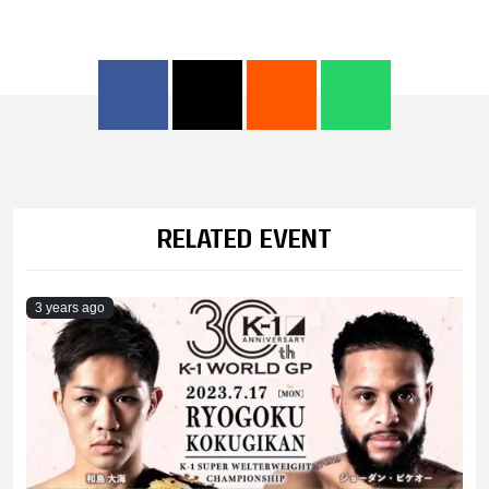
RELATED EVENT
3 years ago