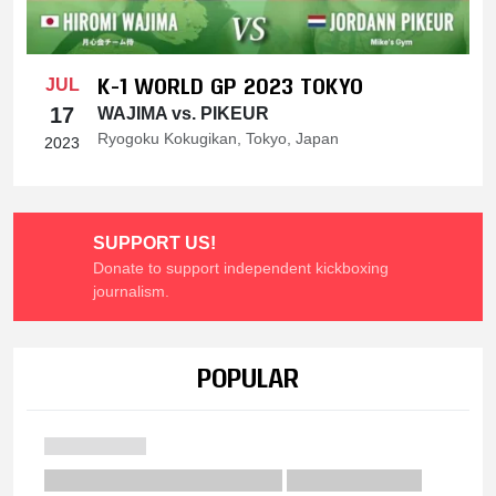
K-1 WORLD GP 2023 TOKYO
JUL
17
WAJIMA vs. PIKEUR
Ryogoku Kokugikan, Tokyo, Japan
2023
SUPPORT US!
Donate to support independent kickboxing
journalism.
POPULAR