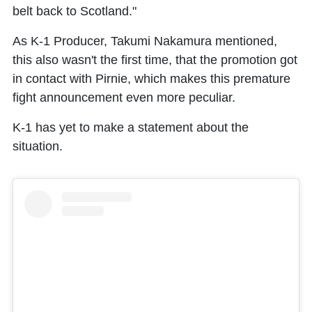
belt back to Scotland."
As K-1 Producer, Takumi Nakamura mentioned,
this also wasn't the first time, that the promotion got
in contact with Pirnie, which makes this premature
fight announcement even more peculiar.
K-1 has yet to make a statement about the
situation.