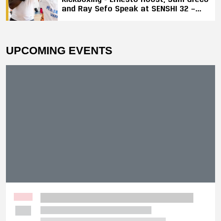
and Ray Sefo Speak at SENSHI 32 —
"Kickboxing Will Stay"
UPCOMING EVENTS