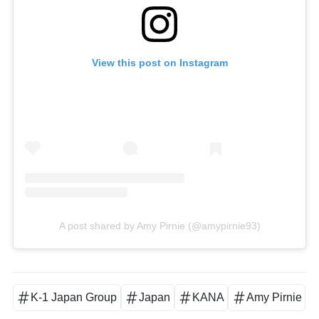
View this post on Instagram
A post shared by Amy Pirnie (@amypirnie93)
K-1 Japan Group
Japan
KANA
Amy Pirnie