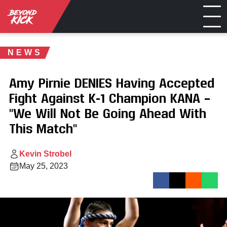
NEWS
Amy Pirnie DENIES Having Accepted
Fight Against K-1 Champion KANA –
"We Will Not Be Going Ahead With
This Match"
Kevin Strobel
May 25, 2023