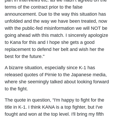
part in interviews etc. as we hadn’t agreed on the
terms of the contract prior to the false
announcement. Due to the way this situation has
unfolded and the way we have been treated, now
with the public-fed misinformation we will NOT be
going ahead with this match. I sincerely apologize
to Kana for this and I hope she gets a good
replacement to defend her belt and wish her the
best for the future."
A bizarre situation, especially since K-1 has
released quotes of Pirnie to the Japanese media,
where she seemingly talked about looking forward
to the fight.
The quote in question, "I'm happy to fight for the
title in K-1. I think KANA is a top fighter, but I've
fought and won at the top level. I'll bring my fifth