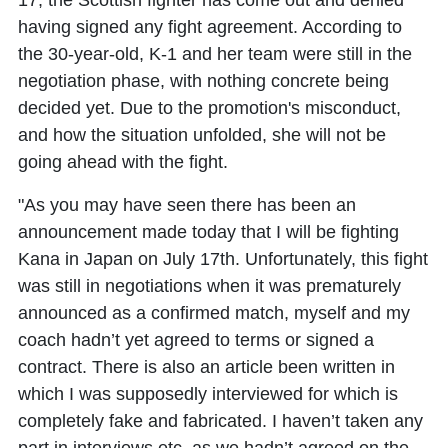
17, the Scottish fighter has come out and denied
having signed any fight agreement. According to
the 30-year-old, K-1 and her team were still in the
negotiation phase, with nothing concrete being
decided yet. Due to the promotion's misconduct,
and how the situation unfolded, she will not be
going ahead with the fight.
"As you may have seen there has been an
announcement made today that I will be fighting
Kana in Japan on July 17th. Unfortunately, this fight
was still in negotiations when it was prematurely
announced as a confirmed match, myself and my
coach hadn’t yet agreed to terms or signed a
contract. There is also an article been written in
which I was supposedly interviewed for which is
completely fake and fabricated. I haven’t taken any