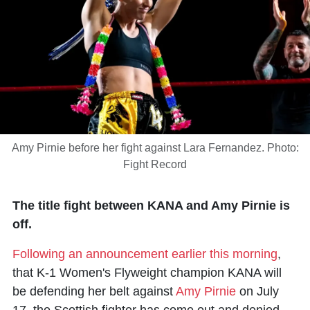
Amy Pirnie before her fight against Lara Fernandez. Photo:
Fight Record
The title fight between KANA and Amy Pirnie is
off.
Following an announcement earlier this morning
,
that K-1 Women's Flyweight champion KANA will
be defending her belt against
Amy Pirnie
on July