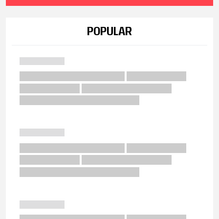
POPULAR