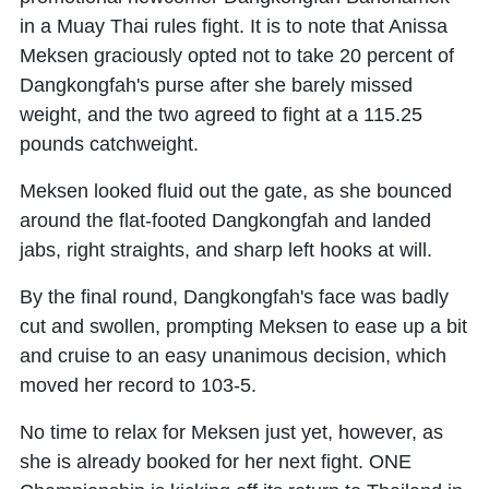
in a Muay Thai rules fight. It is to note that Anissa
Meksen graciously opted not to take 20 percent of
Dangkongfah's purse after she barely missed
weight, and the two agreed to fight at a 115.25
pounds catchweight.
Meksen looked fluid out the gate, as she bounced
around the flat-footed Dangkongfah and landed
jabs, right straights, and sharp left hooks at will.
By the final round, Dangkongfah's face was badly
cut and swollen, prompting Meksen to ease up a bit
and cruise to an easy unanimous decision, which
moved her record to 103-5.
No time to relax for Meksen just yet, however, as
she is already booked for her next fight. ONE