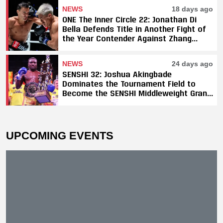
NEWS
18 days ago
ONE The Inner Circle 22: Jonathan Di
Bella Defends Title in Another Fight of
the Year Contender Against Zhang
Peimian; Yuki Yoza Earns Unanimous
Decision Victory
NEWS
24 days ago
SENSHI 32: Joshua Akingbade
Dominates the Tournament Field to
Become the SENSHI Middleweight Grand
Prix Champion
UPCOMING EVENTS