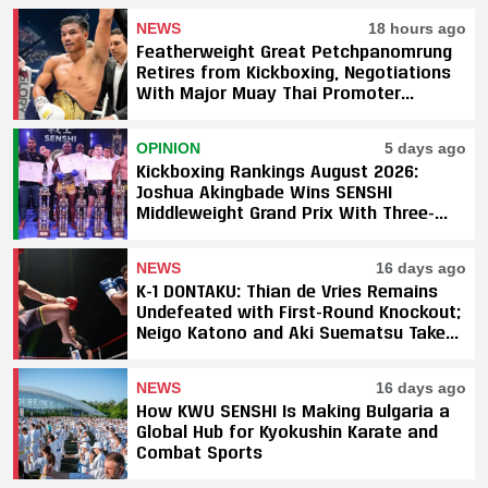
NEWS
18 hours ago
Featherweight Great Petchpanomrung
Retires from Kickboxing, Negotiations
With Major Muay Thai Promoter
Underway
OPINION
5 days ago
Kickboxing Rankings August 2026:
Joshua Akingbade Wins SENSHI
Middleweight Grand Prix With Three-
Fight Sweep
NEWS
16 days ago
K-1 DONTAKU: Thian de Vries Remains
Undefeated with First-Round Knockout;
Neigo Katono and Aki Suematsu Take
Titles, SAHO Smothers Silva
NEWS
16 days ago
How KWU SENSHI Is Making Bulgaria a
Global Hub for Kyokushin Karate and
Combat Sports