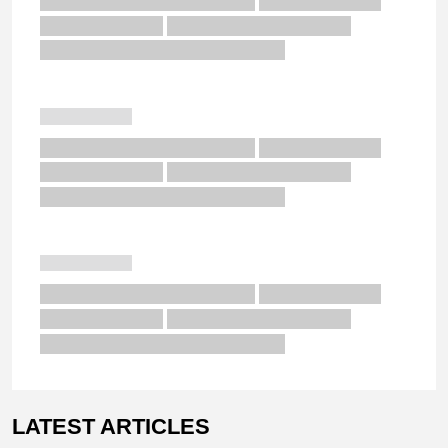
LATEST ARTICLES