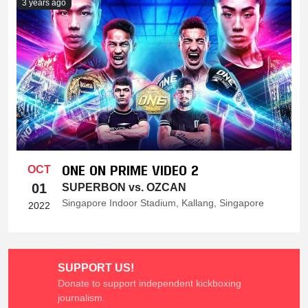
3 years ago
ONE ON PRIME VIDEO 2
OCT
01
SUPERBON vs. OZCAN
Singapore Indoor Stadium, Kallang, Singapore
2022
SUPPORT US!
Donate to support independent kickboxing
journalism.