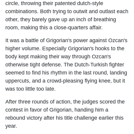
circle, throwing their patented dutch-style
combinations. Both trying to outwit and outlast each
other, they barely gave up an inch of breathing
room, making this a close-quarters affair.
It was a battle of Grigorian's power against Ozcan's
higher volume. Especially Grigorian's hooks to the
body kept making their way through Ozcan's
otherwise tight defense. The Dutch-Turkish fighter
seemed to find his rhythm in the last round, landing
uppercuts, and a crowd-pleasing flying knee, but it
was too little too late.
After three rounds of action, the judges scored the
contest in favor of Grigorian, handing him a
rebound victory after his title challenge earlier this
year.