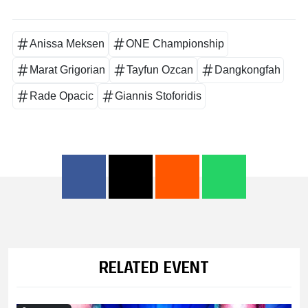
Anissa Meksen
ONE Championship
Marat Grigorian
Tayfun Ozcan
Dangkongfah
Rade Opacic
Giannis Stoforidis
RELATED EVENT