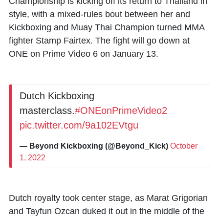
Championship is kicking off its return to Thailand in
style, with a mixed-rules bout between her and
Kickboxing and Muay Thai Champion turned MMA
fighter Stamp Fairtex. The fight will go down at
ONE on Prime Video 6 on January 13.
Dutch Kickboxing
masterclass.
#ONEonPrimeVideo2
pic.twitter.com/9a102EVtgu
— Beyond Kickboxing (@Beyond_Kick)
October
1, 2022
Dutch royalty took center stage, as Marat Grigorian
and Tayfun Ozcan duked it out in the middle of the