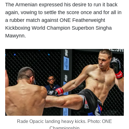
The Armenian expressed his desire to run it back
again, vowing to settle the score once and for all in
a rubber match against ONE Featherweight
Kickboxing World Champion Superbon Singha
Mawynn.
Rade Opacic landing heavy kicks. Photo: ONE
Championship