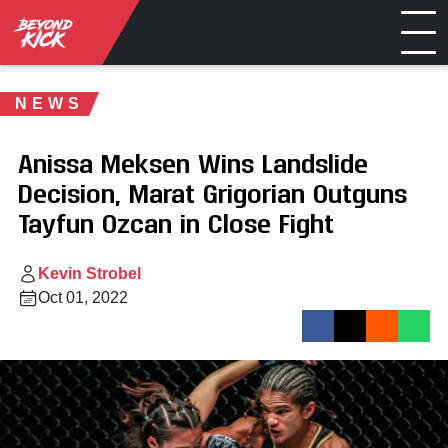
NEWS
Anissa Meksen Wins Landslide
Decision, Marat Grigorian Outguns
Tayfun Ozcan in Close Fight
Kevin Strobel
Oct 01, 2022