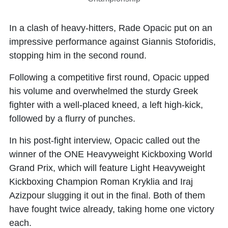
In a clash of heavy-hitters, Rade Opacic put on an
impressive performance against Giannis Stoforidis,
stopping him in the second round.
Following a competitive first round, Opacic upped
his volume and overwhelmed the sturdy Greek
fighter with a well-placed kneed, a left high-kick,
followed by a flurry of punches.
In his post-fight interview, Opacic called out the
winner of the ONE Heavyweight Kickboxing World
Grand Prix, which will feature Light Heavyweight
Kickboxing Champion Roman Kryklia and Iraj
Azizpour slugging it out in the final. Both of them
have fought twice already, taking home one victory
each.