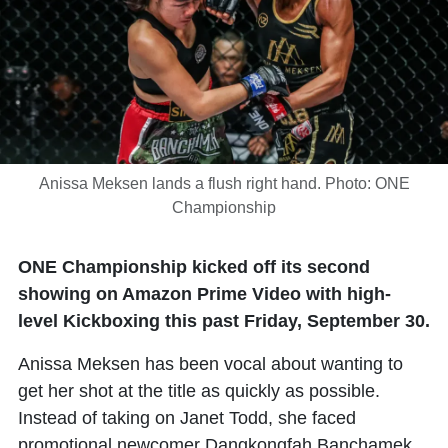
Anissa Meksen lands a flush right hand. Photo: ONE
Championship
ONE Championship kicked off its second
showing on Amazon Prime Video with high-
level Kickboxing this past Friday, September 30.
Anissa Meksen has been vocal about wanting to
get her shot at the title as quickly as possible.
Instead of taking on Janet Todd, she faced
promotional newcomer Dangkongfah Banchamek