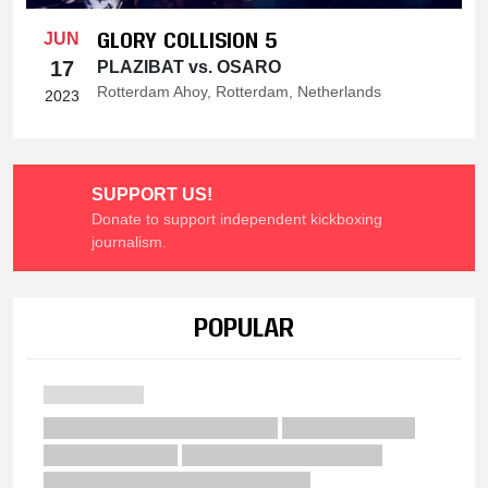
GLORY COLLISION 5
JUN
17
PLAZIBAT vs. OSARO
Rotterdam Ahoy, Rotterdam, Netherlands
2023
SUPPORT US!
Donate to support independent kickboxing
journalism.
POPULAR