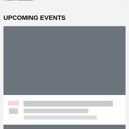
Decision Victory
UPCOMING EVENTS