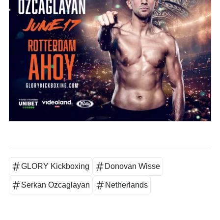
GLORY Kickboxing
Donovan Wisse
Serkan Ozcaglayan
Netherlands