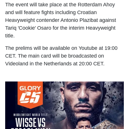
The event will take place at the Rotterdam Ahoy
and will feature fights including Croatian
Heavyweight contender Antonio Plazibat against
Tariq 'Cookie' Osaro for the interim Heavyweight
title.
The prelims will be available on Youtube at 19:00
CET. The main card will be broadcasted on
Videoland in the Netherlands at 20:00 CET.