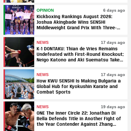
Underway
OPINION
6 days ago
Kickboxing Rankings August 2026:
Joshua Akingbade Wins SENSHI
Middleweight Grand Prix With Three-
Fight Sweep
NEWS
17 days ago
K-1 DONTAKU: Thian de Vries Remains
Undefeated with First-Round Knockout;
Neigo Katono and Aki Suematsu Take
Titles, SAHO Smothers Silva
NEWS
17 days ago
How KWU SENSHI Is Making Bulgaria a
Global Hub for Kyokushin Karate and
Combat Sports
NEWS
19 days ago
ONE The Inner Circle 22: Jonathan Di
Bella Defends Title in Another Fight of
the Year Contender Against Zhang
Peimian; Yuki Yoza Earns Unanimous