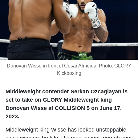
Donovan Wisse in front of Cesar Almeida. Photo: GLORY
Kickboxing
Middleweight contender Serkan Ozcaglayan is
set to take on GLORY Middleweight king
Donovan Wisse at COLLISION 5 on June 17,
2023.
Middleweight king Wisse has looked unstoppable