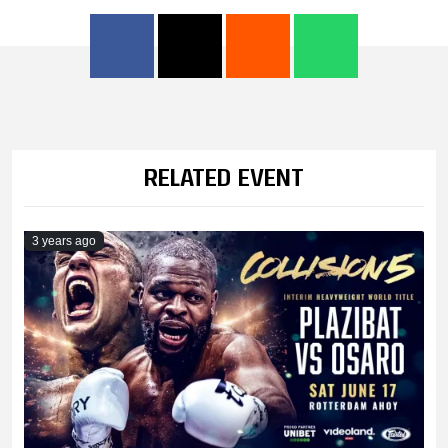
RELATED EVENT
3 years ago