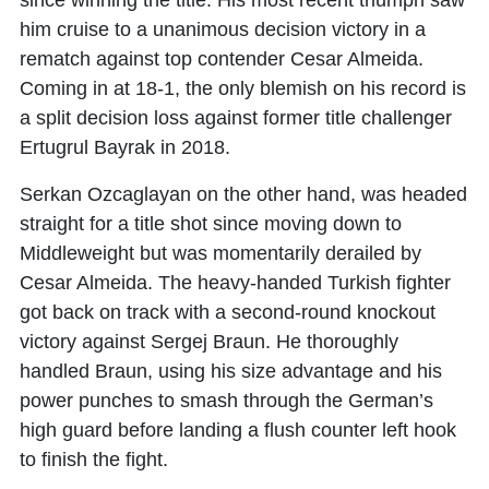
since winning the title. His most recent triumph saw
him cruise to a unanimous decision victory in a
rematch against top contender Cesar Almeida.
Coming in at 18-1, the only blemish on his record is
a split decision loss against former title challenger
Ertugrul Bayrak in 2018.
Serkan Ozcaglayan on the other hand, was headed
straight for a title shot since moving down to
Middleweight but was momentarily derailed by
Cesar Almeida. The heavy-handed Turkish fighter
got back on track with a second-round knockout
victory against Sergej Braun. He thoroughly
handled Braun, using his size advantage and his
power punches to smash through the German’s
high guard before landing a flush counter left hook
to finish the fight.