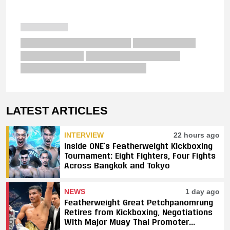
LATEST ARTICLES
INTERVIEW
22 hours ago
Inside ONE’s Featherweight Kickboxing
Tournament: Eight Fighters, Four Fights
Across Bangkok and Tokyo
NEWS
1 day ago
Featherweight Great Petchpanomrung
Retires from Kickboxing, Negotiations
With Major Muay Thai Promoter