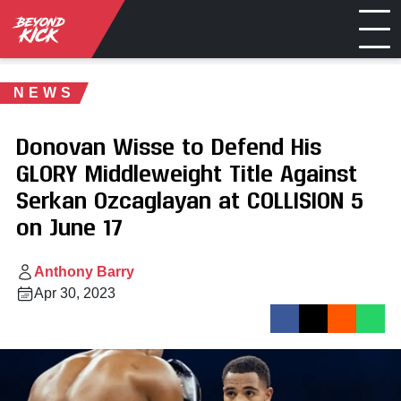
NEWS
Donovan Wisse to Defend His
GLORY Middleweight Title Against
Serkan Ozcaglayan at COLLISION 5
on June 17
Anthony Barry
Apr 30, 2023