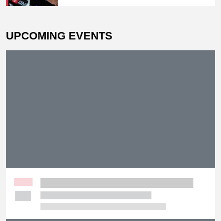
Peimian; Yuki Yoza Earns Unanimous
Decision Victory
UPCOMING EVENTS