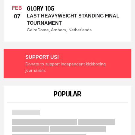
GLORY 105
FEB
07
LAST HEAVYWEIGHT STANDING FINAL
TOURNAMENT
GelreDome, Arnhem, Netherlands
SUPPORT US!
Donate to support independent kickboxing
journalism.
POPULAR