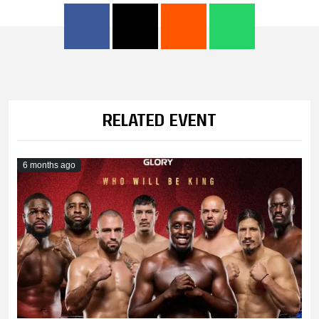
RELATED EVENT
6 months ago