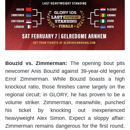
Bouzid vs. Zimmerman:
The opening bout pits
newcomer Anis Bouzid against 39-year-old legend
Errol Zimmerman. While Bouzid boasts a high
knockout ratio, those finishes came largely on the
regional circuit; in GLORY, he has proven to be a
volume striker. Zimmerman, meanwhile, punched
his ticket by knocking out inexperienced
heavyweight Alex Simon. Expect a sloppy affair:
Zimmerman remains dangerous for the first round,