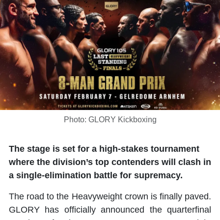
Photo: GLORY Kickboxing
The stage is set for a high-stakes tournament
where the division’s top contenders will clash in
a single-elimination battle for supremacy.
The road to the Heavyweight crown is finally paved.
GLORY has officially announced the quarterfinal