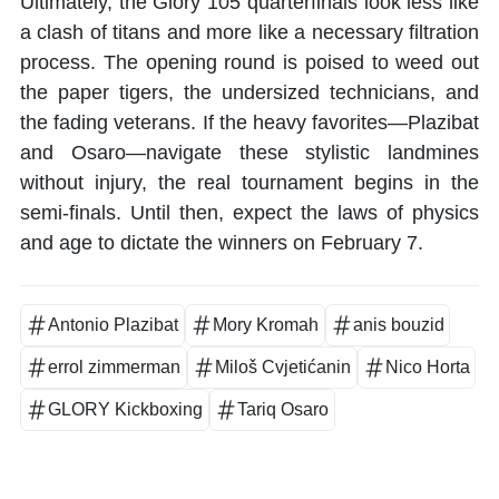
Ultimately, the Glory 105 quarterfinals look less like
a clash of titans and more like a necessary filtration
process. The opening round is poised to weed out
the paper tigers, the undersized technicians, and
the fading veterans. If the heavy favorites—Plazibat
and Osaro—navigate these stylistic landmines
without injury, the real tournament begins in the
semi-finals. Until then, expect the laws of physics
and age to dictate the winners on February 7.
Antonio Plazibat
Mory Kromah
anis bouzid
errol zimmerman
Miloš Cvjetićanin
Nico Horta
GLORY Kickboxing
Tariq Osaro