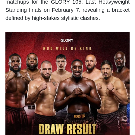
matchups for the GLORY 105: Last Heavyweight
Standing finals on February 7, revealing a bracket
defined by high-stakes stylistic clashes.