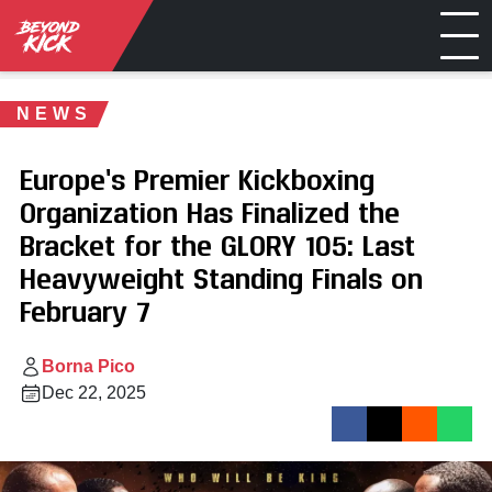
NEWS
Europe’s Premier Kickboxing
Organization Has Finalized the
Bracket for the GLORY 105: Last
Heavyweight Standing Finals on
February 7
Borna Pico
Dec 22, 2025