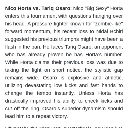
Nico Horta vs. Tariq Osaro
: Nico "Big Sexy" Horta
enters this tournament with questions hanging over
his head. A pressure fighter known for "zombie-like"
forward momentum, his recent loss to Nidal Bchiri
suggested his previous triumphs might have been a
flash in the pan. He faces Tariq Osaro, an opponent
who has already proven he has Horta’s number.
While Horta claims their previous loss was due to
taking the fight on short notice, the stylistic gap
remains wide. Osaro is explosive and athletic,
utilizing devastating low kicks and fast hands to
change the tempo instantly. Unless Horta has
drastically improved his ability to check kicks and
cut off the ring, Osaro’s superior dynamism should
lead him to a repeat victory.