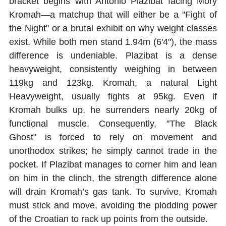
bracket begins with Antonio Plazibat facing Mory
Kromah—a matchup that will either be a "Fight of
the Night" or a brutal exhibit on why weight classes
exist. While both men stand 1.94m (6'4"), the mass
difference is undeniable. Plazibat is a dense
heavyweight, consistently weighing in between
119kg and 123kg. Kromah, a natural Light
Heavyweight, usually fights at 95kg. Even if
Kromah bulks up, he surrenders nearly 20kg of
functional muscle. Consequently, "The Black
Ghost" is forced to rely on movement and
unorthodox strikes; he simply cannot trade in the
pocket. If Plazibat manages to corner him and lean
on him in the clinch, the strength difference alone
will drain Kromah’s gas tank. To survive, Kromah
must stick and move, avoiding the plodding power
of the Croatian to rack up points from the outside.