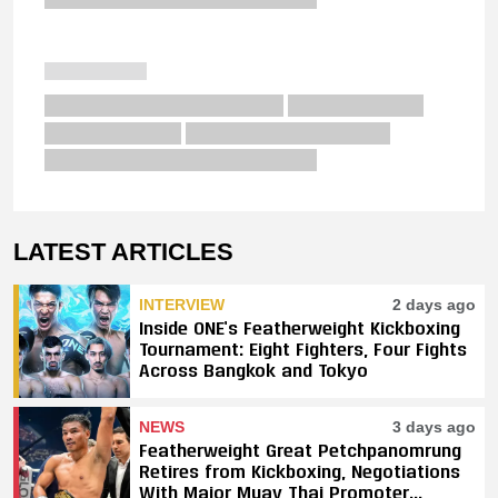
LATEST ARTICLES
INTERVIEW
2 days ago
Inside ONE’s Featherweight Kickboxing
Tournament: Eight Fighters, Four Fights
Across Bangkok and Tokyo
NEWS
3 days ago
Featherweight Great Petchpanomrung
Retires from Kickboxing, Negotiations
With Major Muay Thai Promoter