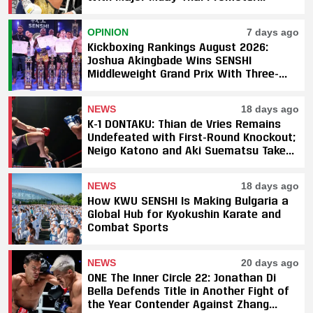
Underway
OPINION
7 days ago
Kickboxing Rankings August 2026:
Joshua Akingbade Wins SENSHI
Middleweight Grand Prix With Three-
Fight Sweep
NEWS
18 days ago
K-1 DONTAKU: Thian de Vries Remains
Undefeated with First-Round Knockout;
Neigo Katono and Aki Suematsu Take
Titles, SAHO Smothers Silva
NEWS
18 days ago
How KWU SENSHI Is Making Bulgaria a
Global Hub for Kyokushin Karate and
Combat Sports
NEWS
20 days ago
ONE The Inner Circle 22: Jonathan Di
Bella Defends Title in Another Fight of
the Year Contender Against Zhang