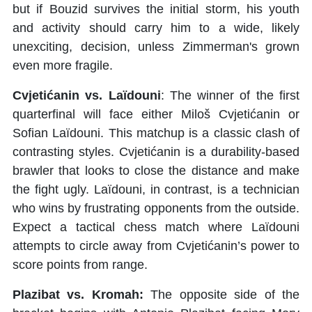
but if Bouzid survives the initial storm, his youth
and activity should carry him to a wide, likely
unexciting, decision, unless Zimmerman's grown
even more fragile.
Cvjetićanin vs. Laïdouni
: The winner of the first
quarterfinal will face either Miloš Cvjetićanin or
Sofian Laïdouni. This matchup is a classic clash of
contrasting styles. Cvjetićanin is a durability-based
brawler that looks to close the distance and make
the fight ugly. Laïdouni, in contrast, is a technician
who wins by frustrating opponents from the outside.
Expect a tactical chess match where Laïdouni
attempts to circle away from Cvjetićanin’s power to
score points from range.
Plazibat vs. Kromah:
The opposite side of the