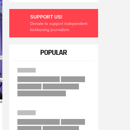
SUPPORT US!
Donate to support independent
kickboxing journalism.
POPULAR