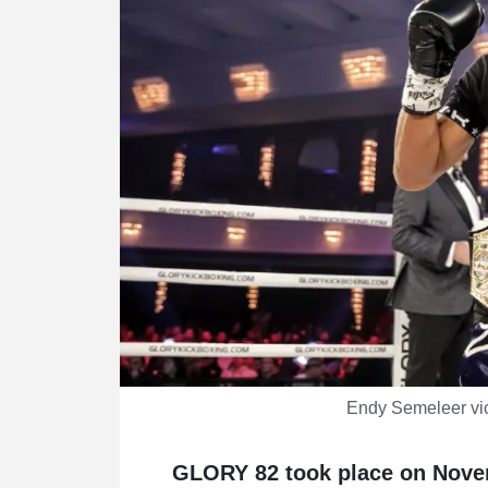
Endy Semeleer vi
GLORY 82 took place on Novem