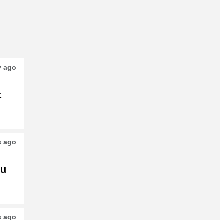
y ago
t
s ago
h
su
s ago