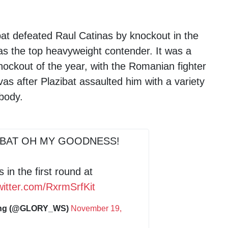
bat defeated Raul Catinas by knockout in the
us as the top heavyweight contender. It was a
nockout of the year, with the Romanian fighter
as after Plazibat assaulted him with a variety
 body.
IBAT OH MY GOODNESS!
 in the first round at
twitter.com/RxrmSrfKit
ing (@GLORY_WS)
November 19,