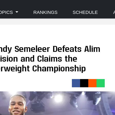
OPICS
RANKINGS
SCHEDULE
Endy Semeleer Defeats Alim
cision and Claims the
erweight Championship