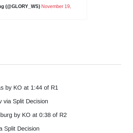
ing (@GLORY_WS)
November 19,
as by KO at 1:44 of R1
 via Split Decision
jsburg by KO at 0:38 of R2
a Split Decision