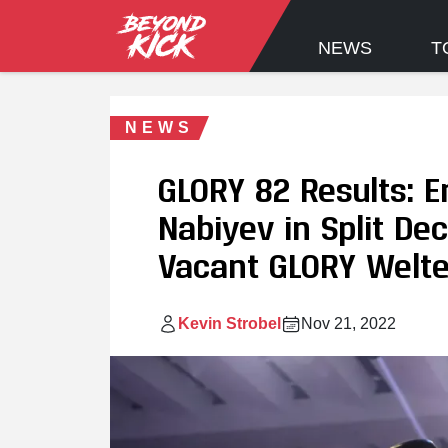
NEWS
T
NEWS
GLORY 82 Results: 
Nabiyev in Split De
Vacant GLORY Welt
Kevin Strobel
Nov 21, 2022