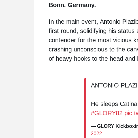
Bonn, Germany.
In the main event, Antonio Plazi
first round, solidifying his stat
contender for the most vicious k
crashing unconscious to the canv
of heavy hooks to the head and
ANTONIO PLAZ
He sleeps Catinas
#GLORY82
pic.
— GLORY Kickbox
2022