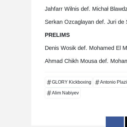
Jahfarr Wilnis def. Michał Blaw
Serkan Ozcaglayan def. Juri de
PRELIMS
Denis Wosik def. Mohamed El M
Ahmad Chikh Mousa def. Moham
GLORY Kickboxing
Antonio Plaz
Alim Nabiyev