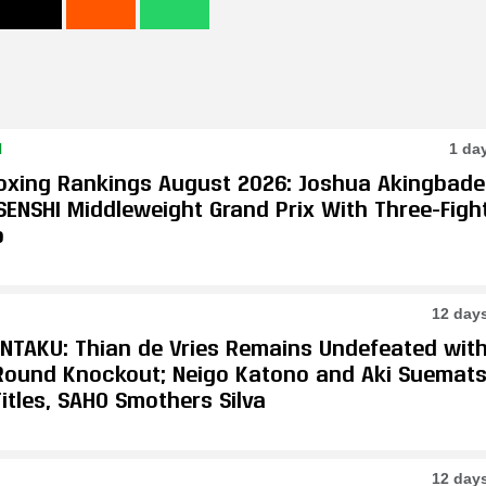
N
1 da
oxing Rankings August 2026: Joshua Akingbade
SENSHI Middleweight Grand Prix With Three-Figh
p
12 day
ONTAKU: Thian de Vries Remains Undefeated wit
-Round Knockout; Neigo Katono and Aki Suemat
itles, SAHO Smothers Silva
12 day