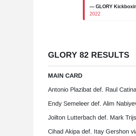
— GLORY Kickbox
2022
GLORY 82 RESULTS
MAIN CARD
Antonio Plazibat def. Raul Catin
Endy Semeleer def. Alim Nabiyev
Joilton Lutterbach def. Mark Tri
Cihad Akipa def. Itay Gershon vi