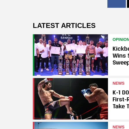
LATEST ARTICLES
OPINIO
Kickb
Wins 
Swee
NEWS
K-1 D
First
Take T
NEWS