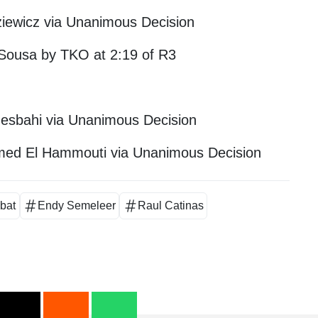
dziewicz via Unanimous Decision
 Sousa by TKO at 2:19 of R3
esbahi via Unanimous Decision
ed El Hammouti via Unanimous Decision
ibat
Endy Semeleer
Raul Catinas