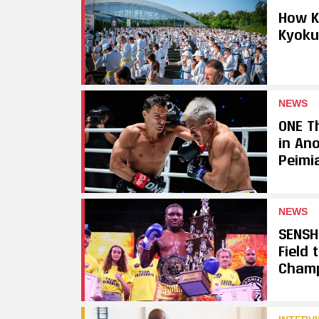
How K
Kyoku
NEWS
ONE Th
in An
Peimi
NEWS
SENSH
Field
Cham