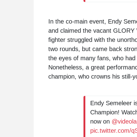
In the co-main event, Endy Seme
and claimed the vacant GLORY 
fighter struggled with the unorth
two rounds, but came back strong
the eyes of many fans, who had 
Nonetheless, a great performanc
champion, who crowns his still-y
Endy Semeleer i
Champion! Watc
now on
@videol
pic.twitter.com