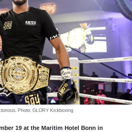
ctorious. Photo: GLORY Kickboxing
ber 19 at the Maritim Hotel Bonn in