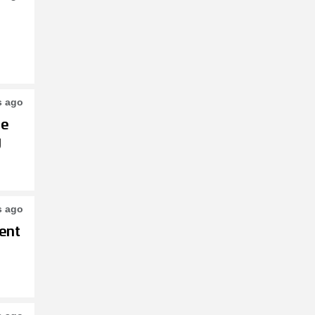
s ago
le
g
s ago
ent