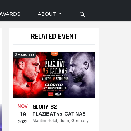
AWARDS
ABOUT
RELATED EVENT
3 years ago
GLORY 82
NOV
19
PLAZIBAT vs. CATINAS
Maritim Hotel, Bonn, Germany
2022