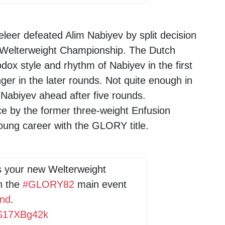
leer defeated Alim Nabiyev by split decision
Welterweight Championship. The Dutch
odox style and rhythm of Nabiyev in the first
er in the later rounds. Not quite enough in
Nabiyev ahead after five rounds.
e by the former three-weight Enfusion
oung career with the GLORY title.
s your new Welterweight
h the
#GLORY82
main event
and
.
/qS17XBg42k