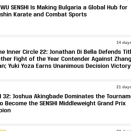
WU SENSHI Is Making Bulgaria a Global Hub for
shin Karate and Combat Sports
14 day
e Inner Circle 22: Jonathan Di Bella Defends Tit
other Fight of the Year Contender Against Zhan
an; Yuki Yoza Earns Unanimous Decision Victory
21 day
I 32: Joshua Akingbade Dominates the Tournam
 to Become the SENSHI Middleweight Grand Prix
pion