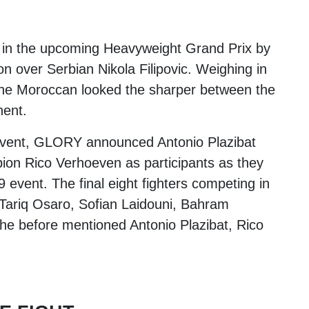
t in the upcoming Heavyweight Grand Prix by
on over Serbian
Nikola Filipovic
. Weighing in
the Moroccan looked the sharper between the
nent.
's event, GLORY announced
Antonio Plazibat
pion
Rico Verhoeven
as participants as they
9 event. The final eight fighters competing in
Tariq Osaro
,
Sofian Laidouni
,
Bahram
he before mentioned Antonio Plazibat, Rico