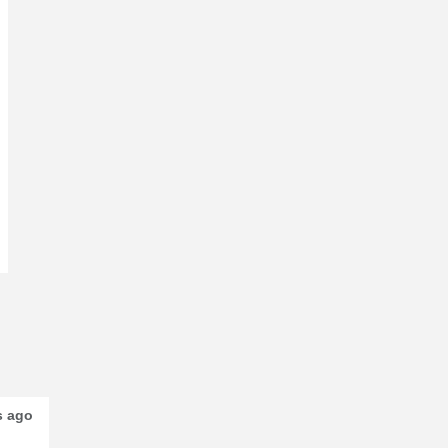
s ago