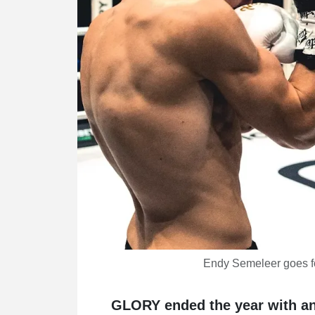
Endy Semeleer goes fo
GLORY ended the year with an