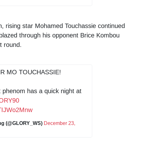
on, rising star Mohamed Touchassie continued
 blazed through his opponent Brice Kombou
t round.
R MO TOUCHASSIE!
 phenom has a quick night at
ORY90
/pTIJWo2Mnw
ing (@GLORY_WS)
December 23,