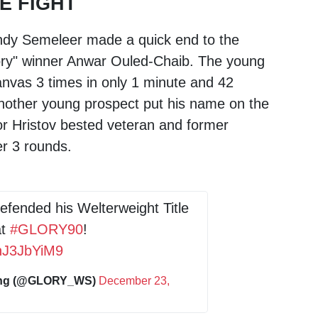
E FIGHT
ndy Semeleer
made a quick end to the
ory" winner
Anwar Ouled-Chaib
. The young
nvas 3 times in only 1 minute and 42
another young prospect put his name on the
r Hristov bested veteran and former
r 3 rounds.
fended his Welterweight Title
at
#GLORY90
!
6nJ3JbYiM9
ing (@GLORY_WS)
December 23,