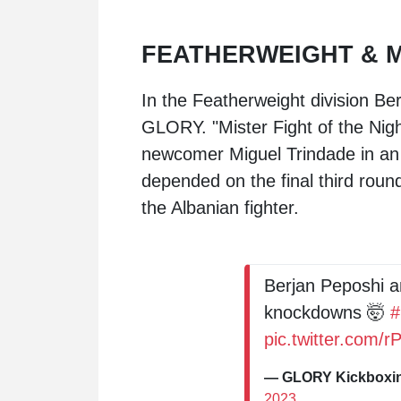
FEATHERWEIGHT & 
In the Featherweight division Ber
GLORY. "Mister Fight of the Nigh
newcomer
Miguel Trindade
in an
depended on the final third round
the Albanian fighter.
Berjan Peposhi a
knockdowns 🤯
pic.twitter.com
— GLORY Kickbox
2023