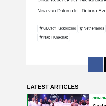
Nina van Dalum def. Debora Ev
GLORY Kickboxing
Netherlands
Nabil Khachab
LATEST ARTICLES
OPINIO
Kickb