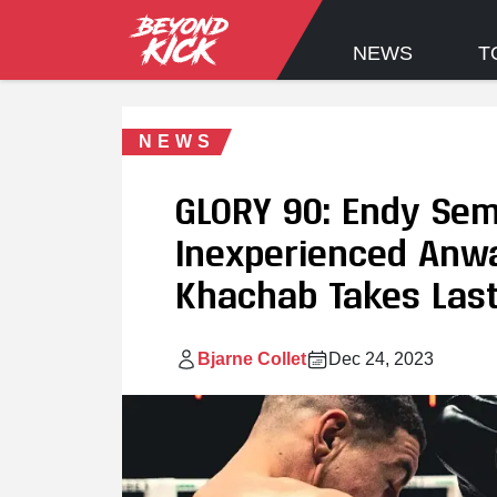
NEWS
T
NEWS
GLORY 90: Endy Sem
Inexperienced Anwa
Khachab Takes Last
Bjarne Collet
Dec 24, 2023