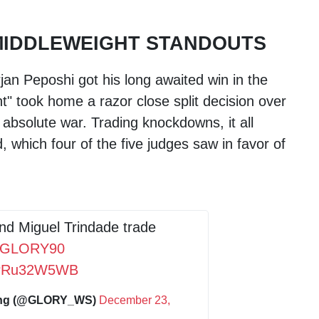
MIDDLEWEIGHT STANDOUTS
jan Peposhi got his long awaited win in the
t" took home a razor close split decision over
 absolute war. Trading knockdowns, it all
, which four of the five judges saw in favor of
nd Miguel Trindade trade
#GLORY90
/rPRu32W5WB
ing (@GLORY_WS)
December 23,