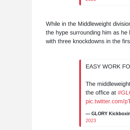
While in the Middleweight divisi
the hype surrounding him as he
with three knockdowns in the firs
EASY WORK FO
The middleweight
the office at
#GL
pic.twitter.com
— GLORY Kickbox
2023