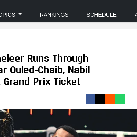
OPICS
RANKINGS
SCHEDULE
eleer Runs Through
r Ouled-Chaib, Nabil
 Grand Prix Ticket