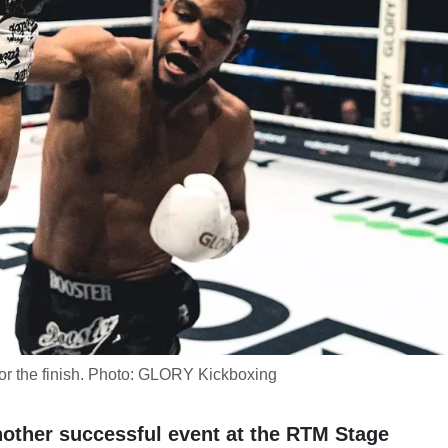
r the finish. Photo: GLORY Kickboxing
other successful event at the RTM Stage