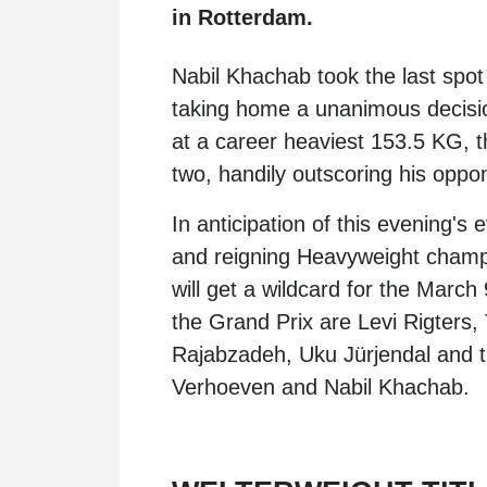
in Rotterdam.
Nabil Khachab
took the last spo
taking home a unanimous decisi
at a career heaviest 153.5 KG, 
two, handily outscoring his oppo
In anticipation of this evening
and reigning Heavyweight cham
will get a wildcard for the March 
the Grand Prix are
Levi Rigters
,
Rajabzadeh
,
Uku Jürjendal
and t
Verhoeven and Nabil Khachab.