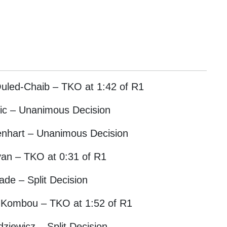
uled-Chaib – TKO at 1:42 of R1
ovic – Unanimous Decision
oenhart – Unanimous Decision
an – TKO at 0:31 of R1
ade – Split Decision
 Kombou – TKO at 1:52 of R1
ziewicz – Split Decision