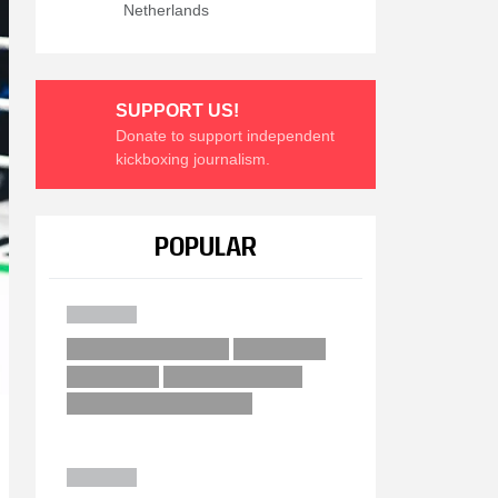
Netherlands
SUPPORT US!
Donate to support independent
kickboxing journalism.
POPULAR