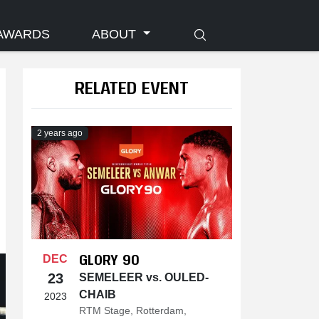
AWARDS
ABOUT
RELATED EVENT
2 years ago
GLORY 90
DEC
23
SEMELEER vs. OULED-
CHAIB
2023
RTM Stage, Rotterdam,