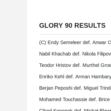
GLORY 90 RESULTS
(C) Endy Semeleer def. Anwar O
Nabil Khachab def. Nikola Filip
Teodor Hristov def. Murthel Gr
Enriko Kehl def. Arman Hambary
Berjan Peposhi def. Miguel Trind
Mohamed Touchassie def. Brice
Cihad Kepenek def. Michał Blawd