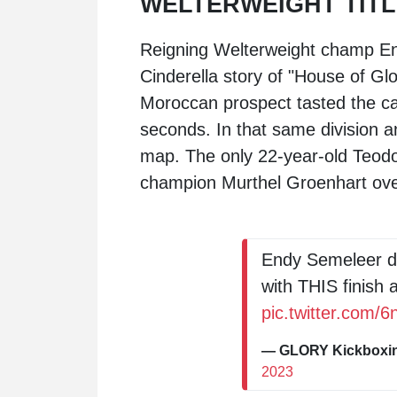
WELTERWEIGHT TITL
Reigning Welterweight champ
E
Cinderella story of "House of Gl
Moroccan prospect tasted the ca
seconds. In that same division 
map. The only 22-year-old Teodo
champion
Murthel Groenhart
ove
Endy Semeleer de
with THIS finish 
pic.twitter.com/
— GLORY Kickbox
2023