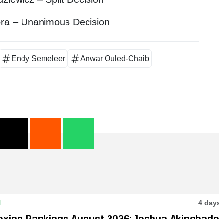
ora – Unanimous Decision
Endy Semeleer
Anwar Ouled-Chaib
N
4 day
oxing Rankings August 2026: Joshua Akingbade