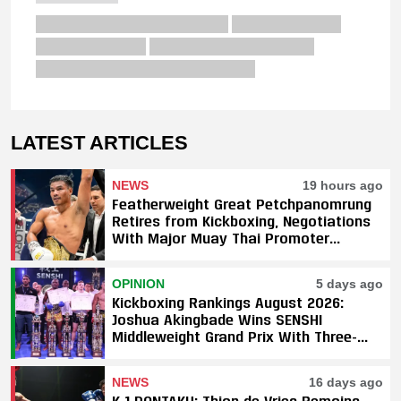
LATEST ARTICLES
NEWS
19 hours ago
Featherweight Great Petchpanomrung
Retires from Kickboxing, Negotiations
With Major Muay Thai Promoter
Underway
OPINION
5 days ago
Kickboxing Rankings August 2026:
Joshua Akingbade Wins SENSHI
Middleweight Grand Prix With Three-
Fight Sweep
NEWS
16 days ago
K-1 DONTAKU: Thian de Vries Remains