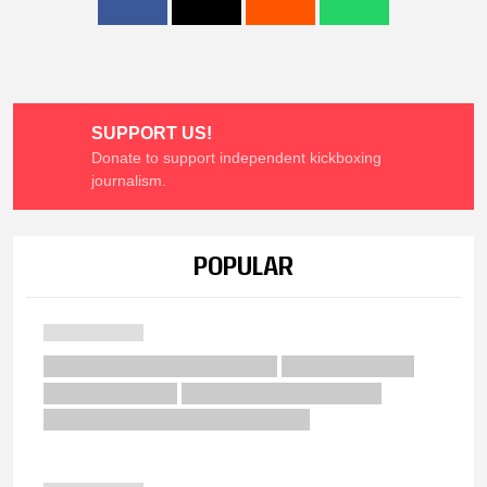
SUPPORT US!
Donate to support independent kickboxing
journalism.
POPULAR