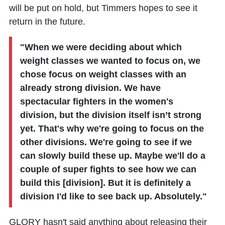
will be put on hold, but Timmers hopes to see it
return in the future.
"When we were deciding about which
weight classes we wanted to focus on, we
chose focus on weight classes with an
already strong division. We have
spectacular fighters in the women's
division, but the division itself isn’t strong
yet. That's why we're going to focus on the
other divisions. We're going to see if we
can slowly build these up. Maybe we'll do a
couple of super fights to see how we can
build this [division]. But it is definitely a
division I'd like to see back up. Absolutely."
GLORY hasn't said anything about releasing their