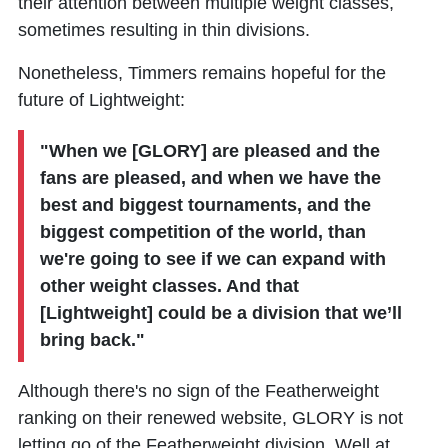
their attention between multiple weight classes,
sometimes resulting in thin divisions.
Nonetheless, Timmers remains hopeful for the
future of Lightweight:
"When we [GLORY] are pleased and the
fans are pleased, and when we have the
best and biggest tournaments, and the
biggest competition of the world, than
we're going to see if we can expand with
other weight classes. And that
[Lightweight] could be a division that we’ll
bring back."
Although there's no sign of the Featherweight
ranking on their renewed website, GLORY is not
letting go of the Featherweight division. Well at