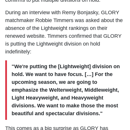
confirms to put multiple divisions on hold.
During an interview with Remy Bonjasky, GLORY
matchmaker Robbie Timmers was asked about the
absence of the Lightweight rankings on their
renewed website. Timmers confirmed that GLORY
is putting the Lightweight division on hold
indefinitely:
"We're putting the [Lightweight] division on
hold. We want to have focus. […] For the
upcoming season, we are going to
emphasize the Welterweight, Middleweight,
Light Heavyweight, and Heavyweight
divisions. We want to make those the most
beautiful and spectacular divisions."
This comes as a big surprise as GLORY has