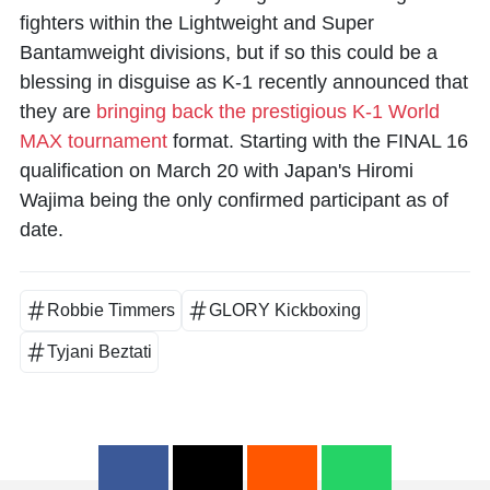
fighters within the Lightweight and Super
Bantamweight divisions, but if so this could be a
blessing in disguise as K-1 recently announced that
they are
bringing back the prestigious K-1 World
MAX tournament
format. Starting with the FINAL 16
qualification on March 20 with Japan's
Hiromi
Wajima
being the only confirmed participant as of
date.
Robbie Timmers
GLORY Kickboxing
Tyjani Beztati