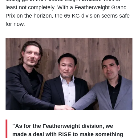
least not completely. With a Featherweight Grand
Prix on the horizon, the 65 KG division seems safe
for now.
"As for the Featherweight division, we
made a deal with RISE to make something