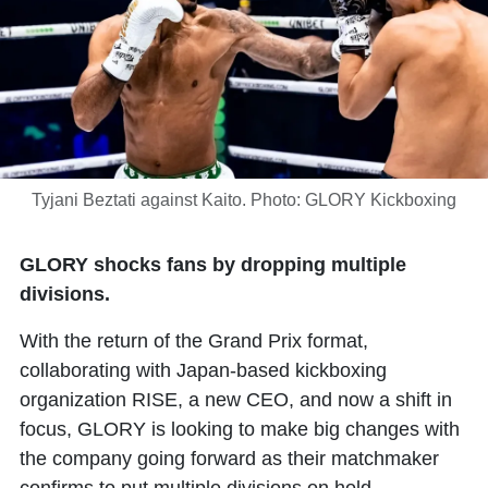
Tyjani Beztati against Kaito. Photo: GLORY Kickboxing
GLORY shocks fans by dropping multiple
divisions.
With the return of the Grand Prix format,
collaborating with Japan-based kickboxing
organization RISE, a new CEO, and now a shift in
focus, GLORY is looking to make big changes with
the company going forward as their matchmaker