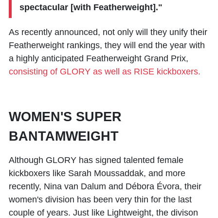
spectacular [with Featherweight]."
As recently announced, not only will they unify their
Featherweight rankings, they will end the year with
a highly anticipated Featherweight Grand Prix,
consisting of GLORY as well as RISE kickboxers.
WOMEN'S SUPER
BANTAMWEIGHT
Although GLORY has signed talented female
kickboxers like
Sarah Moussaddak
, and more
recently,
Nina van Dalum
and
Débora Évora
, their
women's division has been very thin for the last
couple of years. Just like Lightweight, the divison