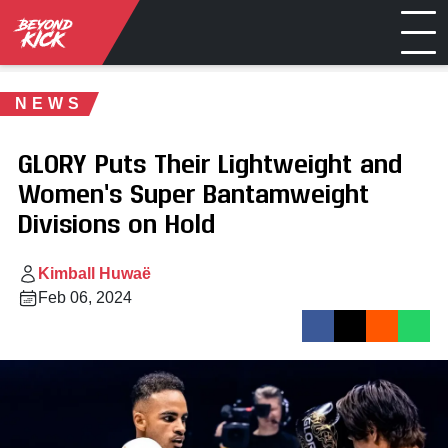
NEWS
GLORY Puts Their Lightweight and
Women’s Super Bantamweight
Divisions on Hold
Kimball Huwaë
Feb 06, 2024