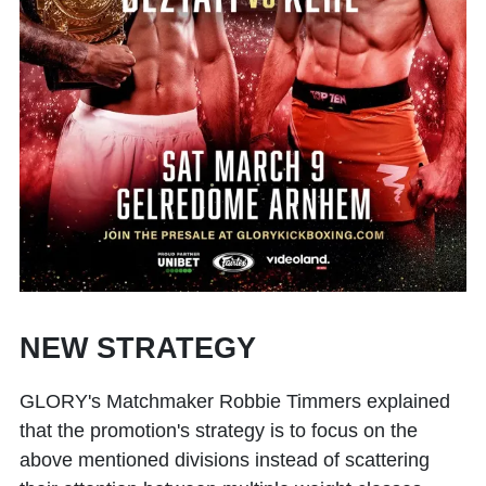
NEW STRATEGY
GLORY's Matchmaker Robbie Timmers explained
that the promotion's strategy is to focus on the
above mentioned divisions instead of scattering