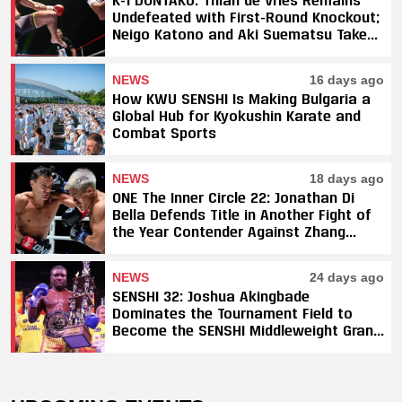
Undefeated with First-Round Knockout;
Neigo Katono and Aki Suematsu Take
Titles, SAHO Smothers Silva
NEWS
16 days ago
How KWU SENSHI Is Making Bulgaria a
Global Hub for Kyokushin Karate and
Combat Sports
NEWS
18 days ago
ONE The Inner Circle 22: Jonathan Di
Bella Defends Title in Another Fight of
the Year Contender Against Zhang
Peimian; Yuki Yoza Earns Unanimous
Decision Victory
NEWS
24 days ago
SENSHI 32: Joshua Akingbade
Dominates the Tournament Field to
Become the SENSHI Middleweight Grand
Prix Champion