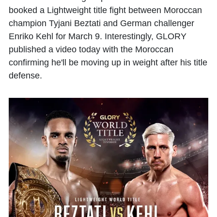
booked a Lightweight title fight between Moroccan
champion
Tyjani Beztati
and German challenger
Enriko Kehl
for March 9. Interestingly, GLORY
published a video today with the Moroccan
confirming he'll be moving up in weight after his title
defense.