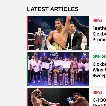
LATEST ARTICLES
NEWS
Feath
Kickb
Promo
OPINIO
Kickb
Wins 
Swee
NEWS
K-1 D
First