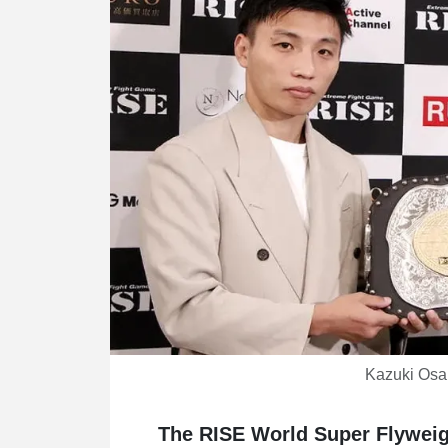
Kazuki Osak
The RISE World Super Flyweight 