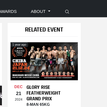
AWARDS
ABOUT
RELATED EVENT
1 year ago
GLORY RISE
DEC
FEATHERWEIGHT
21
GRAND PRIX
2024
8-MAN 65KG