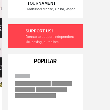
TOURNAMENT
Makuhari Messe, Chiba, Japan
SUPPORT US!
Donate to support independent
kickboxing journalism.
POPULAR