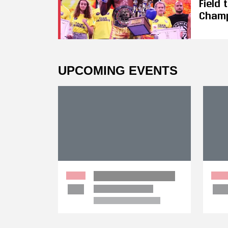
Field
Cham
UPCOMING EVENTS