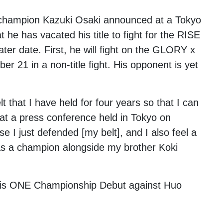
 champion
Kazuki Osaki
announced at a Tokyo
he has vacated his title to fight for the RISE
ater date. First, he will fight on the GLORY x
 21 in a non-title fight. His opponent is yet
t that I have held for four years so that I can
 at a press conference held in Tokyo on
se I just defended [my belt], and I also feel a
 was a champion alongside my brother Koki
g his ONE Championship Debut against
Huo