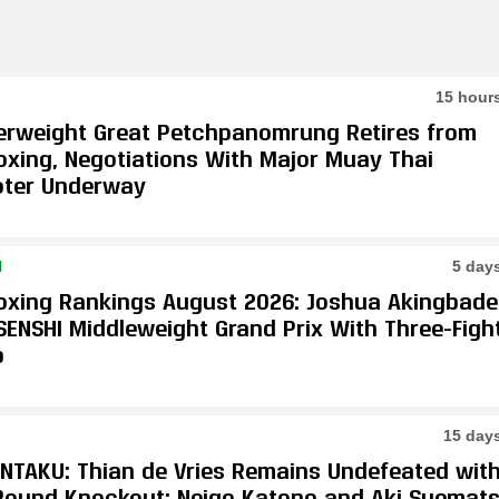
15 hour
erweight Great Petchpanomrung Retires from
oxing, Negotiations With Major Muay Thai
ter Underway
N
5 day
oxing Rankings August 2026: Joshua Akingbade
SENSHI Middleweight Grand Prix With Three-Figh
p
15 day
ONTAKU: Thian de Vries Remains Undefeated wit
-Round Knockout; Neigo Katono and Aki Suemat