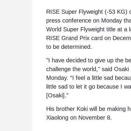
RISE Super Flyweight (-53 KG)
press conference on Monday that 
World Super Flyweight title at a l
RISE Grand Prix card on December
to be determined.
"I have decided to give up the bel
challenge the world," said Osaki
Monday. “I feel a little sad becau
little sad to let it go because I
[Osaki]."
His brother Koki will be makin
Xiaolong
on November 8.