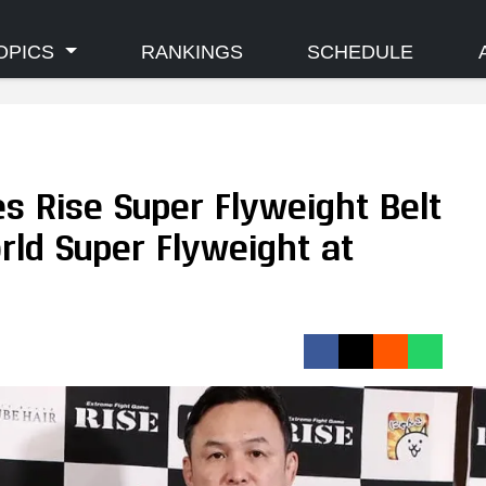
OPICS
RANKINGS
SCHEDULE
s Rise Super Flyweight Belt
orld Super Flyweight at