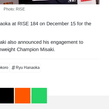
Photo: RISE
aoka
at RISE 184 on December 15 for the
saki also announced his engagement to
mweight Champion
Misaki
.
okoro
Ryu Hanaoka