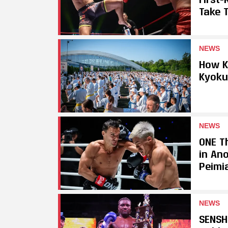
Take T
NEWS
How K
Kyoku
NEWS
ONE Th
in An
Peimi
NEWS
SENSH