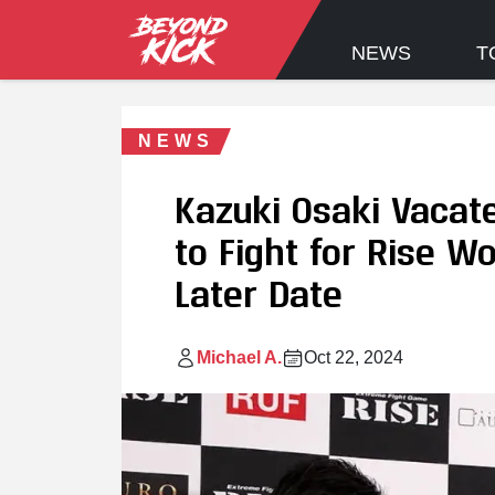
NEWS
T
NEWS
Kazuki Osaki Vacate
to Fight for Rise W
Later Date
Michael A.
Oct 22, 2024