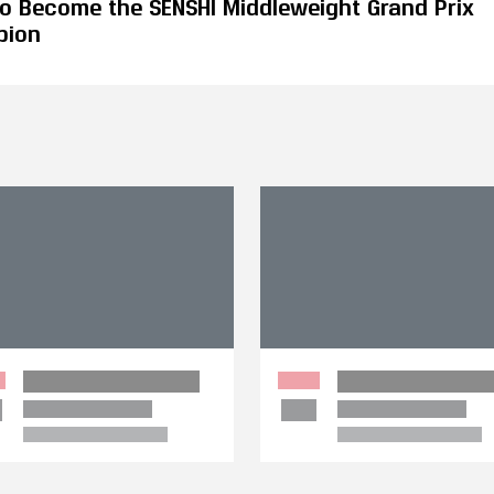
 to Become the SENSHI Middleweight Grand Prix
pion