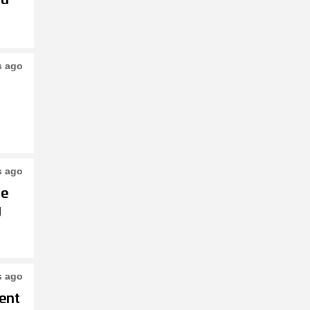
s ago
s ago
le
g
s ago
ent