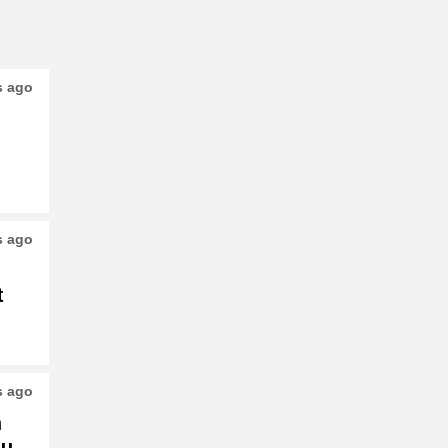
s ago
s ago
t
s ago
h
su