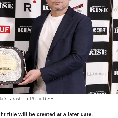
i & Takashi Ito. Photo: RISE
title will be created at a later date.