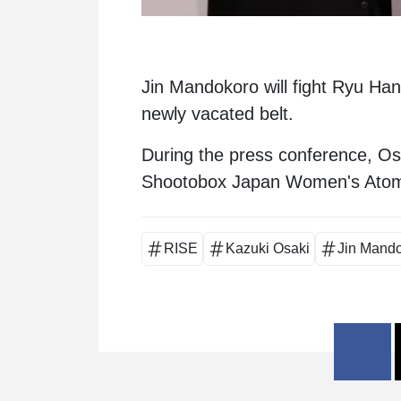
Jin Mandokoro
will fight
Ryu Han
newly vacated belt.
During the press conference, O
Shootobox Japan Women's Ato
RISE
Kazuki Osaki
Jin Mand