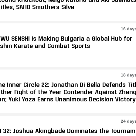
itles, SAHO Smothers Silva
16 day
WU SENSHI Is Making Bulgaria a Global Hub for
shin Karate and Combat Sports
18 day
e Inner Circle 22: Jonathan Di Bella Defends Tit
other Fight of the Year Contender Against Zhan
an; Yuki Yoza Earns Unanimous Decision Victory
24 day
I 32: Joshua Akingbade Dominates the Tournam