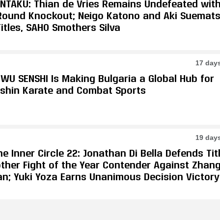
ONTAKU: Thian de Vries Remains Undefeated wit
-Round Knockout; Neigo Katono and Aki Suemat
itles, SAHO Smothers Silva
17 day
WU SENSHI Is Making Bulgaria a Global Hub for
shin Karate and Combat Sports
19 day
e Inner Circle 22: Jonathan Di Bella Defends Tit
other Fight of the Year Contender Against Zhan
an; Yuki Yoza Earns Unanimous Decision Victory