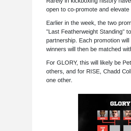
Rarely in kickboxing history hav
open to co-promote and elevat
Earlier in the week, the two pr
"Last Featherweight Standing" to
partnership. Each promotion will c
winners will then be matched wi
For GLORY, this will likely be
Pe
others, and for RISE,
Chadd Coll
one other.