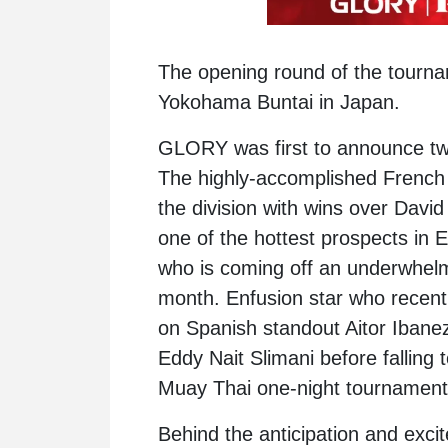
The opening round of the tournam
Yokohama Buntai in Japan.
GLORY was first to announce two f
The highly-accomplished French 
the division with wins over
David
one of the hottest prospects in 
who is coming off an underwhel
month. Enfusion star who recen
on Spanish standout Aitor Ibane
Eddy Nait Slimani
before falling 
Muay Thai one-night tournament l
Behind the anticipation and excit