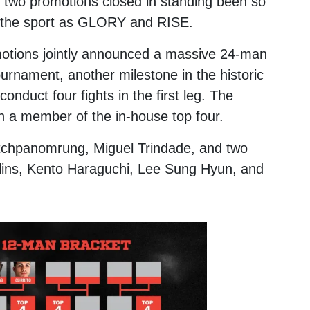
e two promotions closed in standing been so
e the sport as GLORY and RISE.
omotions jointly announced a massive 24-man
urnament, another milestone in the historic
onduct four fights in the first leg. The
th a member of the in-house top four.
tchpanomrung
,
Miguel Trindade
, and two
ins
,
Kento Haraguchi
,
Lee Sung Hyun
, and