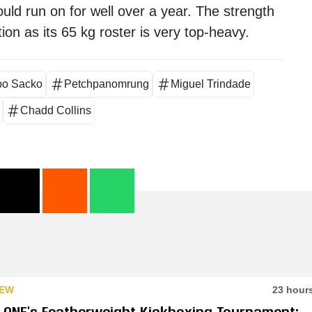
ould run on for well over a year. The strength
ion as its 65 kg roster is very top-heavy.
bo Sacko
Petchpanomrung
Miguel Trindade
Chadd Collins
IEW
23 hour
e ONE’s Featherweight Kickboxing Tournament: