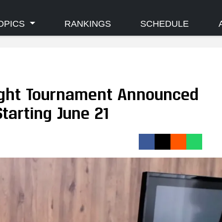
OPICS
RANKINGS
SCHEDULE
ght Tournament Announced
tarting June 21