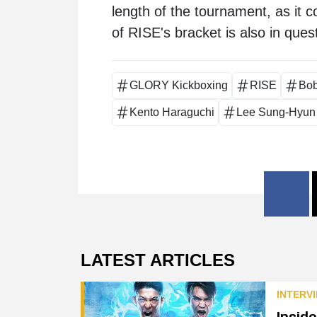
length of the tournament, as it c
of RISE's bracket is also in quest
GLORY Kickboxing
RISE
Bo
Kento Haraguchi
Lee Sung-Hyun
LATEST ARTICLES
INTERV
Insid