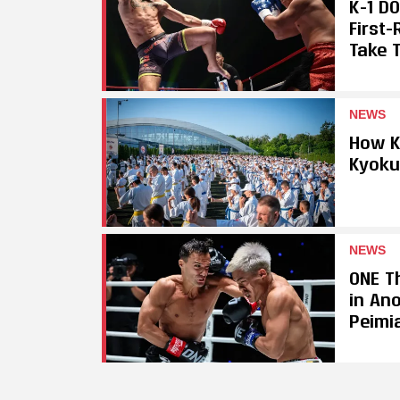
K-1 D
First
Take T
NEWS
How K
Kyoku
NEWS
ONE Th
in An
Peimi