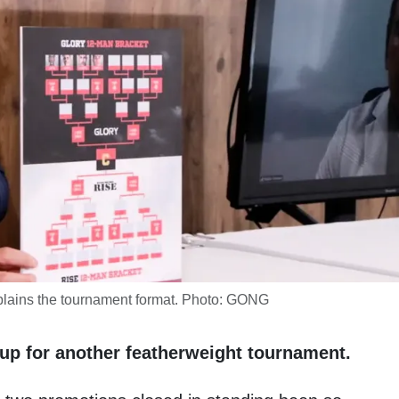
lains the tournament format. Photo: GONG
up for another featherweight tournament.