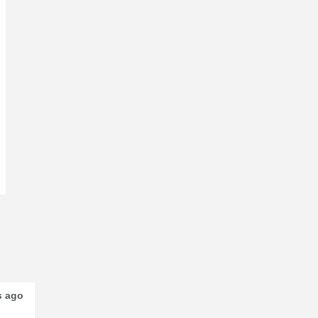
s ago