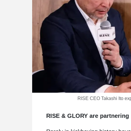
RISE CEO Takashi Ito exp
RISE & GLORY are partnering 