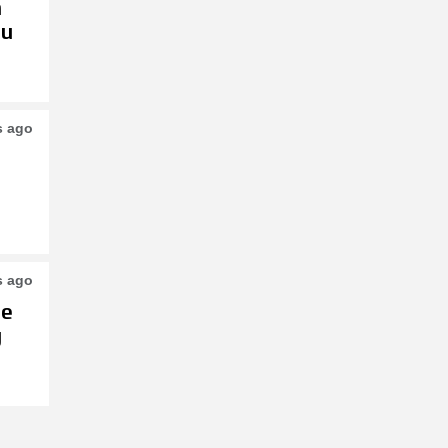
h
su
s ago
s ago
le
g