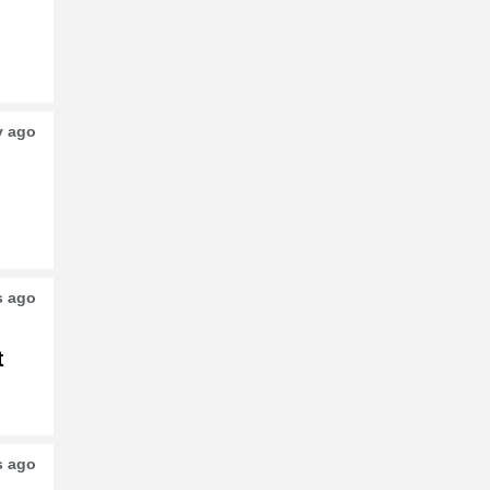
o
y ago
s ago
t
s ago