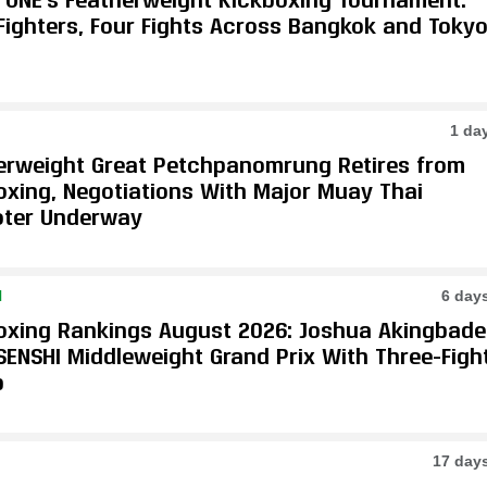
 Fighters, Four Fights Across Bangkok and Toky
1 da
erweight Great Petchpanomrung Retires from
oxing, Negotiations With Major Muay Thai
ter Underway
N
6 day
oxing Rankings August 2026: Joshua Akingbade
SENSHI Middleweight Grand Prix With Three-Figh
p
17 day