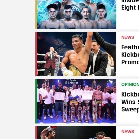
Eight
NEWS
Feath
Kickb
Promo
OPINIO
Kickb
Wins 
Swee
NEWS