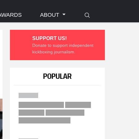
AWARDS
ABOUT
SUPPORT US!
Donate to support independent
kickboxing journalism.
POPULAR