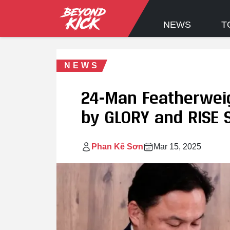
NEWS
T
NEWS
24-Man Featherwei
by GLORY and RISE S
Phan Kế Sơn
Mar 15, 2025