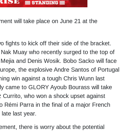
ent will take place on June 21 at the
ights to kick off their side of the bracket.
Nak Muay who recently surged to the top of
 Mejia
and
Denis Wosik
.
Bobo Sacko
will face
Europe, the explosive Andre Santos of Portugal
ming win against a tough
Chris Wunn
last
tly came to GLORY Ayoub Bourass will take
z Currito, who won a shock upset against
to
Rémi Parra
in the final of a major French
ate last year.
ement, there is worry about the potential