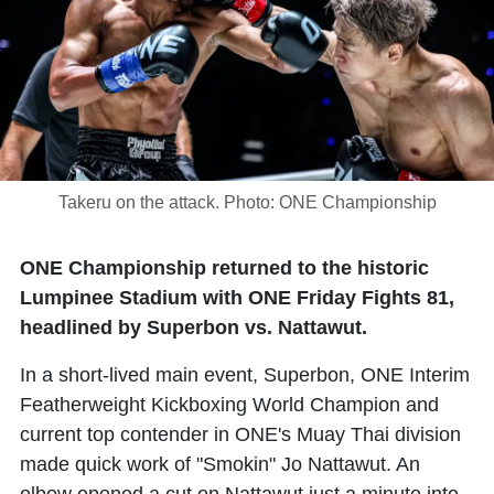
Takeru on the attack. Photo: ONE Championship
ONE Championship returned to the historic
Lumpinee Stadium with ONE Friday Fights 81,
headlined by Superbon vs. Nattawut.
In a short-lived main event,
Superbon
, ONE Interim
Featherweight Kickboxing World Champion and
current top contender in ONE's Muay Thai division
made quick work of "Smokin"
Jo Nattawut
. An