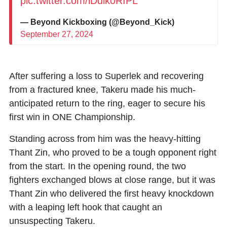
pic.twitter.com/iDdik0RIPL
— Beyond Kickboxing (@Beyond_Kick)
September 27, 2024
After suffering a loss to
Superlek
and recovering
from a fractured knee,
Takeru
made his much-
anticipated return to the ring, eager to secure his
first win in ONE Championship.
Standing across from him was the heavy-hitting
Thant Zin
, who proved to be a tough opponent right
from the start. In the opening round, the two
fighters exchanged blows at close range, but it was
Thant Zin who delivered the first heavy knockdown
with a leaping left hook that caught an
unsuspecting Takeru.