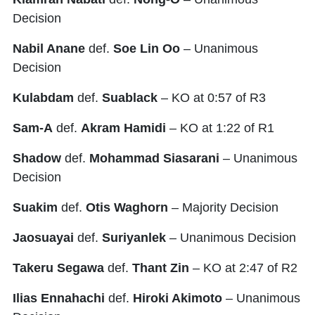
Decision
Nabil Anane
def.
Soe Lin Oo
– Unanimous
Decision
Kulabdam
def.
Suablack
– KO at 0:57 of R3
Sam-A
def.
Akram Hamidi
– KO at 1:22 of R1
Shadow
def.
Mohammad Siasarani
– Unanimous
Decision
Suakim
def.
Otis Waghorn
– Majority Decision
Jaosuayai
def.
Suriyanlek
– Unanimous Decision
Takeru Segawa
def.
Thant Zin
– KO at 2:47 of R2
Ilias Ennahachi
def.
Hiroki Akimoto
– Unanimous