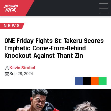
NEWS
ONE Friday Fights 81: Takeru Scores
Emphatic Come-From-Behind
Knockout Against Thant Zin
Kevin Strobel
Sep 28, 2024