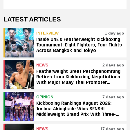
LATEST ARTICLES
INTERVIEW
1 day ago
Inside ONE’s Featherweight Kickboxing
Tournament: Eight Fighters, Four Fights
Across Bangkok and Tokyo
NEWS
2 days ago
Featherweight Great Petchpanomrung
Retires from Kickboxing, Negotiations
With Major Muay Thai Promoter
Underway
OPINION
7 days ago
Kickboxing Rankings August 2026:
Joshua Akingbade Wins SENSHI
Middleweight Grand Prix With Three-
Fight Sweep
NEWS
17 days ago