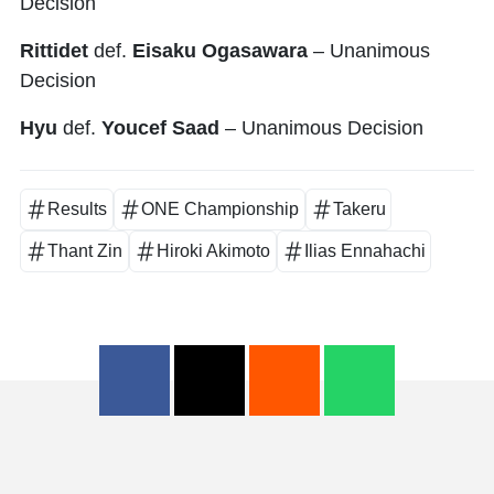
Decision
Rittidet
def.
Eisaku Ogasawara
– Unanimous
Decision
Hyu
def.
Youcef Saad
– Unanimous Decision
Results
ONE Championship
Takeru
Thant Zin
Hiroki Akimoto
Ilias Ennahachi