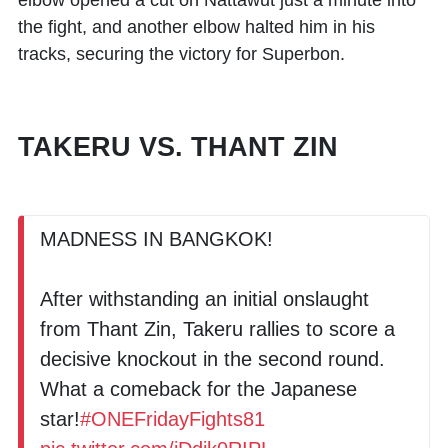
elbow opened a cut on Nattawut just a minute into
the fight, and another elbow halted him in his
tracks, securing the victory for Superbon.
TAKERU VS. THANT ZIN
MADNESS IN BANGKOK!
After withstanding an initial onslaught
from Thant Zin, Takeru rallies to score a
decisive knockout in the second round.
What a comeback for the Japanese
star!
#ONEFridayFights81