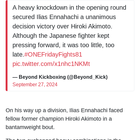
A heavy knockdown in the opening round
secured Ilias Ennahachi a unanimous
decision victory over Hiroki Akimoto.
Although the Japanese fighter kept
pressing forward, it was too little, too
late.
#ONEFridayFights81
pic.twitter.com/x1nhc1NKMt
— Beyond Kickboxing (@Beyond_Kick)
September 27, 2024
On his way up a division,
Ilias Ennahachi
faced
fellow former champion
Hiroki Akimoto
in a
bantamweight bout.