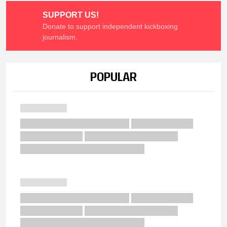
SUPPORT US!
Donate to support independent kickboxing
journalism.
POPULAR