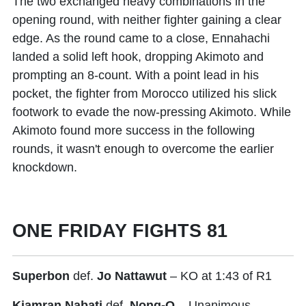
The two exchanged heavy combinations in the
opening round, with neither fighter gaining a clear
edge. As the round came to a close, Ennahachi
landed a solid left hook, dropping Akimoto and
prompting an 8-count. With a point lead in his
pocket, the fighter from Morocco utilized his slick
footwork to evade the now-pressing Akimoto. While
Akimoto found more success in the following
rounds, it wasn't enough to overcome the earlier
knockdown.
ONE FRIDAY FIGHTS 81
Superbon
def.
Jo Nattawut
– KO at 1:43 of R1
Kiamran Nabati
def.
Nong-O
– Unanimous