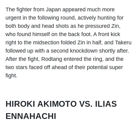
The fighter from Japan appeared much more
urgent in the following round, actively hunting for
both body and head shots as he pressured Zin,
who found himself on the back foot. A front kick
right to the midsection folded Zin in half, and Takeru
followed up with a second knockdown shortly after.
After the fight, Rodtang entered the ring, and the
two stars faced off ahead of their potential super
fight.
HIROKI AKIMOTO VS. ILIAS
ENNAHACHI