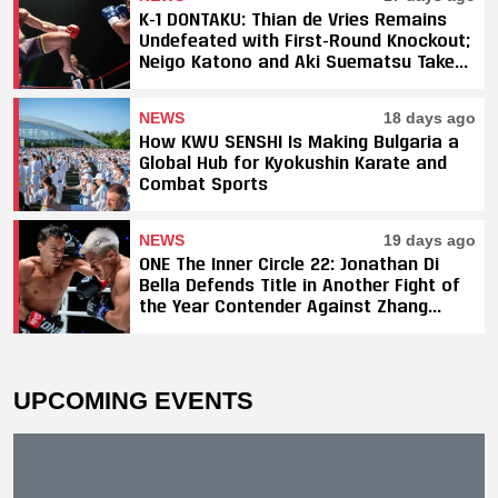
K-1 DONTAKU: Thian de Vries Remains
Undefeated with First-Round Knockout;
Neigo Katono and Aki Suematsu Take
Titles, SAHO Smothers Silva
NEWS
18 days ago
How KWU SENSHI Is Making Bulgaria a
Global Hub for Kyokushin Karate and
Combat Sports
NEWS
19 days ago
ONE The Inner Circle 22: Jonathan Di
Bella Defends Title in Another Fight of
the Year Contender Against Zhang
Peimian; Yuki Yoza Earns Unanimous
Decision Victory
UPCOMING EVENTS