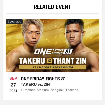
RELATED EVENT
1 year ago
ONE FRIDAY FIGHTS 81
SEP
27
TAKERU vs. ZIN
Lumpinee Stadium, Bangkok, Thailand
2024