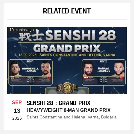
RELATED EVENT
10 months ago
SENSHI 28 : GRAND PRIX
SEP
13
HEAVYWEIGHT 8-MAN GRAND PRIX
Saints Constantine and Helena, Varna, Bulgaria
2025