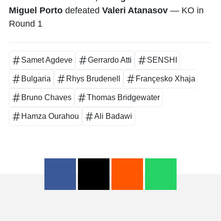
Miguel Porto
defeated
Valeri Atanasov
— KO in
Round 1
Samet Agdeve
Gerrardo Atti
SENSHI
Bulgaria
Rhys Brudenell
Françesko Xhaja
Bruno Chaves
Thomas Bridgewater
Hamza Ourahou
Ali Badawi