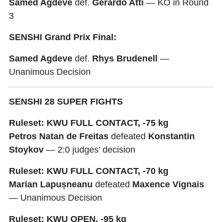
Samed Agdeve
def.
Gerardo Atti
— KO in Round
3
SENSHI Grand Prix Final:
Samed Agdeve
def.
Rhys Brudenell
—
Unanimous Decision
SENSHI 28 SUPER FIGHTS
Ruleset: KWU FULL CONTACT, -75 kg
Petros Natan de Freitas
defeated
Konstantin
Stoykov
— 2:0 judges’ decision
Ruleset: KWU FULL CONTACT, -70 kg
Marian Lapușneanu
defeated
Maxence Vignais
— Unanimous Decision
Ruleset: KWU OPEN, -95 kg