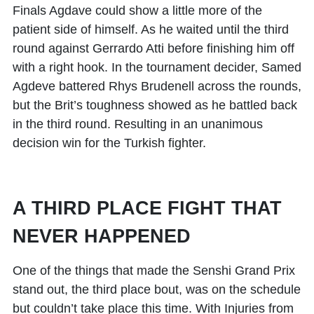
Finals Agdave could show a little more of the
patient side of himself. As he waited until the third
round against Gerrardo Atti before finishing him off
with a right hook. In the tournament decider, Samed
Agdeve battered Rhys Brudenell across the rounds,
but the Brit’s toughness showed as he battled back
in the third round. Resulting in an unanimous
decision win for the Turkish fighter.
A THIRD PLACE FIGHT THAT
NEVER HAPPENED
One of the things that made the Senshi Grand Prix
stand out, the third place bout, was on the schedule
but couldn’t take place this time. With Injuries from