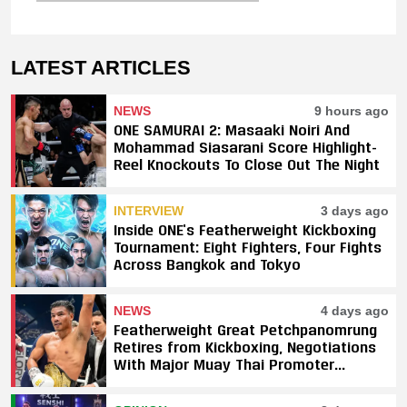
LATEST ARTICLES
NEWS
9 hours ago
ONE SAMURAI 2: Masaaki Noiri And
Mohammad Siasarani Score Highlight-
Reel Knockouts To Close Out The Night
INTERVIEW
3 days ago
Inside ONE’s Featherweight Kickboxing
Tournament: Eight Fighters, Four Fights
Across Bangkok and Tokyo
NEWS
4 days ago
Featherweight Great Petchpanomrung
Retires from Kickboxing, Negotiations
With Major Muay Thai Promoter
Underway