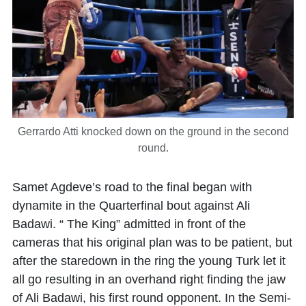
Gerrardo Atti knocked down on the ground in the second
round.
Samet Agdeve’s road to the final began with
dynamite in the Quarterfinal bout against Ali
Badawi. “ The King” admitted in front of the
cameras that his original plan was to be patient, but
after the staredown in the ring the young Turk let it
all go resulting in an overhand right finding the jaw
of Ali Badawi, his first round opponent. In the Semi-