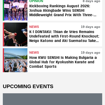
OPINION
8 days ago
Kickboxing Rankings August 2026:
Joshua Akingbade Wins SENSHI
Middleweight Grand Prix With Three-
Fight Sweep
NEWS
19 days ago
K-1 DONTAKU: Thian de Vries Remains
Undefeated with First-Round Knockout;
Neigo Katono and Aki Suematsu Take
Titles, SAHO Smothers Silva
NEWS
19 days ago
How KWU SENSHI Is Making Bulgaria a
Global Hub for Kyokushin Karate and
Combat Sports
UPCOMING EVENTS