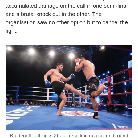
accumulated damage on the calf in one semi-final
and a brutal knock out in the other. The
organisation saw no other option but to cancel the
fight.
Brudenell calf kicks Xhaja, resulting in a second round