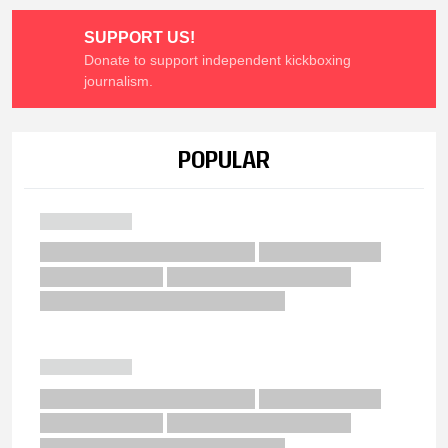
SUPPORT US!
Donate to support independent kickboxing
journalism.
POPULAR