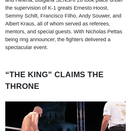
and Helena, Bulgaria SENSHI 28 took place under
the supervision of K-1 greats Ernesto Hoost,
Semmy Schilt, Francisco Filho, Andy Souwer, and
Albert Kraus, all of whom served as referees,
mentors, and special guests. With Nicholas Pettas
being ring announcer, the fighters delivered a
spectacular event.
“THE KING” CLAIMS THE
THRONE