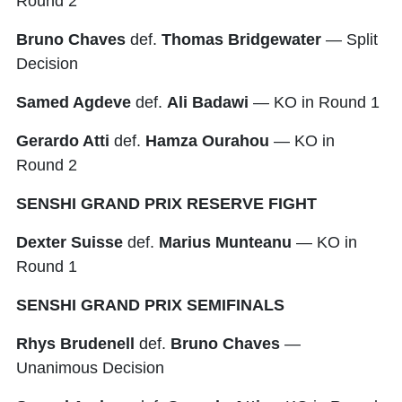
Round 2
Bruno Chaves
def.
Thomas Bridgewater
— Split
Decision
Samed Agdeve
def.
Ali Badawi
— KO in Round 1
Gerardo Atti
def.
Hamza Ourahou
— KO in
Round 2
SENSHI GRAND PRIX RESERVE FIGHT
Dexter Suisse
def.
Marius Munteanu
— KO in
Round 1
SENSHI GRAND PRIX SEMIFINALS
Rhys Brudenell
def.
Bruno Chaves
—
Unanimous Decision