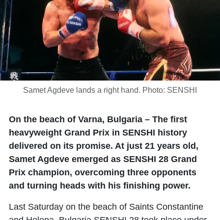
Samet Agdeve lands a right hand. Photo: SENSHI
On the beach of Varna, Bulgaria – The first
heavyweight Grand Prix in SENSHI history
delivered on its promise. At just 21 years old,
Samet Agdeve emerged as SENSHI 28 Grand
Prix champion, overcoming three opponents
and turning heads with his finishing power.
Last Saturday on the beach of Saints Constantine