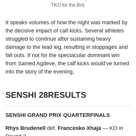
TKO for the Brit.
It speaks volumes of how the night was marked by
the decisive impact of calf kicks. Several athletes
struggled to continue after sustaining heavy
damage to the lead leg, resulting in stoppages and
fall outs. If not for the spectacular dominant win
from Samed Agdeve, the calf kicks would’ve turned
into the story of the evening,
SENSHI 28RESULTS
SENSHI GRAND PRIX QUARTERFINALS
Rhys Brudenell
def.
Francesko Xhaja
— KO in