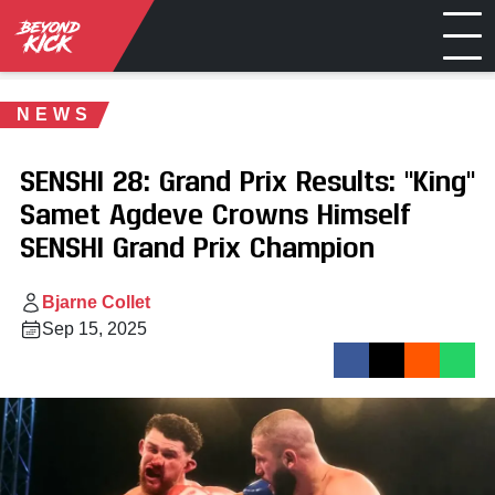
NEWS
SENSHI 28: Grand Prix Results: "King"
Samet Agdeve Crowns Himself
SENSHI Grand Prix Champion
Bjarne Collet
Sep 15, 2025