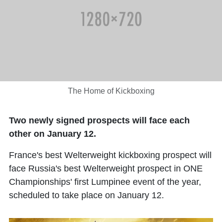
The Home of Kickboxing
Two newly signed prospects will face each
other on January 12.
France's best Welterweight kickboxing prospect will
face Russia's best Welterweight prospect in ONE
Championships' first Lumpinee event of the year,
scheduled to take place on January 12.