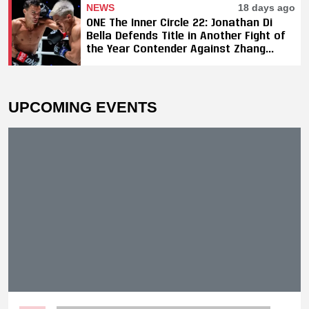
NEWS
18 days ago
ONE The Inner Circle 22: Jonathan Di
Bella Defends Title in Another Fight of
the Year Contender Against Zhang
Peimian; Yuki Yoza Earns Unanimous
Decision Victory
UPCOMING EVENTS