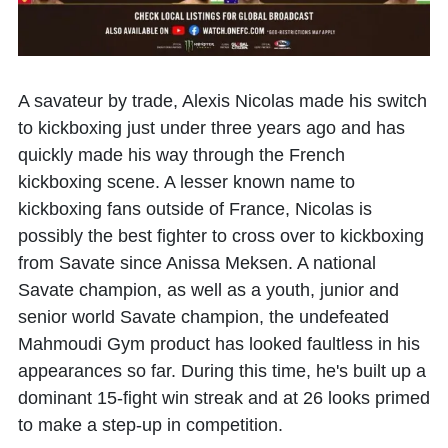
A savateur by trade,
Alexis Nicolas
made his switch
to kickboxing just under three years ago and has
quickly made his way through the French
kickboxing scene. A lesser known name to
kickboxing fans outside of France, Nicolas is
possibly the best fighter to cross over to kickboxing
from Savate since Anissa Meksen. A national
Savate champion, as well as a youth, junior and
senior world Savate champion, the undefeated
Mahmoudi Gym product has looked faultless in his
appearances so far. During this time, he's built up a
dominant 15-fight win streak and at 26 looks primed
to make a step-up in competition.