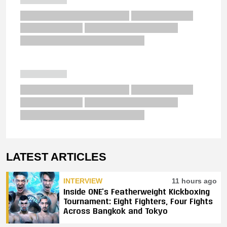
LATEST ARTICLES
INTERVIEW
11 hours ago
Inside ONE’s Featherweight Kickboxing
Tournament: Eight Fighters, Four Fights
Across Bangkok and Tokyo