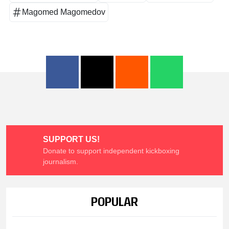
Magomed Magomedov
SUPPORT US!
Donate to support independent kickboxing
journalism.
POPULAR