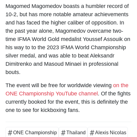
Magomed Magomedov
boasts a humbler record of
10-2, but has more notable amateur achievements
and has faced the higher caliber of opposition. In
the past year alone, Magomedov overcame two-
time IFMA World Gold medalist Youssef Assouik on
his way to to the 2023 IFMA World Championship
silver medal, and was able to beat Aleksandr
Dimitrenko and Masoud Minaei in professional
bouts.
The event will be free for worldwide viewing
on the
ONE Championship YouTube channel
. Of the fights
currently booked for the event, this is definitely the
one to see for kickboxing fans.
ONE Championship
Thailand
Alexis Nicolas