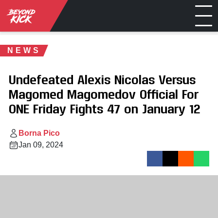
NEWS
Undefeated Alexis Nicolas Versus
Magomed Magomedov Official For
ONE Friday Fights 47 on January 12
Borna Pico
Jan 09, 2024