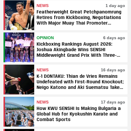
NEWS
1 day ago
Featherweight Great Petchpanomrung
Retires from Kickboxing, Negotiations
With Major Muay Thai Promoter
Underway
OPINION
6 days ago
Kickboxing Rankings August 2026:
Joshua Akingbade Wins SENSHI
Middleweight Grand Prix With Three-
Fight Sweep
NEWS
16 days ago
K-1 DONTAKU: Thian de Vries Remains
Undefeated with First-Round Knockout;
Neigo Katono and Aki Suematsu Take
Titles, SAHO Smothers Silva
NEWS
17 days ago
How KWU SENSHI Is Making Bulgaria a
Global Hub for Kyokushin Karate and
Combat Sports