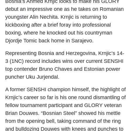
Bosnia’s
Ahmed Krnjic
looks to make his GLORY
debut an impressive one as he takes on Romanian
youngster
Alin Nechita
. Krnjic is returning to
kickboxing after a brief foray into professional
boxing, where he knocked out his countryman
Djordje Tomic back home in Sarajevo.
Representing Bosnia and Herzegovina, Krnjic’s 14-
3 (1NC) record includes wins over current SENSHI
top contender Bruno Chaves and Estonian power
puncher Uku Jurjendal.
A former SENSHI champion himself, the highlight of
Krnjic’s career so far is his one round dismantling of
fellow tournament participant and GLORY veteran
Brian Douwes. “Bosnian Steel” showed his mettle
from the opening bell, taking command of the ring
and bulldozing Douwes with knees and punches to