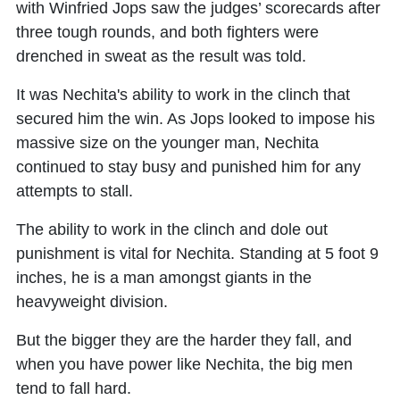
with Winfried Jops saw the judges’ scorecards after
three tough rounds, and both fighters were
drenched in sweat as the result was told.
It was Nechita's ability to work in the clinch that
secured him the win. As Jops looked to impose his
massive size on the younger man, Nechita
continued to stay busy and punished him for any
attempts to stall.
The ability to work in the clinch and dole out
punishment is vital for Nechita. Standing at 5 foot 9
inches, he is a man amongst giants in the
heavyweight division.
But the bigger they are the harder they fall, and
when you have power like Nechita, the big men
tend to fall hard.