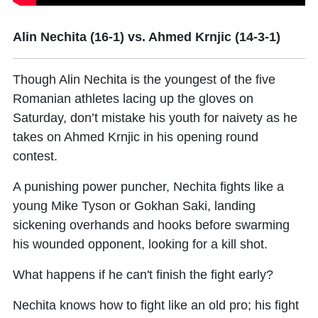
Alin Nechita (16-1) vs. Ahmed Krnjic (14-3-1)
Though
Alin Nechita
is the youngest of the five
Romanian athletes lacing up the gloves on
Saturday, don’t mistake his youth for naivety as he
takes on
Ahmed Krnjic
in his opening round
contest.
A punishing power puncher, Nechita fights like a
young Mike Tyson or Gokhan Saki, landing
sickening overhands and hooks before swarming
his wounded opponent, looking for a kill shot.
What happens if he can't finish the fight early?
Nechita knows how to fight like an old pro; his fight