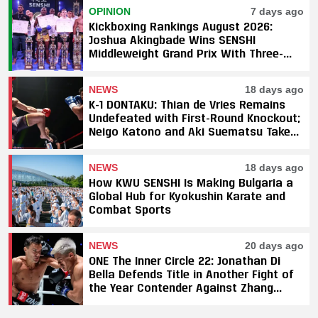
OPINION
7 days ago
Kickboxing Rankings August 2026:
Joshua Akingbade Wins SENSHI
Middleweight Grand Prix With Three-
Fight Sweep
NEWS
18 days ago
K-1 DONTAKU: Thian de Vries Remains
Undefeated with First-Round Knockout;
Neigo Katono and Aki Suematsu Take
Titles, SAHO Smothers Silva
NEWS
18 days ago
How KWU SENSHI Is Making Bulgaria a
Global Hub for Kyokushin Karate and
Combat Sports
NEWS
20 days ago
ONE The Inner Circle 22: Jonathan Di
Bella Defends Title in Another Fight of
the Year Contender Against Zhang
Peimian; Yuki Yoza Earns Unanimous
Decision Victory