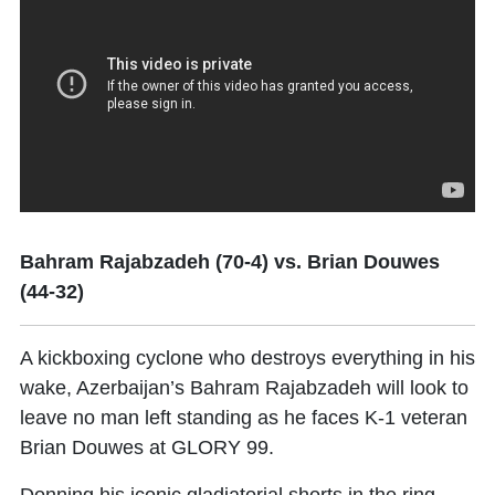
Bahram Rajabzadeh (70-4) vs. Brian Douwes
(44-32)
A kickboxing cyclone who destroys everything in his
wake, Azerbaijan’s
Bahram Rajabzadeh
will look to
leave no man left standing as he faces K-1 veteran
Brian Douwes at GLORY 99.
Donning his iconic gladiatorial shorts in the ring,