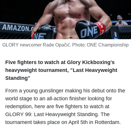
GLORY newcomer Rade Opačić. Photo: ONE Championship
Five fighters to watch at Glory Kickboxing's
heavyweight tournament, "Last Heavyweight
Standing"
From a young gunslinger making his debut onto the
world stage to an all-action finisher looking for
redemption, here are five fighters to watch at
GLORY 99: Last Heavyweight Standing. The
tournament takes place on April 5th in Rotterdam.