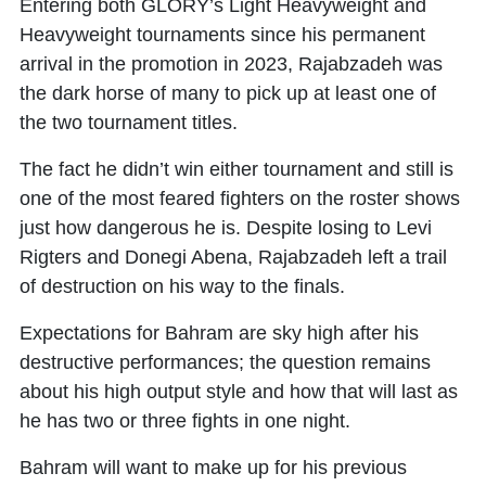
Entering both GLORY’s Light Heavyweight and
Heavyweight tournaments since his permanent
arrival in the promotion in 2023, Rajabzadeh was
the dark horse of many to pick up at least one of
the two tournament titles.
The fact he didn’t win either tournament and still is
one of the most feared fighters on the roster shows
just how dangerous he is. Despite losing to Levi
Rigters and Donegi Abena, Rajabzadeh left a trail
of destruction on his way to the finals.
Expectations for Bahram are sky high after his
destructive performances; the question remains
about his high output style and how that will last as
he has two or three fights in one night.
Bahram will want to make up for his previous