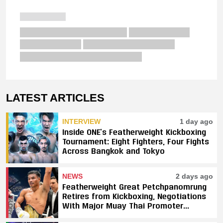
LATEST ARTICLES
INTERVIEW
1 day ago
Inside ONE’s Featherweight Kickboxing
Tournament: Eight Fighters, Four Fights
Across Bangkok and Tokyo
NEWS
2 days ago
Featherweight Great Petchpanomrung
Retires from Kickboxing, Negotiations
With Major Muay Thai Promoter
Underway