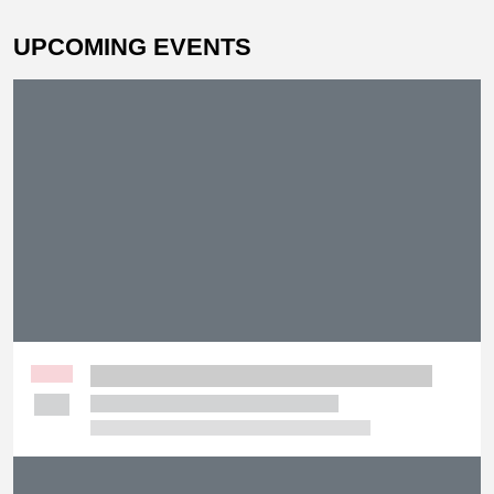
UPCOMING EVENTS