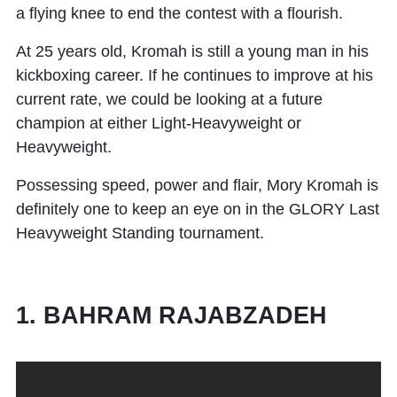
a flying knee to end the contest with a flourish.
At 25 years old, Kromah is still a young man in his
kickboxing career. If he continues to improve at his
current rate, we could be looking at a future
champion at either Light-Heavyweight or
Heavyweight.
Possessing speed, power and flair, Mory Kromah is
definitely one to keep an eye on in the GLORY Last
Heavyweight Standing tournament.
1. BAHRAM RAJABZADEH