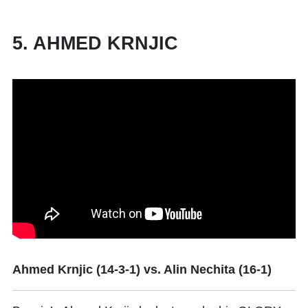
5. AHMED KRNJIC
Ahmed Krnjic (14-3-1) vs. Alin Nechita (16-1)