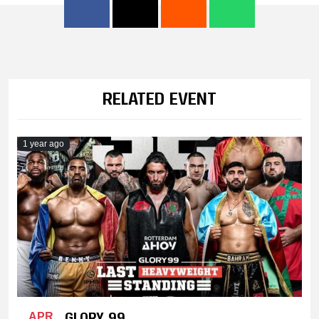
RELATED EVENT
1 year ago
GLORY 99
APR