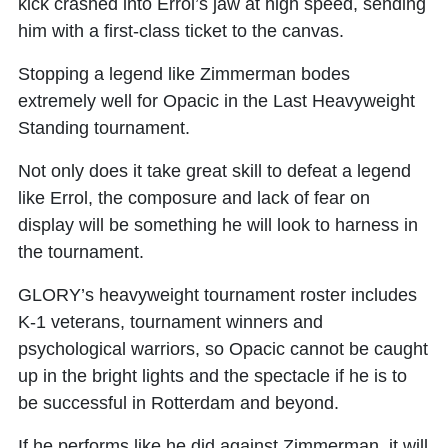
kick crashed into Errol’s jaw at high speed, sending
him with a first-class ticket to the canvas.
Stopping a legend like Zimmerman bodes
extremely well for Opacic in the Last Heavyweight
Standing tournament.
Not only does it take great skill to defeat a legend
like Errol, the composure and lack of fear on
display will be something he will look to harness in
the tournament.
GLORY’s heavyweight tournament roster includes
K-1 veterans, tournament winners and
psychological warriors, so Opacic cannot be caught
up in the bright lights and the spectacle if he is to
be successful in Rotterdam and beyond.
If he performs like he did against Zimmerman, it will