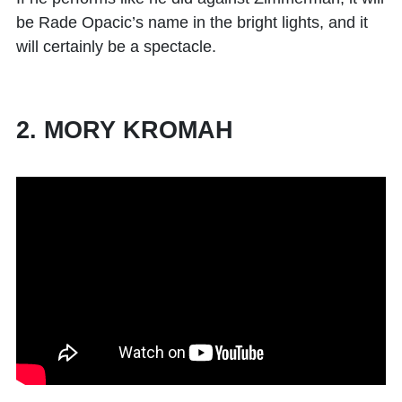
be Rade Opacic’s name in the bright lights, and it
will certainly be a spectacle.
2. MORY KROMAH