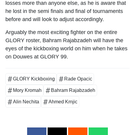
losses more than anyone else, as he is aware that
he lost in the semi finals and final of tournaments
before and will look to adjust accordingly.
Arguably the most exciting fighter on the entire
GLORY roster, Bahram Rajabzadeh will have the
eyes of the kickboxing world on him when he takes
on Douwes at GLORY 99.
GLORY Kickboxing
Rade Opacic
Mory Kromah
Bahram Rajabzadeh
Alin Nechita
Ahmed Krnjic