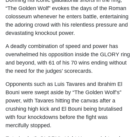
“The Golden Wolf” evokes the days of the Roman
colosseum whenever he enters battle, entertaining
the adoring crowd with his relentless pressure and
devastating knockout power.
A deadly combination of speed and power has
overwhelmed his opposition inside the GLORY ring
and beyond, with 61 of his 70 wins ending without
the need for the judges’ scorecards.
Opponents such as Luis Tavares and Ibrahim El
Bouni were swept aside by “The Golden Wolf’s”
power, with Tavares hitting the canvas after a
crushing high kick and El Bouni being brutalised
with four knockdowns before the fight was
mercifully stopped.