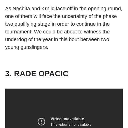
As Nechita and Krnjic face off in the opening round,
one of them will face the uncertainty of the phase
two qualifying stage in order to continue in the
tournament. We could be about to witness the
underdog of the year in this bout between two
young gunslingers.
3. RADE OPACIC