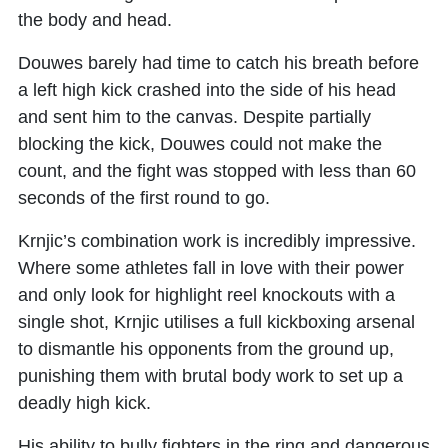
the body and head.
Douwes barely had time to catch his breath before
a left high kick crashed into the side of his head
and sent him to the canvas. Despite partially
blocking the kick, Douwes could not make the
count, and the fight was stopped with less than 60
seconds of the first round to go.
Krnjic’s combination work is incredibly impressive.
Where some athletes fall in love with their power
and only look for highlight reel knockouts with a
single shot, Krnjic utilises a full kickboxing arsenal
to dismantle his opponents from the ground up,
punishing them with brutal body work to set up a
deadly high kick.
His ability to bully fighters in the ring and dangerous