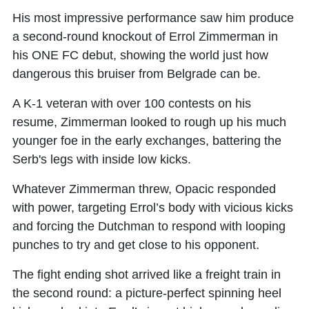
His most impressive performance saw him produce
a second-round knockout of Errol Zimmerman in
his ONE FC debut, showing the world just how
dangerous this bruiser from Belgrade can be.
A K-1 veteran with over 100 contests on his
resume, Zimmerman looked to rough up his much
younger foe in the early exchanges, battering the
Serb's legs with inside low kicks.
Whatever Zimmerman threw, Opacic responded
with power, targeting Errol’s body with vicious kicks
and forcing the Dutchman to respond with looping
punches to try and get close to his opponent.
The fight ending shot arrived like a freight train in
the second round: a picture-perfect spinning heel