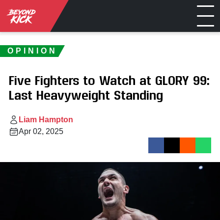
OPINION
Five Fighters to Watch at GLORY 99:
Last Heavyweight Standing
Liam Hampton
Apr 02, 2025