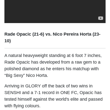
Rade Opacic (21-6) vs. Nico Pereira Horta (23-
10)
A natural heavyweight standing at 6 foot 7 inches,
Rade Opacic
has developed from a raw gem to a
polished diamond as he enters his matchup with
“Big Sexy”
Nico Horta
.
Arriving in GLORY off the back of two wins in
SENSHI and a 7-1 record in ONE FC, Opacic has
tested himself against the world's elite and passed
with flying colours.