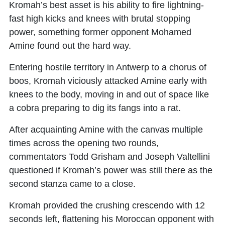
Kromah’s best asset is his ability to fire lightning-
fast high kicks and knees with brutal stopping
power, something former opponent Mohamed
Amine found out the hard way.
Entering hostile territory in Antwerp to a chorus of
boos, Kromah viciously attacked Amine early with
knees to the body, moving in and out of space like
a cobra preparing to dig its fangs into a rat.
After acquainting Amine with the canvas multiple
times across the opening two rounds,
commentators Todd Grisham and Joseph Valtellini
questioned if Kromah’s power was still there as the
second stanza came to a close.
Kromah provided the crushing crescendo with 12
seconds left, flattening his Moroccan opponent with