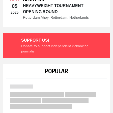
05
HEAVYWEIGHT TOURNAMENT
OPENING ROUND
2025
Rotterdam Ahoy, Rotterdam, Netherlands
SUPPORT US!
Donate to support independent kickboxing
journalism.
POPULAR