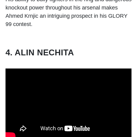
knockout power throughout his arsenal makes
Ahmed Krnjic an intriguing prospect in his GLORY
99 contest.
4. ALIN NECHITA