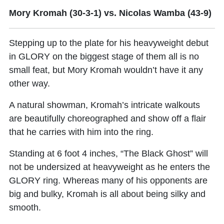
Mory Kromah (30-3-1) vs. Nicolas Wamba (43-9)
Stepping up to the plate for his heavyweight debut
in GLORY on the biggest stage of them all is no
small feat, but
Mory Kromah
wouldn’t have it any
other way.
A natural showman, Kromah’s intricate walkouts
are beautifully choreographed and show off a flair
that he carries with him into the ring.
Standing at 6 foot 4 inches, “The Black Ghost” will
not be undersized at heavyweight as he enters the
GLORY ring. Whereas many of his opponents are
big and bulky, Kromah is all about being silky and
smooth.