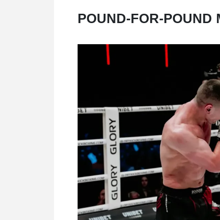
POUND-FOR-POUND