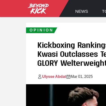
NEWS
T
OPINION
Kickboxing Ranking
Kwasi Outclasses Te
GLORY Welterweight
Ulysse Abdat
Mar 01, 2025