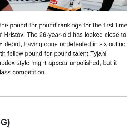
the pound-for-pound rankings for the first time
r Hristov. The 26-year-old has looked close to
 debut, having gone undefeated in six outing
th fellow pound-for-pound talent Tyjani
thodox style might appear unpolished, but it
lass competition.
G)