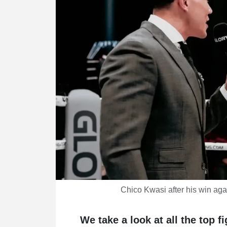
Chico Kwasi after his win ag
We take a look at all the top f