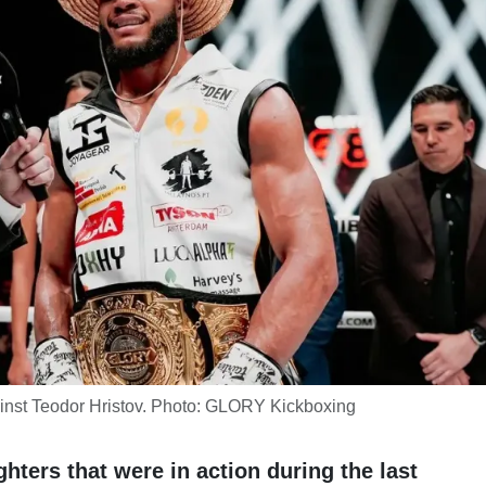
ainst Teodor Hristov. Photo: GLORY Kickboxing
ighters that were in action during the last