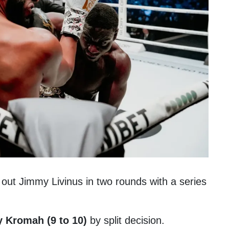
ut Jimmy Livinus in two rounds with a series
 Kromah (9 to 10)
by split decision.