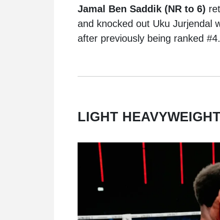
Jamal Ben Saddik (NR to 6)
re
and knocked out Uku Jurjendal wit
after previously being ranked #4
LIGHT HEAVYWEIGHT 