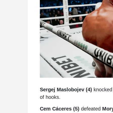
Sergej Maslobojev (4)
knocked o
of hooks.
Cem Cáceres (5)
defeated
Mory