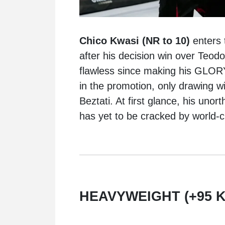
Chico Kwasi (NR to 10)
enters 
after his decision win over Teodo
flawless since making his GLORY
in the promotion, only drawing wi
Beztati. At first glance, his unor
has yet to be cracked by world-c
HEAVYWEIGHT (+95 K