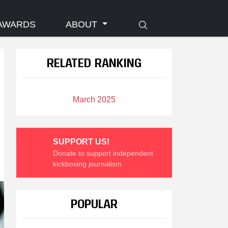
AWARDS
ABOUT
RELATED RANKING
March 2025
SUPPORT US!
Donate to support independent
kickboxing journalism.
POPULAR