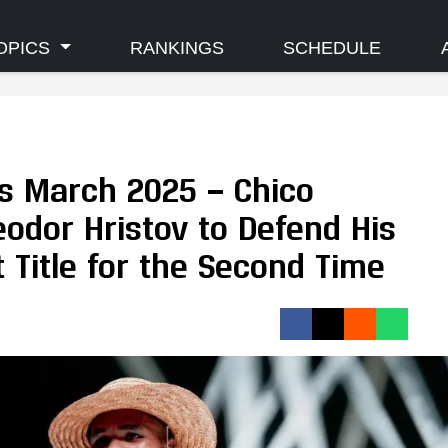
OPICS
RANKINGS
SCHEDULE
s March 2025 — Chico
odor Hristov to Defend His
 Title for the Second Time