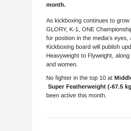
month.
As kickboxing continues to grow 
GLORY, K-1, ONE Championship, 
for position in the media's eyes
Kickboxing board will publish up
Heavyweight to Flyweight, along
and women.
No fighter in the top 10 at
Middl
Super Featherweight (-67.5 k
been active this month.