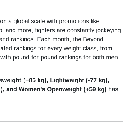
on a global scale with promotions like
and more, fighters are constantly jockeying
, and rankings. Each month, the Beyond
dated rankings for every weight class, from
 with pound-for-pound rankings for both men
eweight (+85 kg), Lightweight (-77 kg),
g), and Women's Openweight (+59 kg)
has