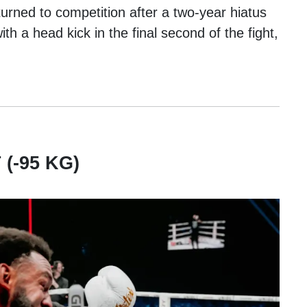
turned to competition after a two-year hiatus
h a head kick in the final second of the fight,
.
(-95 KG)