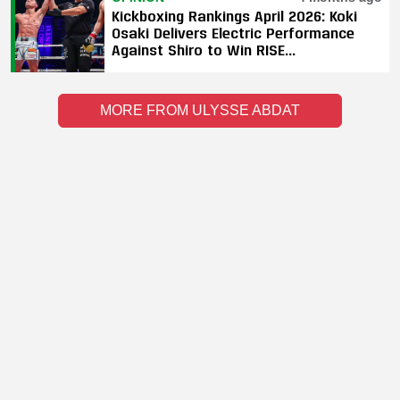
Kickboxing Rankings April 2026: Koki
Osaki Delivers Electric Performance
Against Shiro to Win RISE
Bantamweight World Title
MORE FROM ULYSSE ABDAT