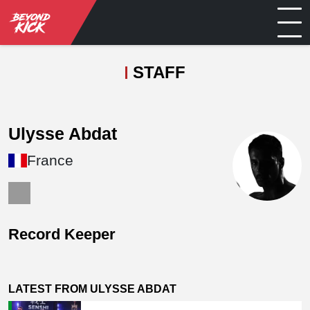
STAFF
Ulysse Abdat
France
Record Keeper
LATEST FROM ULYSSE ABDAT