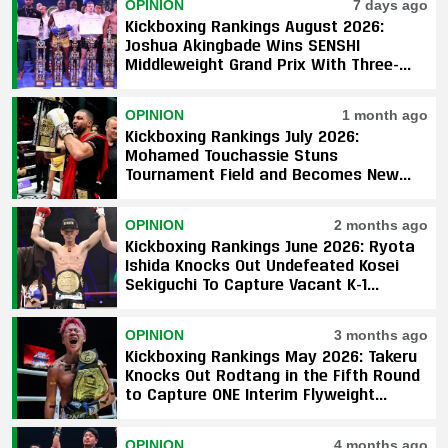
OPINION
7 days ago
Kickboxing Rankings August 2026:
Joshua Akingbade Wins SENSHI
Middleweight Grand Prix With Three-
Fight Sweep
OPINION
1 month ago
Kickboxing Rankings July 2026:
Mohamed Touchassie Stuns
Tournament Field and Becomes New
GLORY Light Heavyweight Champion
OPINION
2 months ago
Kickboxing Rankings June 2026: Ryota
Ishida Knocks Out Undefeated Kosei
Sekiguchi To Capture Vacant K-1
Featherweight Title
OPINION
3 months ago
Kickboxing Rankings May 2026: Takeru
Knocks Out Rodtang in the Fifth Round
to Capture ONE Interim Flyweight
Championship
OPINION
4 months ago