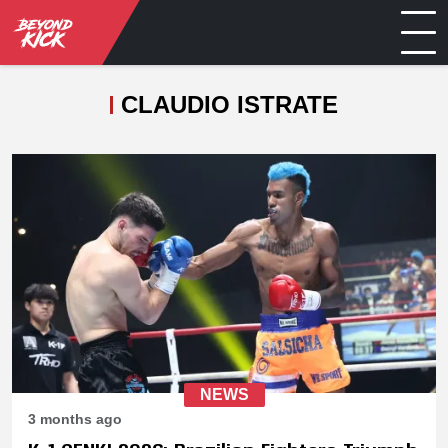
CLAUDIO ISTRATE
NEWS
3 months ago