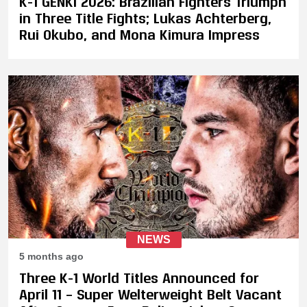
K-1 GENKI 2026: Brazilian Fighters Triumph
in Three Title Fights; Lukas Achterberg,
Rui Okubo, and Mona Kimura Impress
NEWS
5 months ago
Three K-1 World Titles Announced for
April 11 – Super Welterweight Belt Vacant