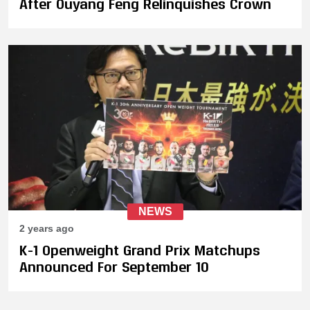
After Ouyang Feng Relinquishes Crown
NEWS
2 years ago
K-1 Openweight Grand Prix Matchups
Announced For September 10