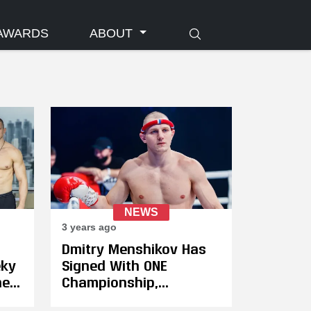
AWARDS
ABOUT
NEWS
3 years ago
Dmitry Menshikov Has
eky
Signed With ONE
hen
Championship,
o
Challenges Regian