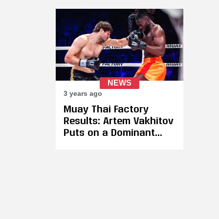
Leave — "A Single Bout
Aga
per Year Is Not a
Reg
Sustainable Calendar
Thr
for a Competitive
Men
Athlete"
His
NEWS
3 years ago
Muay Thai Factory
Results: Artem Vakhitov
Puts on a Dominant
Performance Against
Pascal Toure in His
Return to the Ring