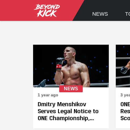
NEWS
T
NEWS
1 year ago
3 ye
Dmitry Menshikov
ONE
Serves Legal Notice to
Res
ONE Championship,
Sco
Announces Plans to
Hig