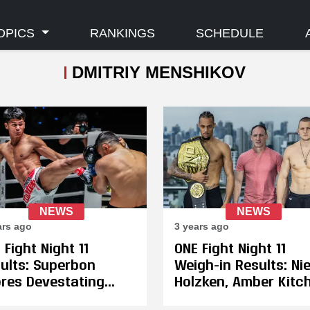
OPICS
RANKINGS
SCHEDULE
DMITRIY MENSHIKOV
NEWS
NEWS
ars ago
3 years ago
 Fight Night 11
ONE Fight Night 11
ults: Superbon
Weigh-in Results: Ni
res Devestating
Holzken, Amber Kitc
h Kick Knockout
& Martine Michielett