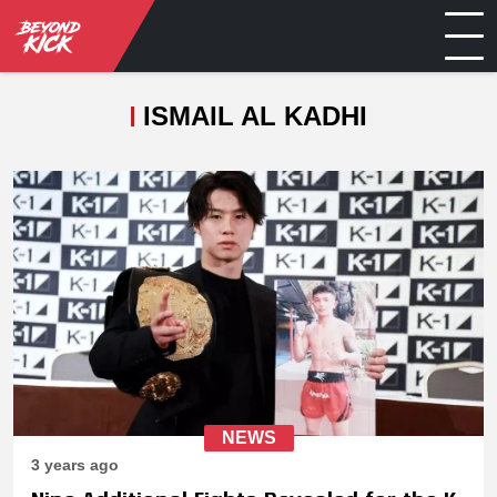
ISMAIL AL KADHI
NEWS
3 years ago