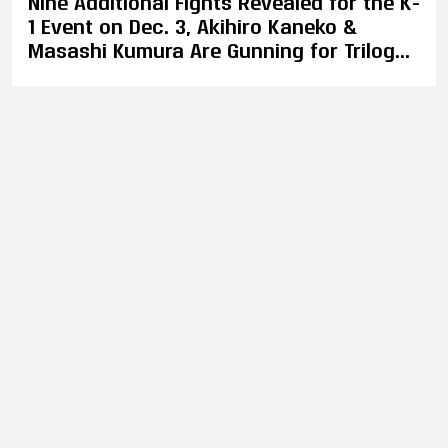
Nine Additional Fights Revealed for the K-
1 Event on Dec. 3, Akihiro Kaneko &
Masashi Kumura Are Gunning for Trilogy
Bout