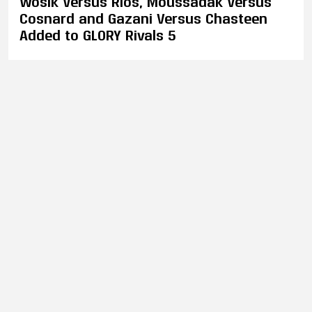
Wosik Versus Rios, Moussadak Versus
Cosnard and Gazani Versus Chasteen
Added to GLORY Rivals 5