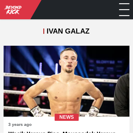
IVAN GALAZ
NEWS
3 years ago