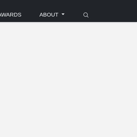
AWARDS
ABOUT