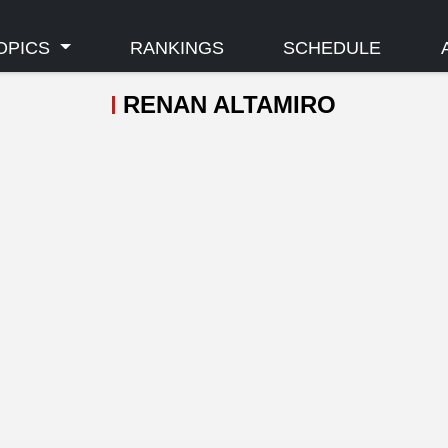
OPICS
RANKINGS
SCHEDULE
RENAN ALTAMIRO