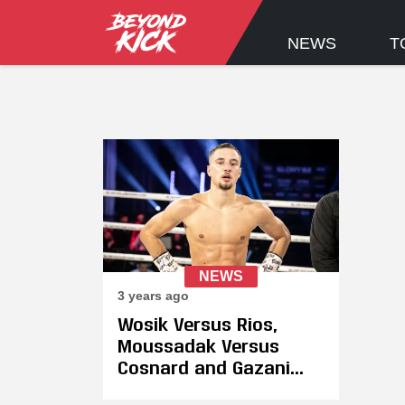
NEWS
T
NEWS
3 years ago
Wosik Versus Rios,
Moussadak Versus
Cosnard and Gazani
Versus Chasteen Added