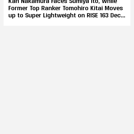
Kan Nakamura Faces Sumiya Ito, While
Former Top Ranker Tomohiro Kitai Moves
up to Super Lightweight on RISE 163 Dec.
10