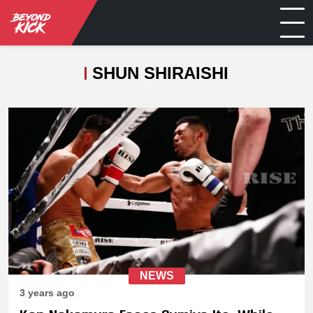
SHUN SHIRAISHI
NEWS
3 years ago