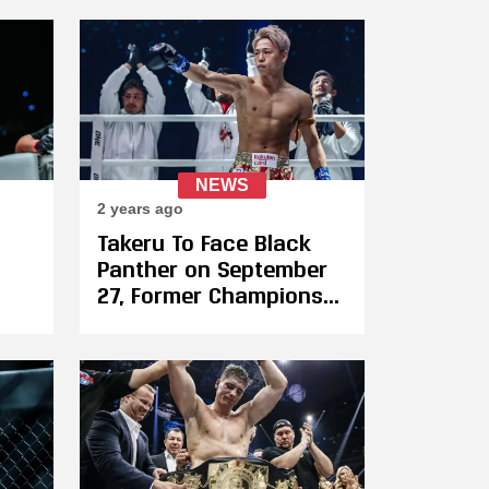
Haggerty at ONE 171
NEWS
2 years ago
Takeru To Face Black
Panther on September
27, Former Champions
inst
Clash As Elias
Ennahachi Returns to
ONE Against Akimoto