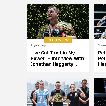
Wajima and
Yodkhunpon
INTERVIEW
1 year ago
1 ye
"I've Got Trust in My
Pe
Power" — Interview With
Pet
Jonathan Haggerty
Ili
Ahead of Kickboxing
Ban
Title Fight Against Wei
Fig
Rui at ONE 171
Feb