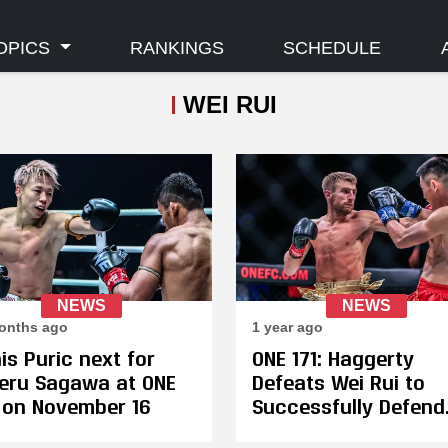
OPICS
RANKINGS
SCHEDULE
WEI RUI
NEWS
NEWS
onths ago
1 year ago
is Puric next for
ONE 171: Haggerty
eru Sagawa at ONE
Defeats Wei Rui to
 on November 16
Successfully Defend
Bantamweight Title 