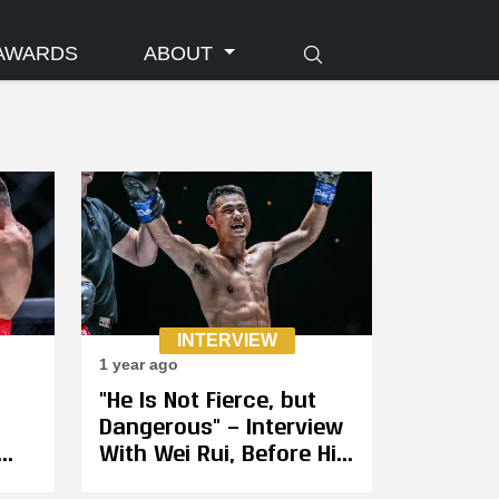
AWARDS
ABOUT
INTERVIEW
1 year ago
"He Is Not Fierce, but
Dangerous" — Interview
With Wei Rui, Before His
for
Fight With Jonathan