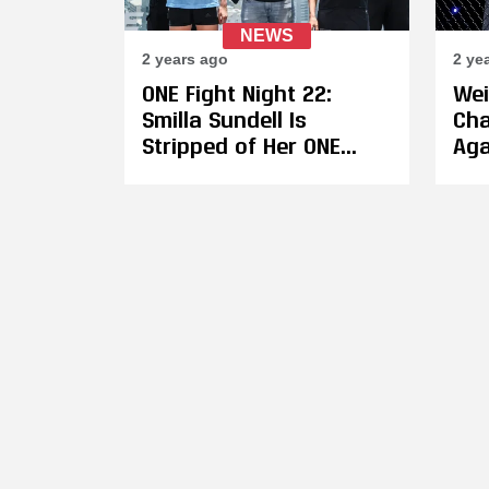
NEWS
2 years ago
2 ye
ONE Fight Night 22:
Wei
Smilla Sundell Is
Cha
Stripped of Her ONE
Aga
Muay Thai Strawweight
on 
Title After Missing
Pet
Weight, Gives up 30% of
Sid
Her Purse