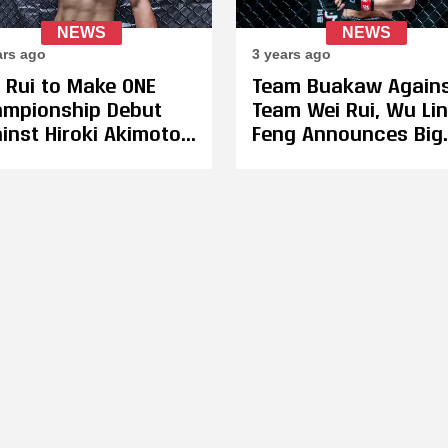
NEWS
NEWS
ars ago
3 years ago
 Rui to Make ONE
Team Buakaw Again
mpionship Debut
Team Wei Rui, Wu Lin
inst Hiroki Akimoto
Feng Announces Big
May 4, Petchtanong
Back-To-Back Show
chfergus Remains
For Feb. 3 & 4
elined