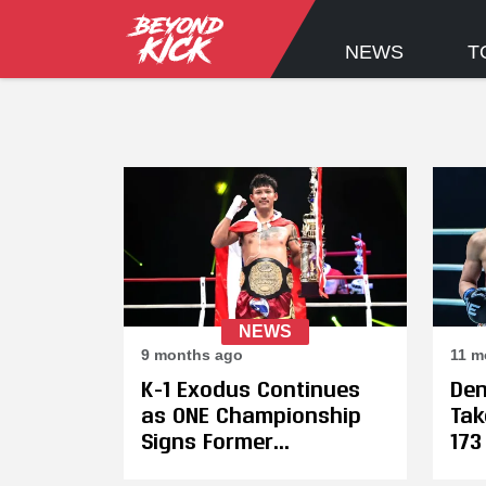
NEWS
T
NEWS
9 months ago
11 m
K-1 Exodus Continues
Den
as ONE Championship
Tak
Signs Former
173
Champions Hiromi