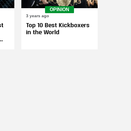
OPINION
3 years ago
st
Top 10 Best Kickboxers
in the World
s