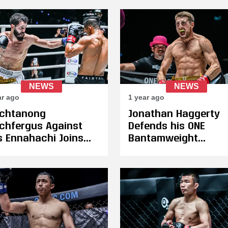
the First Time
NEWS
NEWS
ar ago
1 year ago
tchtanong
Jonathan Haggerty
chfergus Against
Defends his ONE
as Ennahachi Joins
Bantamweight
tamweight Title
Kickboxing Title Aga
ht at ONE 171 on
Wei Rui in Qatar on
ruary 20
February 20