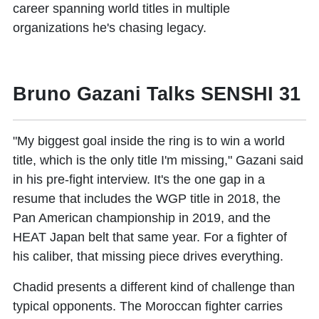
career spanning world titles in multiple
organizations he's chasing legacy.
Bruno Gazani Talks SENSHI 31
"My biggest goal inside the ring is to win a world
title, which is the only title I'm missing," Gazani said
in his pre-fight interview. It's the one gap in a
resume that includes the WGP title in 2018, the
Pan American championship in 2019, and the
HEAT Japan belt that same year. For a fighter of
his caliber, that missing piece drives everything.
Chadid presents a different kind of challenge than
typical opponents. The Moroccan fighter carries