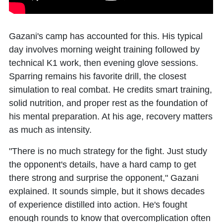
Gazani's camp has accounted for this. His typical
day involves morning weight training followed by
technical K1 work, then evening glove sessions.
Sparring remains his favorite drill, the closest
simulation to real combat. He credits smart training,
solid nutrition, and proper rest as the foundation of
his mental preparation. At his age, recovery matters
as much as intensity.
"There is no much strategy for the fight. Just study
the opponent's details, have a hard camp to get
there strong and surprise the opponent," Gazani
explained. It sounds simple, but it shows decades
of experience distilled into action. He's fought
enough rounds to know that overcomplication often