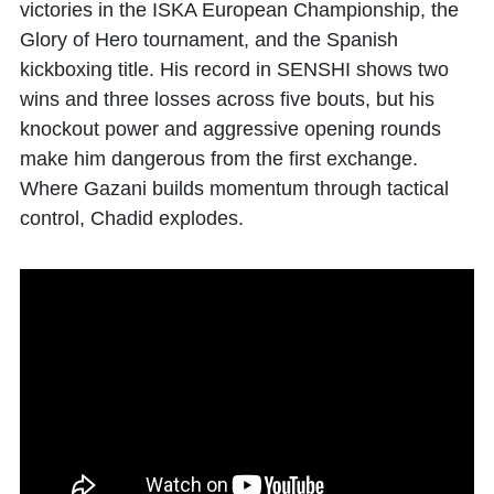
victories in the ISKA European Championship, the
Glory of Hero tournament, and the Spanish
kickboxing title. His record in SENSHI shows two
wins and three losses across five bouts, but his
knockout power and aggressive opening rounds
make him dangerous from the first exchange.
Where Gazani builds momentum through tactical
control, Chadid explodes.