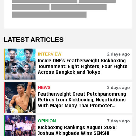
LATEST ARTICLES
INTERVIEW
2 days ago
Inside ONE’s Featherweight Kickboxing
Tournament: Eight Fighters, Four Fights
Across Bangkok and Tokyo
NEWS
3 days ago
Featherweight Great Petchpanomrung
Retires from Kickboxing, Negotiations
With Major Muay Thai Promoter
Underway
OPINION
7 days ago
Kickboxing Rankings August 2026:
Joshua Akingbade Wins SENSHI