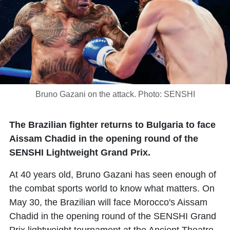
Bruno Gazani on the attack. Photo: SENSHI
The Brazilian fighter returns to Bulgaria to face
Aissam Chadid in the opening round of the
SENSHI Lightweight Grand Prix.
At 40 years old,
Bruno Gazani
has seen enough of
the combat sports world to know what matters. On
May 30, the Brazilian will face Morocco's
Aissam
Chadid
in the opening round of the SENSHI Grand