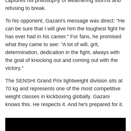
captures his philosophy of weathering storms and
refusing to break.
To his opponent, Gazani's message was direct: "He
can be sure that I will give him the toughest fight he
has ever had in his career." For fans, he promised
what they came to see: "A lot of will, grit,
determination, dedication in the fight, always with
the goal of knocking out and coming out with the
victory."
The SENSHI Grand Prix lightweight division sits at
70 kg and represents one of the most competitive
weight classes in kickboxing globally. Gazani
knows this. He respects it. And he's prepared for it.