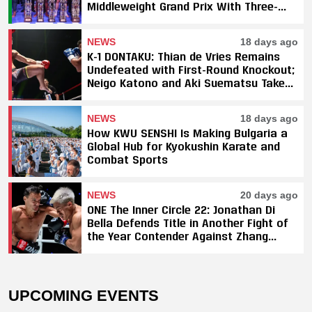
Middleweight Grand Prix With Three-
Fight Sweep
NEWS
18 days ago
K-1 DONTAKU: Thian de Vries Remains
Undefeated with First-Round Knockout;
Neigo Katono and Aki Suematsu Take
Titles, SAHO Smothers Silva
NEWS
18 days ago
How KWU SENSHI Is Making Bulgaria a
Global Hub for Kyokushin Karate and
Combat Sports
NEWS
20 days ago
ONE The Inner Circle 22: Jonathan Di
Bella Defends Title in Another Fight of
the Year Contender Against Zhang
Peimian; Yuki Yoza Earns Unanimous
Decision Victory
UPCOMING EVENTS