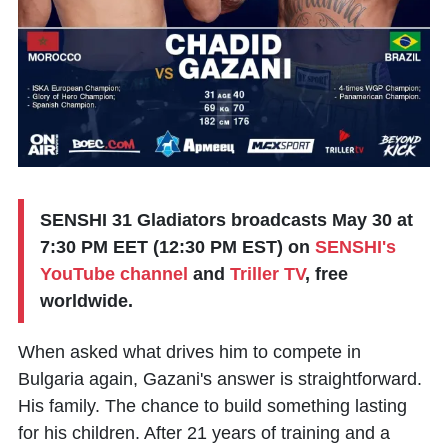
SENSHI 31 Gladiators broadcasts May 30 at
7:30 PM EET (12:30 PM EST) on
SENSHI's
YouTube channel
and
Triller TV
, free
worldwide.
When asked what drives him to compete in
Bulgaria again, Gazani's answer is straightforward.
His family. The chance to build something lasting
for his children. After 21 years of training and a