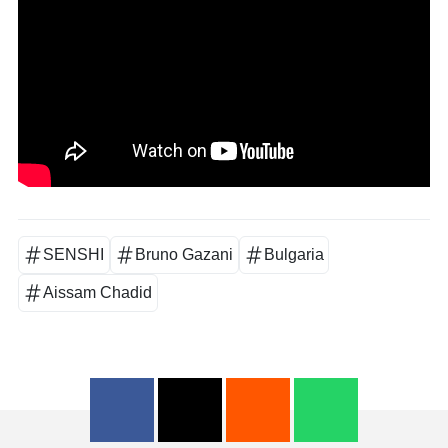
SENSHI
Bruno Gazani
Bulgaria
Aissam Chadid