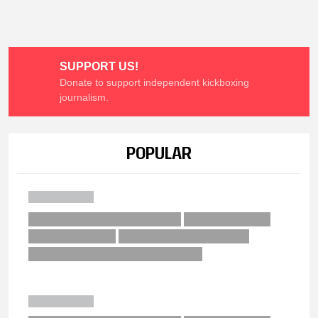
SUPPORT US!
Donate to support independent kickboxing
journalism.
POPULAR