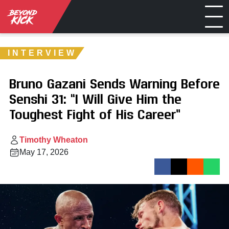
INTERVIEW
Bruno Gazani Sends Warning Before
Senshi 31: “I Will Give Him the
Toughest Fight of His Career”
Timothy Wheaton
May 17, 2026