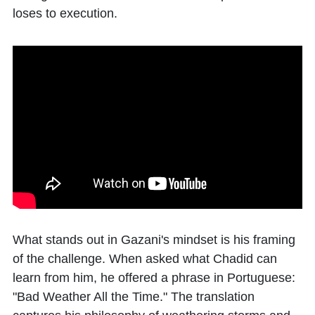
loses to execution.
What stands out in Gazani's mindset is his framing
of the challenge. When asked what Chadid can
learn from him, he offered a phrase in Portuguese:
"Bad Weather All the Time." The translation