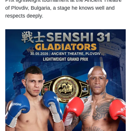
Prix lightweight tournament at the Ancient Theatre
of Plovdiv, Bulgaria, a stage he knows well and
respects deeply.