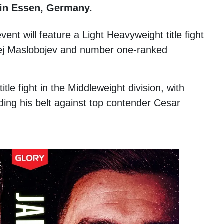
 in Essen, Germany.
ent will feature a Light Heavyweight title fight
ej Maslobojev and number one-ranked
itle fight in the Middleweight division, with
ng his belt against top contender Cesar