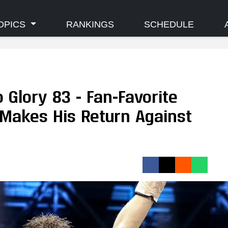
OPICS
RANKINGS
SCHEDULE
o Glory 83 - Fan-Favorite
akes His Return Against