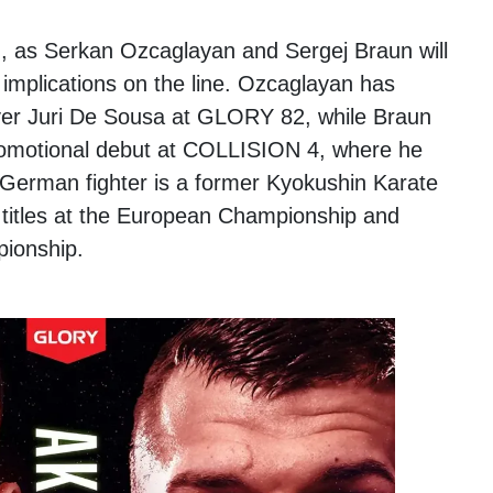
h, as Serkan Ozcaglayan and Sergej Braun will
le implications on the line. Ozcaglayan has
ver Juri De Sousa at GLORY 82, while Braun
promotional debut at COLLISION 4, where he
German fighter is a former Kyokushin Karate
titles at the European Championship and
pionship.