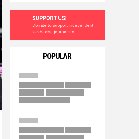
SUPPORT US!
Donate to support independent
kickboxing journalism.
POPULAR