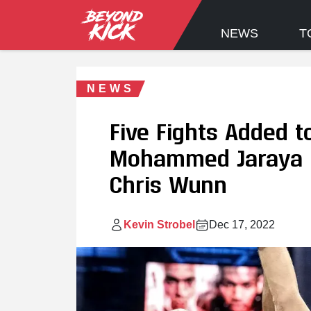
NEWS
T
NEWS
Five Fights Added t
Mohammed Jaraya M
Chris Wunn
Kevin Strobel
Dec 17, 2022