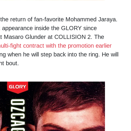
e the return of fan-favorite Mohammed Jaraya.
rst appearance inside the GLORY since
t Masaro Glunder at COLLISION 2. The
lti-fight contract with the promotion earlier
g when he will step back into the ring. He will
t bout.