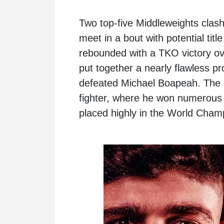
Two top-five Middleweights clas
meet in a bout with potential tit
rebounded with a TKO victory o
put together a nearly flawless 
defeated Michael Boapeah. The 
fighter, where he won numerous 
placed highly in the World Cham