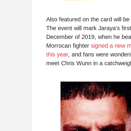
Also featured on the card will b
The event will mark Jaraya’s fi
December of 2019, when he bea
Morrocan fighter
signed a new mu
this year
, and fans were wonderin
meet Chris Wunn in a catchweigh