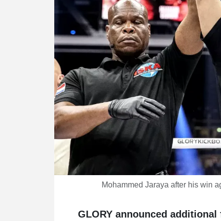
Mohammed Jaraya after his win a
GLORY announced additional f