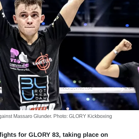
gainst Massaro Glunder. Photo: GLORY Kickboxing
ights for GLORY 83, taking place on