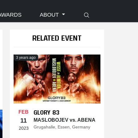
AWARDS
ABOUT
RELATED EVENT
3 years ago
GLORY 83
FEB
11
MASLOBOJEV vs. ABENA
Grugahalle, Essen, Germany
2023