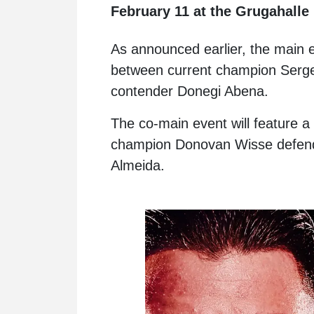
February 11 at the Grugahalle
As announced earlier, the main ev
between current champion Serg
contender Donegi Abena.
The co-main event will feature a t
champion Donovan Wisse defendi
Almeida.