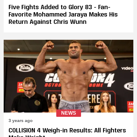
Five Fights Added to Glory 83 - Fan-
Favorite Mohammed Jaraya Makes His
Return Against Chris Wunn
NEWS
3 years ago
COLLISION 4 Weigh-in Results: All Fighters