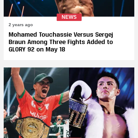
NEWS
2 years ago
Mohamed Touchassie Versus Sergej
Braun Among Three Fights Added to
GLORY 92 on May 18