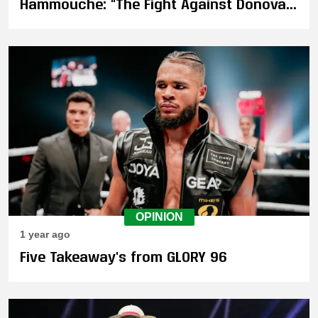
Hammouche: "The Fight Against Donovan
Wisse Only Made Me Stronger!"
OPINION
1 year ago
Five Takeaway's from GLORY 96