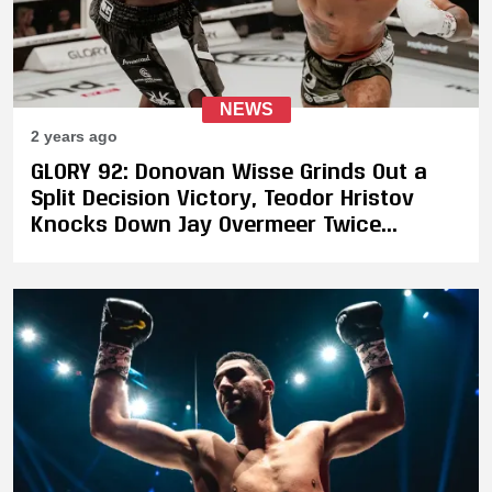
NEWS
2 years ago
GLORY 92: Donovan Wisse Grinds Out a
Split Decision Victory, Teodor Hristov
Knocks Down Jay Overmeer Twice
Enroute to Victory