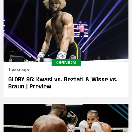
OPINION
1 year ago
GLORY 96: Kwasi vs. Beztati & Wisse vs.
Braun | Preview