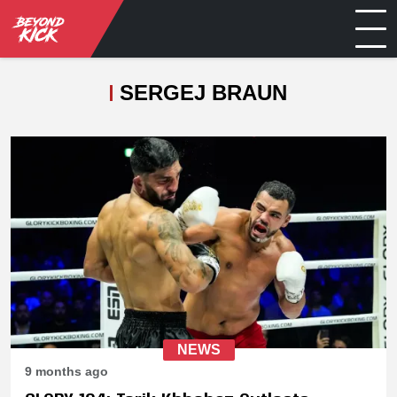
SERGEJ BRAUN
NEWS
9 months ago