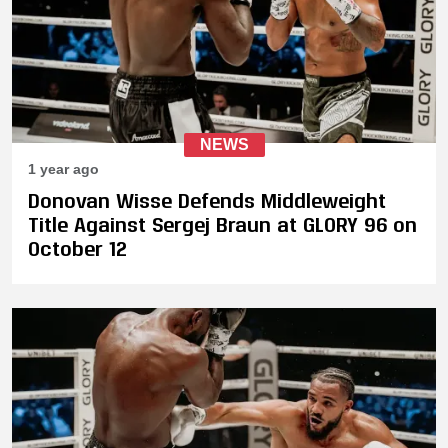
NEWS
1 year ago
Donovan Wisse Defends Middleweight
Title Against Sergej Braun at GLORY 96 on
October 12