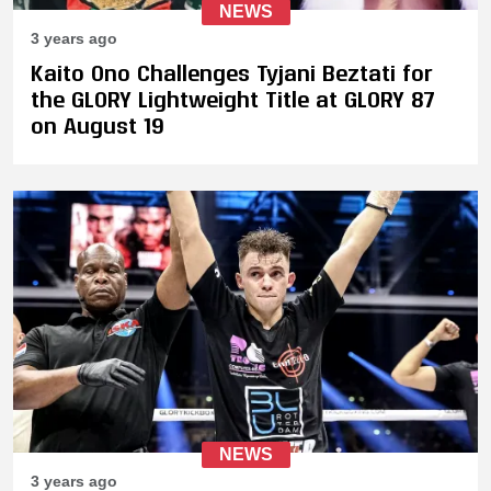
NEWS
3 years ago
Kaito Ono Challenges Tyjani Beztati for
the GLORY Lightweight Title at GLORY 87
on August 19
NEWS
3 years ago