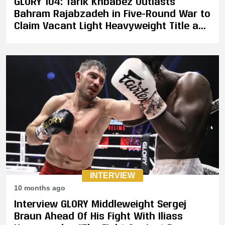
GLORY 104: Tarik Khbabez Outlasts
Bahram Rajabzadeh in Five-Round War to
Claim Vacant Light Heavyweight Title as
"The Golden Wolf" Retires
INTERVIEW
10 months ago
Interview GLORY Middleweight Sergej
Braun Ahead Of His Fight With Iliass